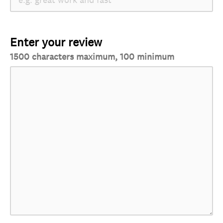
Enter your review
1500 characters maximum, 100 minimum