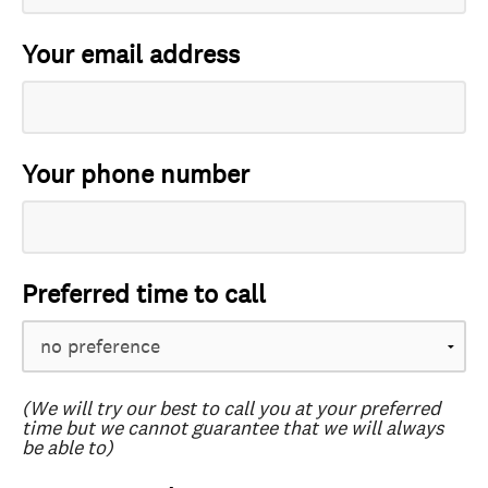
Your email address
Your phone number
Preferred time to call
(We will try our best to call you at your preferred
time but we cannot guarantee that we will always
be able to)