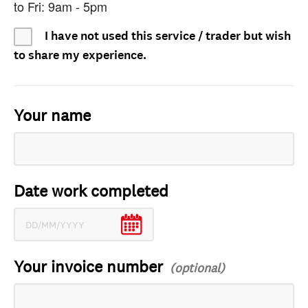
to Fri: 9am - 5pm
I have not used this service / trader but wish
to share my experience.
Your name
Date work completed
Your invoice number