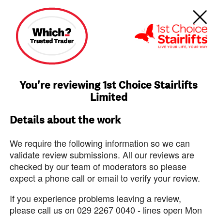
You're reviewing 1st Choice Stairlifts
Limited
Details about the work
We require the following information so we can
validate review submissions. All our reviews are
checked by our team of moderators so please
expect a phone call or email to verify your review.
If you experience problems leaving a review,
please call us on 029 2267 0040 - lines open Mon