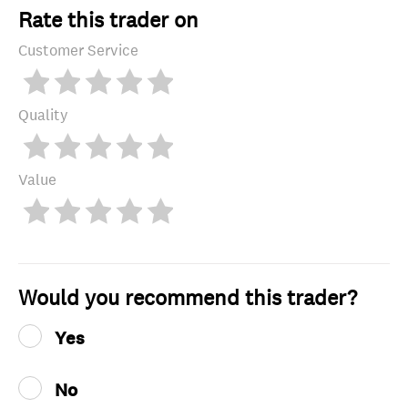
Rate this trader on
Customer Service
Quality
Value
Would you recommend this trader?
Yes
No