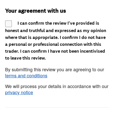
Your agreement with us
I can confirm the review I've provided is
honest and truthful and expressed as my opinion
where that is appropriate. I confirm I do not have
a personal or professional connection with this
trader. I can confirm I have not been incentivised
to leave this review.
By submitting this review you are agreeing to our
terms and conditions
We will process your details in accordance with our
privacy notice