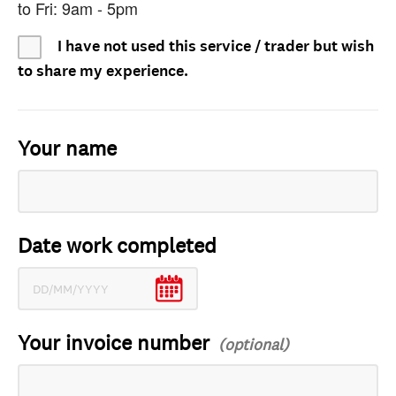
to Fri: 9am - 5pm
I have not used this service / trader but wish
to share my experience.
Your name
Date work completed
Your invoice number