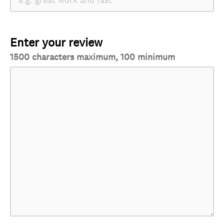
Enter your review
1500 characters maximum, 100 minimum