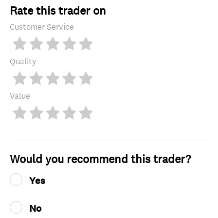
Rate this trader on
Customer Service
Quality
Value
Would you recommend this trader?
Yes
No