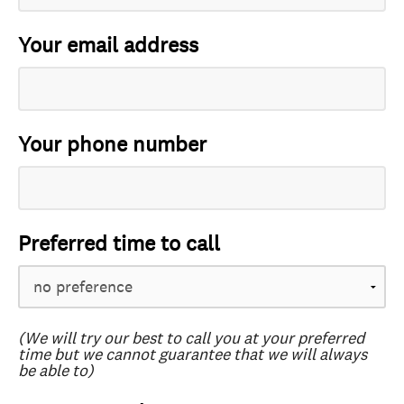
Your email address
Your phone number
Preferred time to call
(We will try our best to call you at your preferred
time but we cannot guarantee that we will always
be able to)