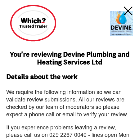
You're reviewing Devine Plumbing and
Heating Services Ltd
Details about the work
We require the following information so we can
validate review submissions. All our reviews are
checked by our team of moderators so please
expect a phone call or email to verify your review.
If you experience problems leaving a review,
please call us on 029 2267 0040 - lines open Mon