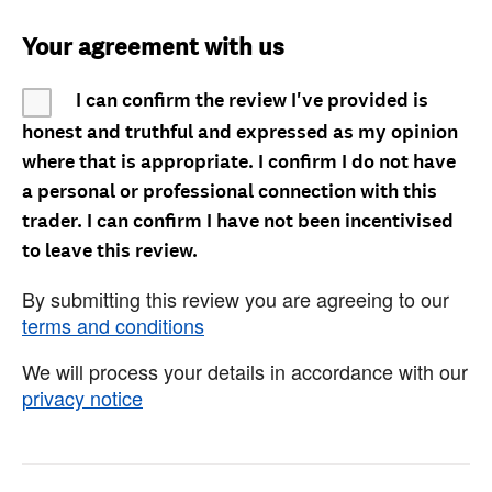
Your agreement with us
I can confirm the review I've provided is
honest and truthful and expressed as my opinion
where that is appropriate. I confirm I do not have
a personal or professional connection with this
trader. I can confirm I have not been incentivised
to leave this review.
By submitting this review you are agreeing to our
terms and conditions
We will process your details in accordance with our
privacy notice