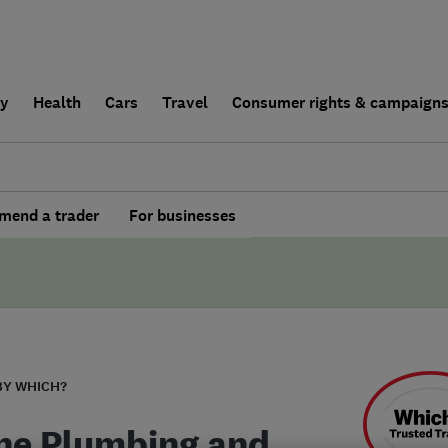
ly
Health
Cars
Travel
Consumer rights & campaign
end a trader
For businesses
BY WHICH?
ne Plumbing and