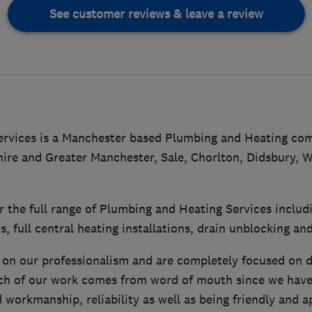
See customer reviews & leave a review
rvices is a Manchester based Plumbing and Heating com
hire and Greater Manchester, Sale, Chorlton, Didsbury, 
r the full range of Plumbing and Heating Services inclu
ns, full central heating installations, drain unblocking a
 on our professionalism and are completely focused on do
h of our work comes from word of mouth since we have 
 workmanship, reliability as well as being friendly and 