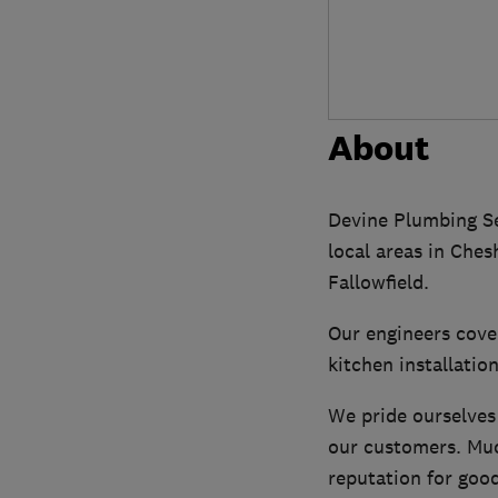
About
Devine Plumbing Se
local areas in Ches
Fallowfield.
Our engineers cove
kitchen installatio
We pride ourselves
our customers. Muc
reputation for good