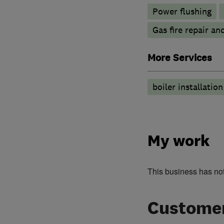
Power flushing
Gas fire repair an
More Services
boiler installatio
My work
This business has no
Customer