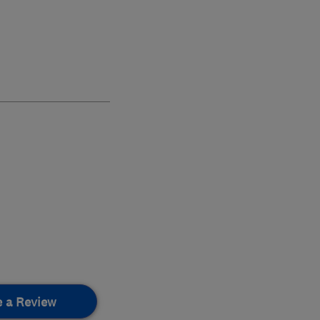
e a Review