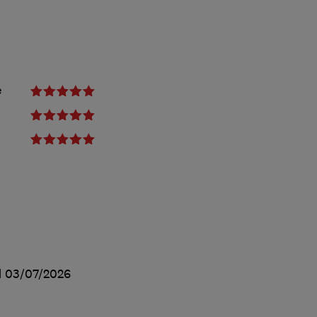
e
d
03/07/2026