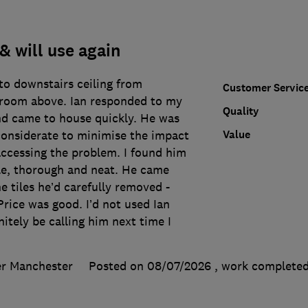
& will use again
nto downstairs ceiling from
Customer Servic
room above. Ian responded to my
Quality
nd came to house quickly. He was
Value
considerate to minimise the impact
accessing the problem. I found him
e, thorough and neat. He came
e tiles he’d carefully removed -
rice was good. I’d not used Ian
nitely be calling him next time I
er Manchester
Posted on 08/07/2026
, work complete