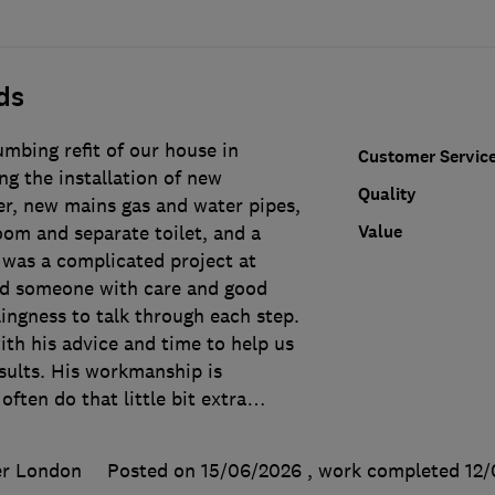
ds
mbing refit of our house in
Customer Servic
g the installation of new
Quality
er, new mains gas and water pipes,
Value
om and separate toilet, and a
t was a complicated project at
ed someone with care and good
lingness to talk through each step.
th his advice and time to help us
sults. His workmanship is
 often do that little bit extra
…
er London
Posted on 15/06/2026
, work completed
12/