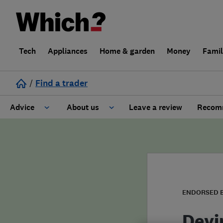
Tech
Appliances
Home & garden
Money
Fami
/
Find a trader
Advice
About us
Leave a review
Recomm
Cost guide
Learn about Trusted Traders
Design
Terms and Conditions
Gardening
About our Code of Conduct
ENDORSED 
General information
Why use Which? Trusted Traders
Devi