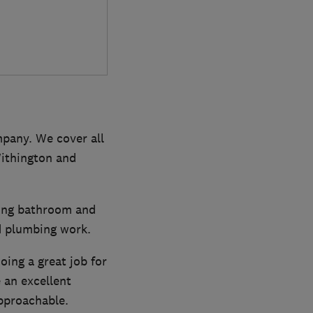
pany. We cover all
Withington and
ding bathroom and
nd plumbing work.
ing a great job for
an excellent
approachable.