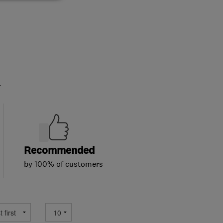
.
Recommended
by 100% of customers