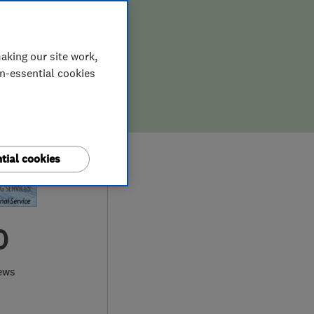
aking our site work,
on-essential cookies
tial cookies
0
ews