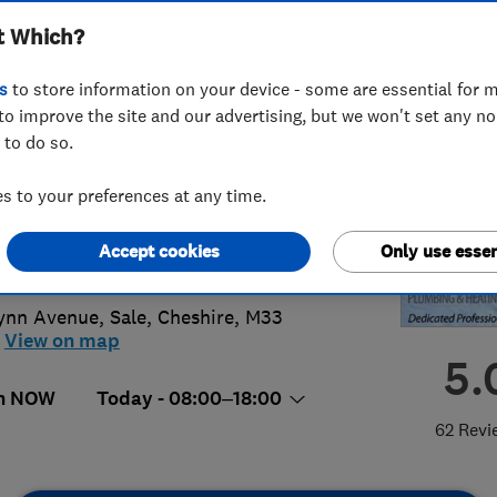
t Which?
ing Services Ltd
s
to store information on your device - some are essential for m
to improve the site and our advertising, but we won't set any n
 to do so.
8 719 004
or
01619761321
 to your preferences at any time.
neplumbingservices@yahoo.co.uk
Accept cookies
Only use essen
s://devineplumbingservices.co.uk/
ynn Avenue
,
Sale
,
Cheshire
,
M33
View on map
5.
n NOW
Today - 08:00–18:00
62 Revi