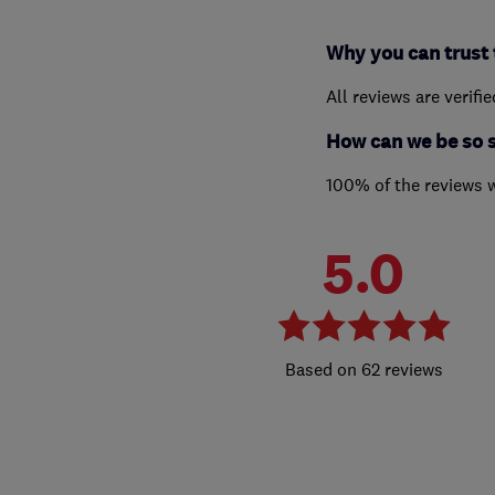
Why you can trust 
All reviews are verifi
How can we be so 
100% of the reviews 
5.0
62 reviews