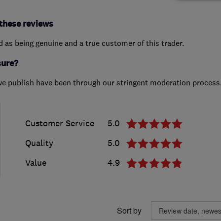
these reviews
ed as being genuine and a true customer of this trader.
sure?
we publish have been through our stringent moderation process
Customer Service
5.0
Quality
5.0
Value
4.9
Sort by