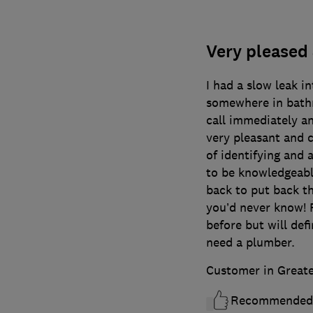
Very pleased 
I had a slow leak i
somewhere in bath
call immediately a
very pleasant and 
of identifying and 
to be knowledgeabl
back to put back th
you’d never know! P
before but will defi
need a plumber.
Customer in Great
Recommended