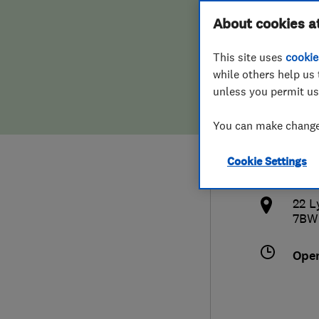
Hiring a trader
FAQs for Consumers
About cookies a
Heat
This site uses
cookie
Home maintenance
False claims of endorsement
while others help us 
unless you permit us
News
Contact Us
0773
You can make changes
Plumbing
devi
Cookie Settings
Popular Advice
http
22 L
Trader of the Month
7BW
Trader of the Year
Ope