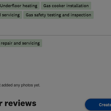
Underfloor heating
Gas cooker installation
d servicing
Gas safety testing and inspection
n repair and servicing
t added any photos yet.
 reviews
Creat