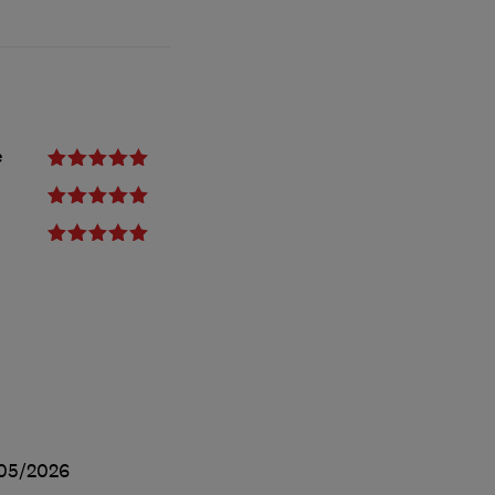
e
05/2026