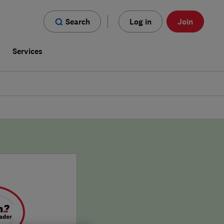
Search
Log in
Join
s
Services