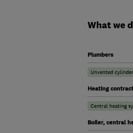
What we 
Plumbers
Unvented cylinder
Heating contrac
Central heating sy
Boiler, central 