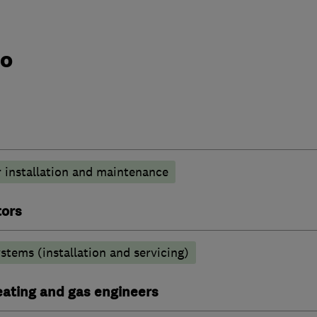
do
 installation and maintenance
tors
stems (installation and servicing)
heating and gas engineers