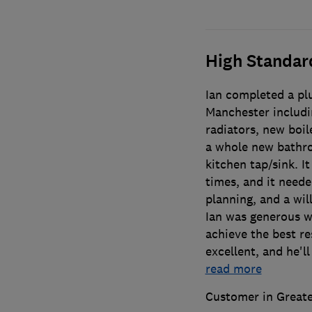
High Standar
Ian completed a plu
Manchester includin
radiators, new boil
a whole new bathro
kitchen tap/sink. I
times, and it need
planning, and a wil
Ian was generous wi
achieve the best re
excellent, and he'll
read more
Customer in Great