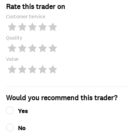
Rate this trader on
Customer Service
Quality
Value
Would you recommend this trader?
Yes
No