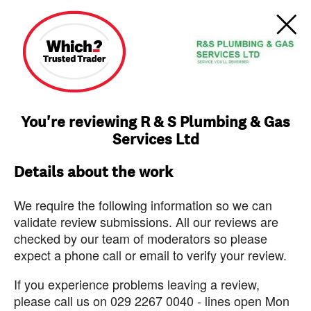
You're reviewing R & S Plumbing & Gas
Services Ltd
Details about the work
We require the following information so we can
validate review submissions. All our reviews are
checked by our team of moderators so please
expect a phone call or email to verify your review.
If you experience problems leaving a review,
please call us on 029 2267 0040 - lines open Mon