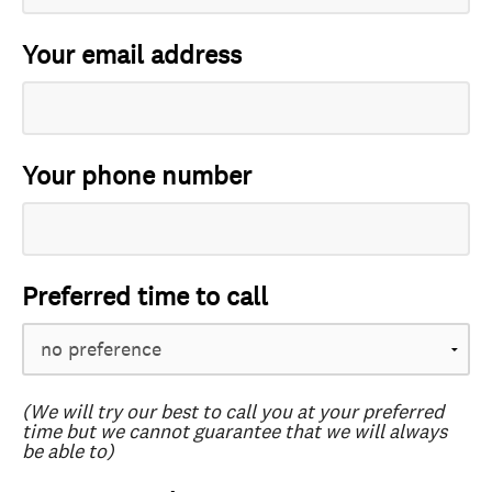
Your email address
Your phone number
Preferred time to call
(We will try our best to call you at your preferred
time but we cannot guarantee that we will always
be able to)