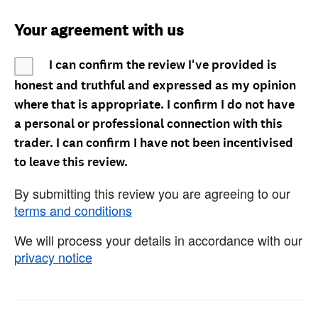
Your agreement with us
I can confirm the review I've provided is
honest and truthful and expressed as my opinion
where that is appropriate. I confirm I do not have
a personal or professional connection with this
trader. I can confirm I have not been incentivised
to leave this review.
By submitting this review you are agreeing to our
terms and conditions
We will process your details in accordance with our
privacy notice