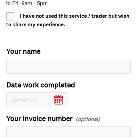
to Fri: 9am - 5pm
I have not used this service / trader but wish
to share my experience.
Your name
Date work completed
Your invoice number