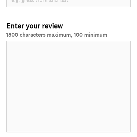
Enter your review
1500 characters maximum, 100 minimum