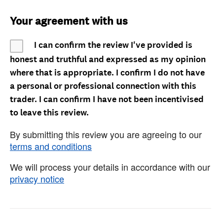
Your agreement with us
I can confirm the review I've provided is
honest and truthful and expressed as my opinion
where that is appropriate. I confirm I do not have
a personal or professional connection with this
trader. I can confirm I have not been incentivised
to leave this review.
By submitting this review you are agreeing to our
terms and conditions
We will process your details in accordance with our
privacy notice