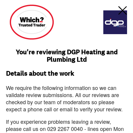
You're reviewing DGP Heating and
Plumbing Ltd
Details about the work
We require the following information so we can
validate review submissions. All our reviews are
checked by our team of moderators so please
expect a phone call or email to verify your review.
If you experience problems leaving a review,
please call us on 029 2267 0040 - lines open Mon