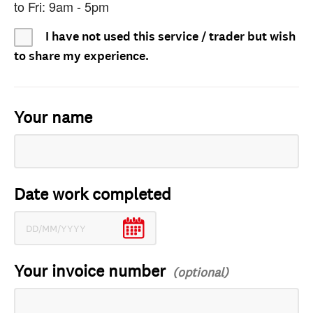
to Fri: 9am - 5pm
I have not used this service / trader but wish
to share my experience.
Your name
Date work completed
Your invoice number