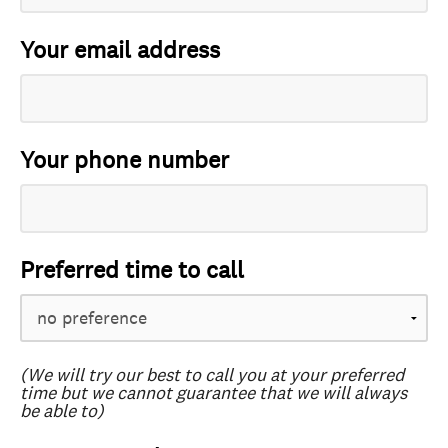
Your email address
Your phone number
Preferred time to call
(We will try our best to call you at your preferred
time but we cannot guarantee that we will always
be able to)