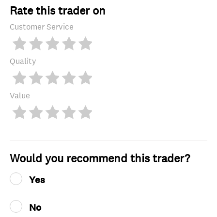
Rate this trader on
Customer Service
Quality
Value
Would you recommend this trader?
Yes
No