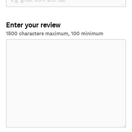
Enter your review
1500 characters maximum, 100 minimum