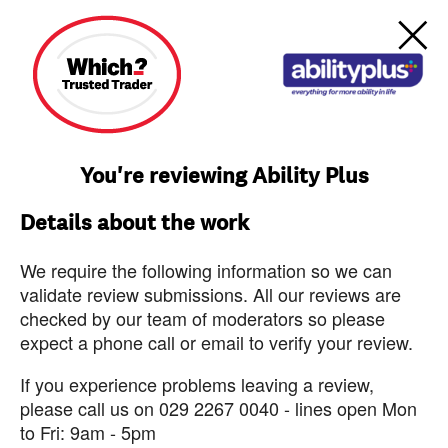
You're reviewing Ability Plus
Details about the work
We require the following information so we can
validate review submissions. All our reviews are
checked by our team of moderators so please
expect a phone call or email to verify your review.
If you experience problems leaving a review,
please call us on 029 2267 0040 - lines open Mon
to Fri: 9am - 5pm