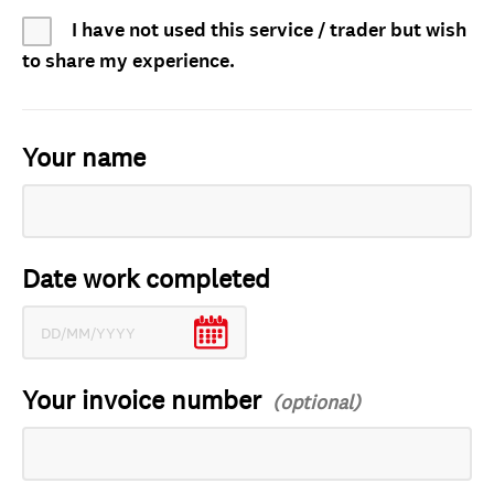
I have not used this service / trader but wish
to share my experience.
Your name
Date work completed
Your invoice number