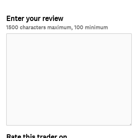
Enter your review
1500 characters maximum, 100 minimum
Rate this trader on