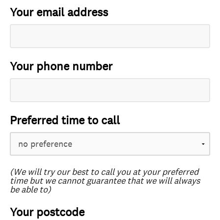
Your email address
Your phone number
Preferred time to call
(We will try our best to call you at your preferred
time but we cannot guarantee that we will always
be able to)
Your postcode