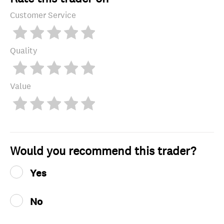
Customer Service
Quality
Value
Would you recommend this trader?
Yes
No