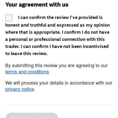
Your agreement with us
I can confirm the review I've provided is
honest and truthful and expressed as my opinion
where that is appropriate. I confirm I do not have
a personal or professional connection with this
trader. I can confirm I have not been incentivised
to leave this review.
By submitting this review you are agreeing to our
terms and conditions
We will process your details in accordance with our
privacy notice