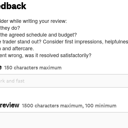
edback
der while writing your review:
 they do?
 the agreed schedule and budget?
trader stand out? Consider first impressions, helpfulne
and aftercare.
nt wrong, was it resolved satisfactorily?
e
150 characters maximum
 review
1500 characters maximum, 100 minimum