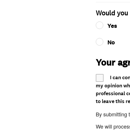
Would you 
Yes
No
Your ag
I can co
my opinion whe
professional c
to leave this r
By submitting 
We will proces