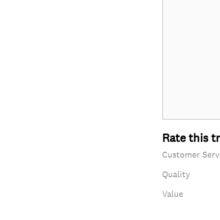
Rate this t
Customer Serv
Quality
Value