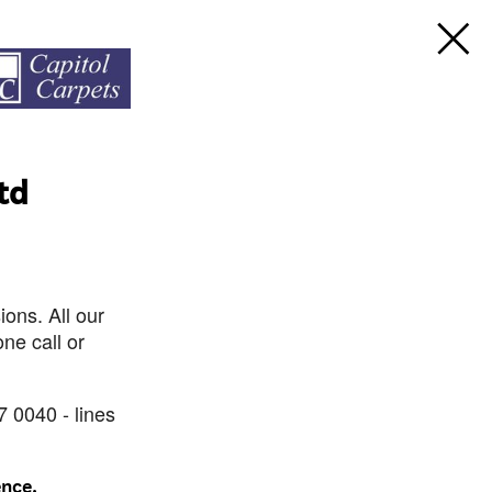
td
ons. All our
ne call or
7 0040 - lines
ence.