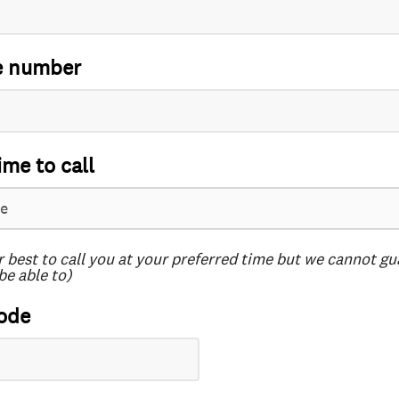
e number
ime to call
r best to call you at your preferred time but we cannot g
be able to)
ode