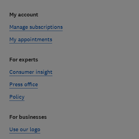
My account
Manage subscriptions
My appointments
For experts
Consumer insight
Press office
Policy
For businesses
Use our logo