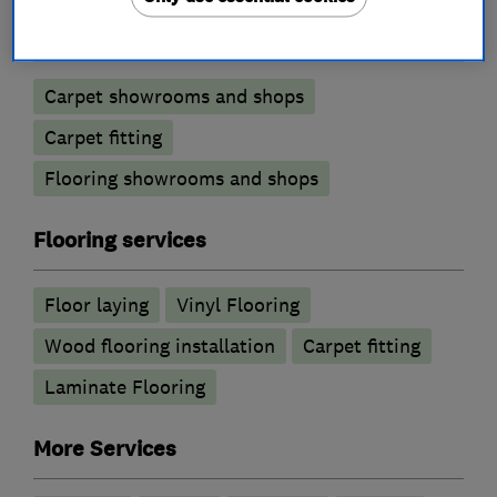
Carpets and flooring
Carpet showrooms and shops
Carpet fitting
Flooring showrooms and shops
Flooring services
Floor laying
Vinyl Flooring
Wood flooring installation
Carpet fitting
Laminate Flooring
More Services