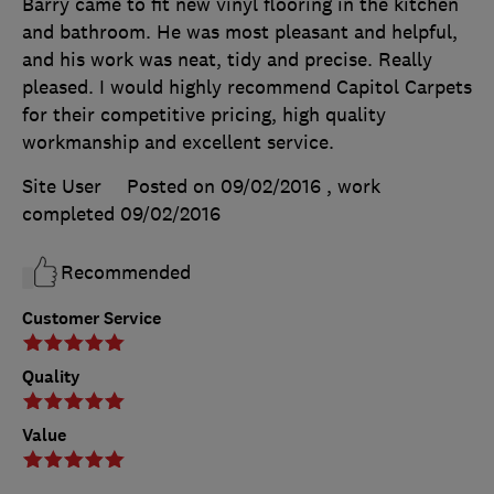
Barry came to fit new vinyl flooring in the kitchen
and bathroom. He was most pleasant and helpful,
and his work was neat, tidy and precise. Really
pleased. I would highly recommend Capitol Carpets
for their competitive pricing, high quality
workmanship and excellent service.
Site User
Posted on 09/02/2016
, work
completed
09/02/2016
Recommended
Customer Service
Quality
Value