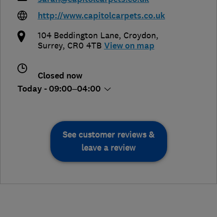
http://www.capitolcarpets.co.uk
104 Beddington Lane
,
Croydon
,
Surrey
,
CR0 4TB
View on map
Closed now
Today - 09:00–04:00
See customer reviews &
leave a review