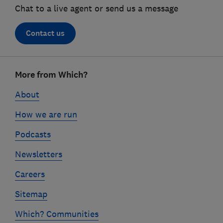
Chat to a live agent or send us a message
Contact us
Footer
More from Which?
links
About
How we are run
Podcasts
Newsletters
Careers
Sitemap
Which? Communities