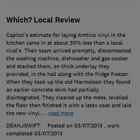
Which? Local Review
Capitol's estimate for laying Amtico vinyl in the
kitchen came in at about 30% less than a local
rival's. Their team arrived promptly, disconnected
the washing machine, dishwasher and gas cooker
and stacked them, on thick underlay they
provided, in the hall along with the fridge freezer.
When they took up the old Marmoleon they found
an earlier concrete skim had partially
disintegrated. They cleared up the mess, levelled
the floor then finished it with a latex coat and laid
the new vinyl.
…
read more
DEANJSWIFT
Posted on 03/07/2013
, work
completed
03/07/2013