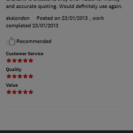
and accurate quoting. Would definitely use again.
skslondon
Posted on 23/01/2013
, work
completed
23/01/2013
Recommended
Customer Service
Quality
Value