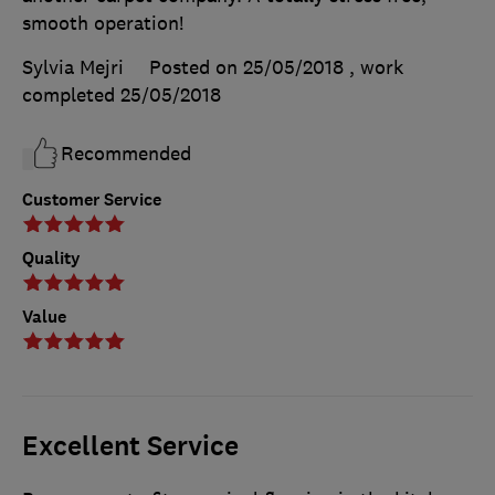
smooth operation!
Sylvia Mejri
Posted on 25/05/2018
, work
completed
25/05/2018
Recommended
Customer Service
Quality
Value
Excellent Service