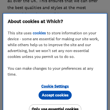
all over the UK. This ensures that we can offer
the best qualities and styles at the most
competitive prices possible.
About cookies at Which?
We offer a full range of floor coverings for all
types of contract and commercial use, including
This site uses
cookies
to store information on your
device - some are essential for making our site work,
broadloom & narrow width carpets, borders,
while others help us to improve the site and our
carpet tiles, rugs & runners, door mats & logo
advertising, but we won't set any non-essential
mats, solid woods & laminates, lino, safety
cookies unless you permit us to do so.
floors, rubber & contract vinyls including Altro,
Polyflor, Amtico & Karndean.
You can make changes to your preferences at any
time.
Cookie Settings
What we do
Accept cookies
Only use essential cookies