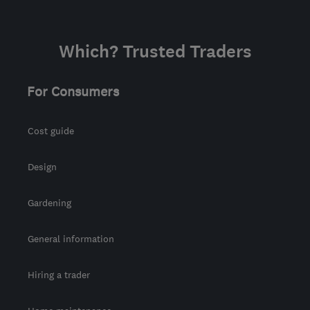
Which? Trusted Traders
For Consumers
Cost guide
Design
Gardening
General information
Hiring a trader