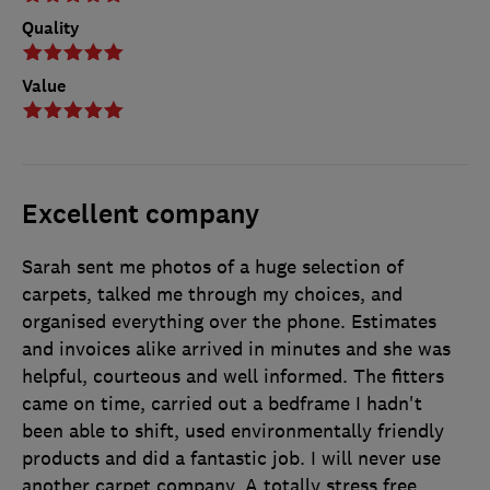
Quality
Value
Excellent company
Sarah sent me photos of a huge selection of
carpets, talked me through my choices, and
organised everything over the phone. Estimates
and invoices alike arrived in minutes and she was
helpful, courteous and well informed. The fitters
came on time, carried out a bedframe I hadn't
been able to shift, used environmentally friendly
products and did a fantastic job. I will never use
another carpet company. A totally stress free,