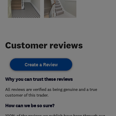
Customer reviews
Create a Review
Why you can trust these reviews
All reviews are verified as being genuine and a true
customer of this trader.
How can we be so sure?
100% of the reviews we publish have been through our