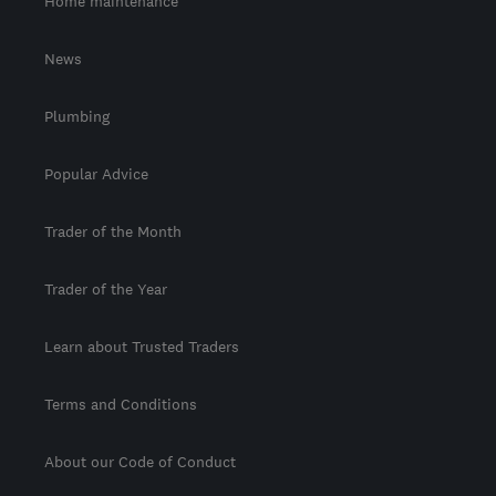
Home maintenance
News
Plumbing
Popular Advice
Trader of the Month
Trader of the Year
Learn about Trusted Traders
Terms and Conditions
About our Code of Conduct