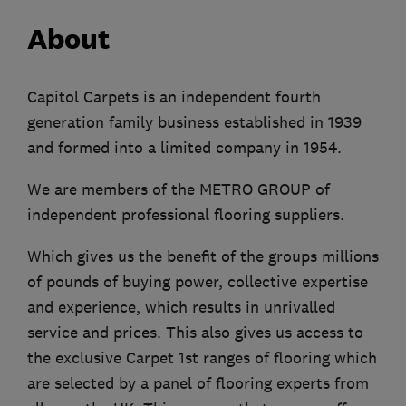
About
Capitol Carpets is an independent fourth
generation family business established in 1939
and formed into a limited company in 1954.
We are members of the METRO GROUP of
independent professional flooring suppliers.
Which gives us the benefit of the groups millions
of pounds of buying power, collective expertise
and experience, which results in unrivalled
service and prices. This also gives us access to
the exclusive Carpet 1st ranges of flooring which
are selected by a panel of flooring experts from