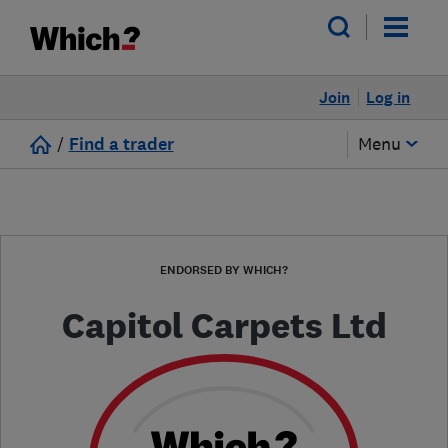
Join
Log in
/
Find a trader
Menu
ENDORSED BY WHICH?
Capitol Carpets Ltd