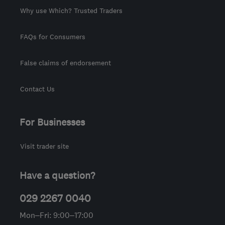
Why use Which? Trusted Traders
FAQs for Consumers
False claims of endorsement
Contact Us
For Businesses
Visit trader site
Have a question?
029 2267 0040
Mon–Fri: 9:00–17:00