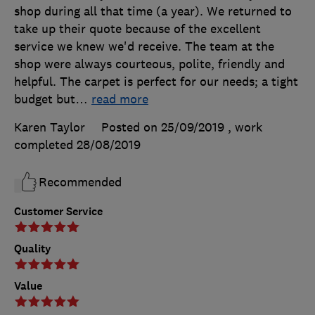
shop during all that time (a year). We returned to
take up their quote because of the excellent
service we knew we'd receive. The team at the
shop were always courteous, polite, friendly and
helpful. The carpet is perfect for our needs; a tight
budget but
…
read more
Karen Taylor
Posted on 25/09/2019
, work
completed
28/08/2019
Recommended
Customer Service
Quality
Value