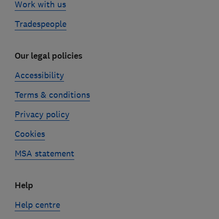
Work with us
Tradespeople
Our legal policies
Accessibility
Terms & conditions
Privacy policy
Cookies
MSA statement
Help
Help centre