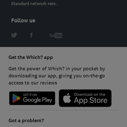
Standard network rate.
Follow us
Get the Which? app
Get the power of Which? in your pocket by
downloading our app, giving you on-the-go
access to our reviews
Got a problem?