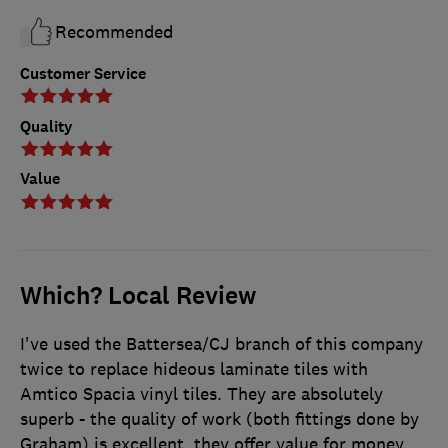
Recommended
Customer Service
Quality
Value
Which? Local Review
I've used the Battersea/CJ branch of this company
twice to replace hideous laminate tiles with
Amtico Spacia vinyl tiles. They are absolutely
superb - the quality of work (both fittings done by
Graham) is excellent, they offer value for money