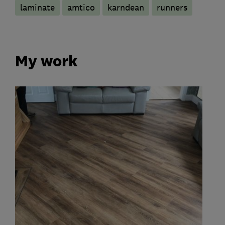
laminate
amtico
karndean
runners
My work