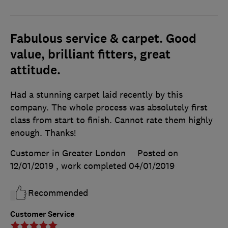
Fabulous service & carpet. Good
value, brilliant fitters, great
attitude.
Had a stunning carpet laid recently by this
company. The whole process was absolutely first
class from start to finish. Cannot rate them highly
enough. Thanks!
Customer in Greater London
Posted on
12/01/2019
, work completed
04/01/2019
Recommended
Customer Service