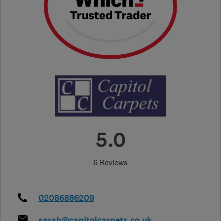
5.0
6 Reviews
02086886209
sarah@capitolcarpets.co.uk