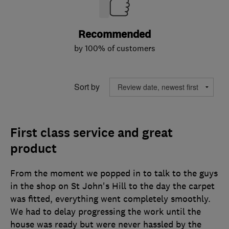
Recommended
by 100% of customers
Sort by
First class service and great
product
From the moment we popped in to talk to the guys
in the shop on St John's Hill to the day the carpet
was fitted, everything went completely smoothly.
We had to delay progressing the work until the
house was ready but were never hassled by the