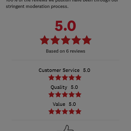
stringent moderation process.
5.0
6 reviews
Customer Service
5.0
Quality
5.0
Value
5.0