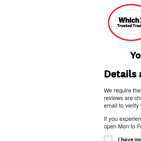
Yo
Details
We require the
reviews are ch
email to verify
If you experie
open Mon to F
I have no