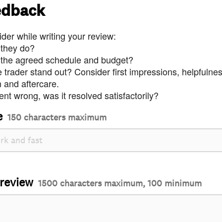
edback
der while writing your review:
 they do?
 the agreed schedule and budget?
trader stand out? Consider first impressions, helpfulne
and aftercare.
nt wrong, was it resolved satisfactorily?
e
150 characters maximum
 review
1500 characters maximum, 100 minimum