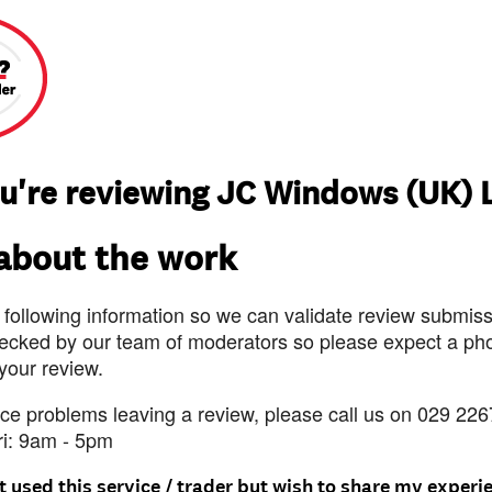
u're reviewing JC Windows (UK) 
 about the work
 following information so we can validate review submissi
ecked by our team of moderators so please expect a pho
 your review.
nce problems leaving a review, please call us on 029 226
ri: 9am - 5pm
t used this service / trader but wish to share my experi