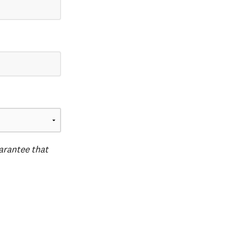
uarantee that