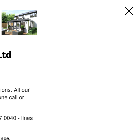
Ltd
ons. All our
ne call or
7 0040 - lines
ence.