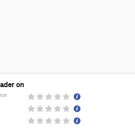
rader on
ice