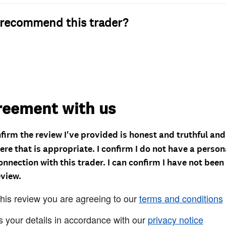
recommend this trader?
reement with us
nfirm the review I've provided is honest and truthful an
re that is appropriate. I confirm I do not have a person
onnection with this trader. I can confirm I have not been
eview.
this review you are agreeing to our
terms and conditions
s your details in accordance with our
privacy notice