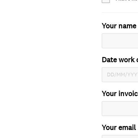
Your name
Date work 
Your invoi
Your email