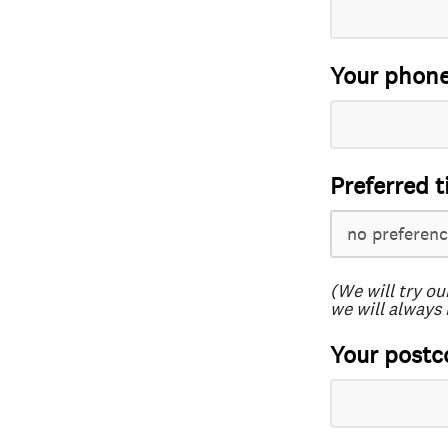
Your phon
Preferred t
(We will try ou
we will always 
Your postc