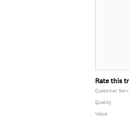
Rate this t
Customer Serv
Quality
Value