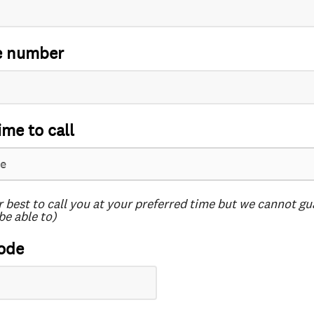
e number
ime to call
r best to call you at your preferred time but we cannot g
be able to)
ode