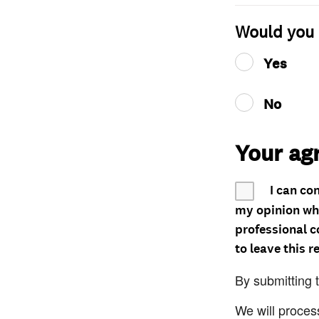
Would you 
Yes
No
Your ag
I can co
my opinion whe
professional c
to leave this r
By submitting 
We will proces