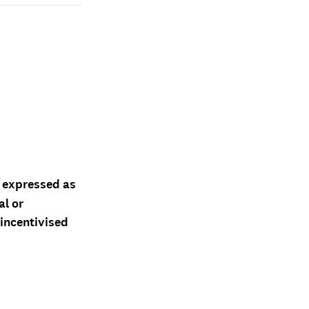
d expressed as
al or
 incentivised