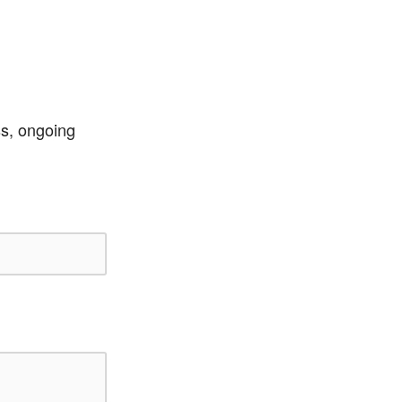
ss, ongoing