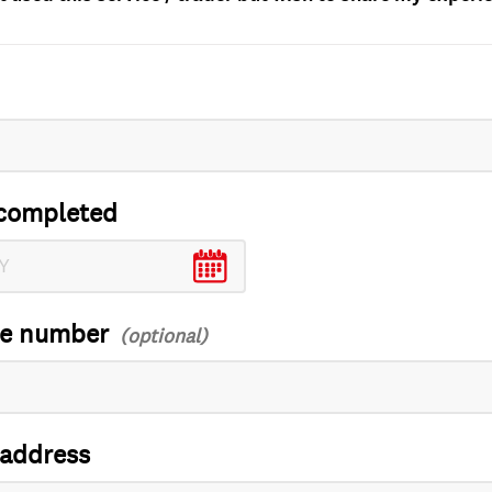
completed
ce number
 address