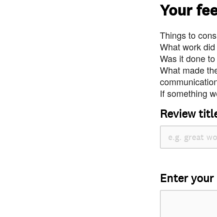
Your fe
Things to consi
What work did
Was it done to
What made the 
communication 
If something we
Review titl
Enter your