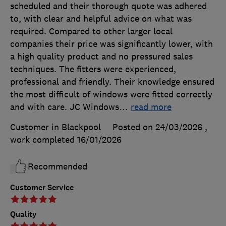
scheduled and their thorough quote was adhered
to, with clear and helpful advice on what was
required. Compared to other larger local
companies their price was significantly lower, with
a high quality product and no pressured sales
techniques. The fitters were experienced,
professional and friendly. Their knowledge ensured
the most difficult of windows were fitted correctly
and with care. JC Windows
…
read more
Customer in Blackpool
Posted on 24/03/2026
,
work completed
16/01/2026
Recommended
Customer Service
Quality