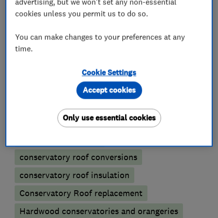
advertising, but we won't set any non-essential
cookies unless you permit us to do so.
What we do
You can make changes to your preferences at any
time.
Cookie Settings
Conservatories
Accept cookies
Conservatory glass heat reduction film
Only use essential cookies
Conservatory maintenance
Conservatory repairs
conservatory roof conversions
conservatory roof insulation
Conservatory Roof replacement
Hardwood conservatories and orangeries