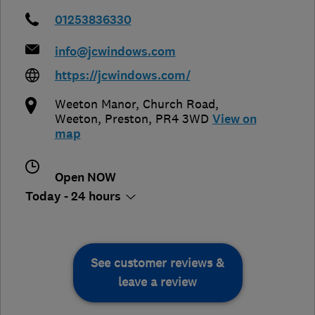
01253836330
info@jcwindows.com
https://jcwindows.com/
Weeton Manor, Church Road,
Weeton
,
Preston
,
PR4 3WD
View on
map
Open NOW
Today - 24 hours
See customer reviews &
leave a review