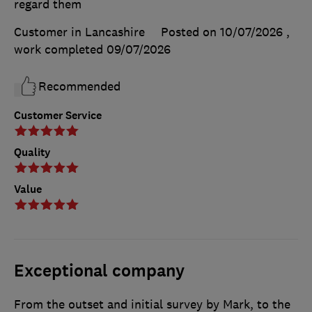
regard them
Customer in Lancashire
Posted on 10/07/2026
,
work completed
09/07/2026
Recommended
Customer Service
Quality
Value
Exceptional company
From the outset and initial survey by Mark, to the