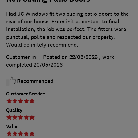
Had JC Windows fit two sliding patio doors to the
rear of our house. From initial contact to final
installation, the job was perfect. The fitters were
punctual, polite and respected our property.
Would definitely recommend.
Customer in
Posted on 22/05/2026
, work
completed
20/05/2026
Recommended
Customer Service
Quality
Value