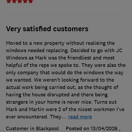
Very satisfied customers
Moved to a new property without realising the
windows needed replacing. Decided to go with JC
Windows as Mark was the friendliest and most
helpful of the reps we spoke to. They were also the
only company that would do the windows the way
we wanted. We weren’t looking forward to the
actual work being carried out, as the thought of
having the house disrupted and there being
strangers in your home is never nice. Turns out
Mark and Martin were 2 of the nicest workmen I’ve
ever encountered. They
…
read more
Customer in Blackpool
Posted on 13/04/2026
,