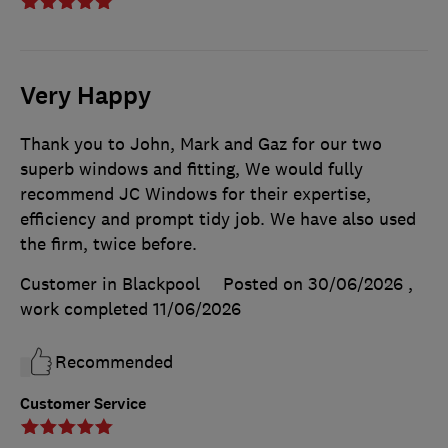
Very Happy
Thank you to John, Mark and Gaz for our two
superb windows and fitting, We would fully
recommend JC Windows for their expertise,
efficiency and prompt tidy job. We have also used
the firm, twice before.
Customer in Blackpool
Posted on 30/06/2026
,
work completed
11/06/2026
Recommended
Customer Service