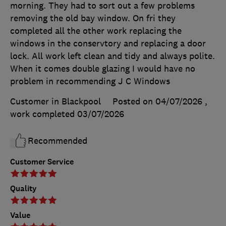
morning. They had to sort out a few problems
removing the old bay window. On fri they
completed all the other work replacing the
windows in the conservtory and replacing a door
lock. All work left clean and tidy and always polite.
When it comes double glazing I would have no
problem in recommending J C Windows
Customer in Blackpool
Posted on 04/07/2026
,
work completed
03/07/2026
Recommended
Customer Service
Quality
Value