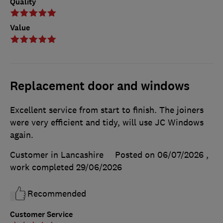
Quality
Value
Replacement door and windows
Excellent service from start to finish. The joiners
were very efficient and tidy, will use JC Windows
again.
Customer in Lancashire
Posted on 06/07/2026
,
work completed
29/06/2026
Recommended
Customer Service