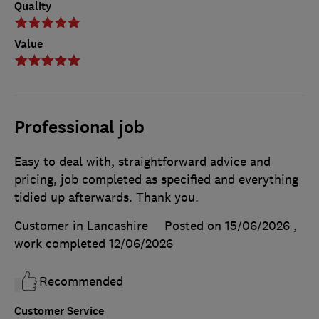
Quality
Value
Professional job
Easy to deal with, straightforward advice and
pricing, job completed as specified and everything
tidied up afterwards. Thank you.
Customer in Lancashire
Posted on 15/06/2026
,
work completed
12/06/2026
Recommended
Customer Service