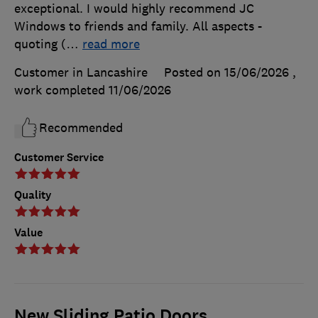
exceptional. I would highly recommend JC
Windows to friends and family. All aspects -
quoting (
…
read more
Customer in Lancashire
Posted on 15/06/2026
,
work completed
11/06/2026
Recommended
Customer Service
Quality
Value
New Sliding Patio Doors