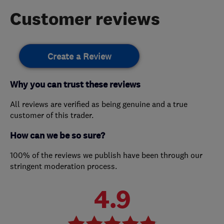
Customer reviews
Create a Review
Why you can trust these reviews
All reviews are verified as being genuine and a true
customer of this trader.
How can we be so sure?
100% of the reviews we publish have been through our
stringent moderation process.
4.9