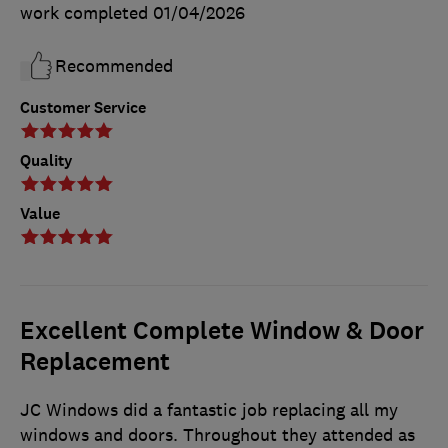
work completed
01/04/2026
Recommended
Customer Service
Quality
Value
Excellent Complete Window & Door
Replacement
JC Windows did a fantastic job replacing all my
windows and doors. Throughout they attended as