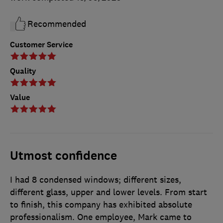
Recommended
Customer Service
Quality
Value
Utmost confidence
I had 8 condensed windows; different sizes,
different glass, upper and lower levels. From start
to finish, this company has exhibited absolute
professionalism. One employee, Mark came to