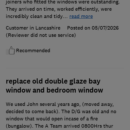
joiners who fitted the windows were outstanding.
They arrived on time, worked efficiently, were
incredibly clean and tidy
…
read more
Customer in Lancashire
Posted on 05/07/2026
(Reviewer did not use service)
Recommended
replace old double glaze bay
window and bedroom window
We used John several years ago, (moved away,
decided to come back). The D/G was old and no
window that would open incase of a fire
(bungalow). The A Team arrived 0800Hrs thur