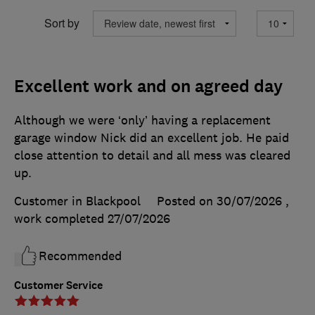
Sort by
Excellent work and on agreed day
Although we were ‘only’ having a replacement
garage window Nick did an excellent job. He paid
close attention to detail and all mess was cleared
up.
Customer in Blackpool
Posted on 30/07/2026
,
work completed
27/07/2026
Recommended
Customer Service