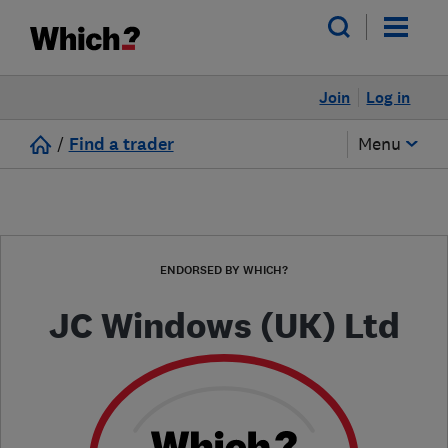
Join
Log in
/
Find a trader
Menu
ENDORSED BY WHICH?
JC Windows (UK) Ltd