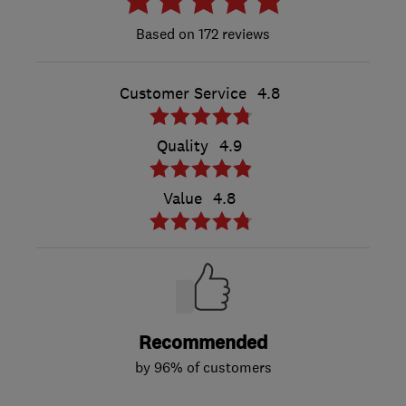
172 reviews
Customer Service
4.8
Quality
4.9
Value
4.8
Recommended
by 96% of customers