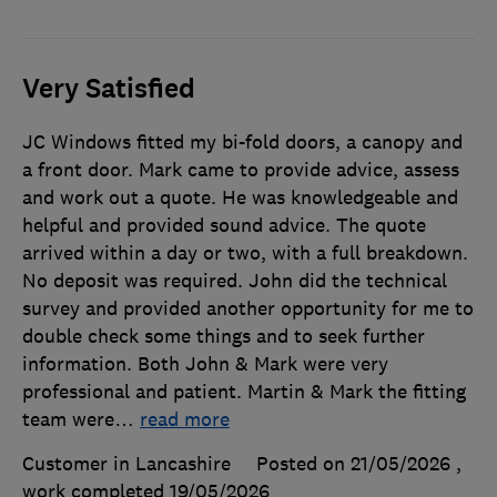
Very Satisfied
JC Windows fitted my bi-fold doors, a canopy and
a front door. Mark came to provide advice, assess
and work out a quote. He was knowledgeable and
helpful and provided sound advice. The quote
arrived within a day or two, with a full breakdown.
No deposit was required. John did the technical
survey and provided another opportunity for me to
double check some things and to seek further
information. Both John & Mark were very
professional and patient. Martin & Mark the fitting
team were
…
read more
Customer in Lancashire
Posted on 21/05/2026
,
work completed
19/05/2026