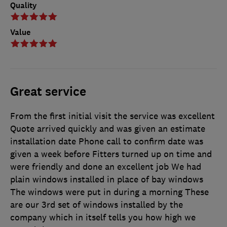
Quality
Value
Great service
From the first initial visit the service was excellent
Quote arrived quickly and was given an estimate
installation date Phone call to confirm date was
given a week before Fitters turned up on time and
were friendly and done an excellent job We had
plain windows installed in place of bay windows
The windows were put in during a morning These
are our 3rd set of windows installed by the
company which in itself tells you how high we