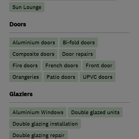
Sun Lounge
Doors
​Aluminium doors
Bi-fold doors
Composite doors
Door repairs
Fire doors
French doors
Front door
Orangeries
Patio doors
UPVC doors
Glaziers
Aluminium Windows
Double glazed units
Double glazing installation
Double glazing repair