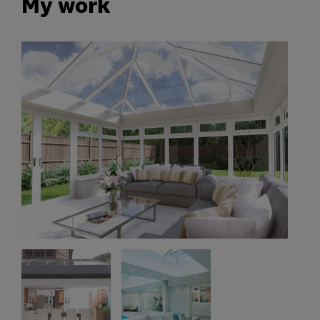
My work