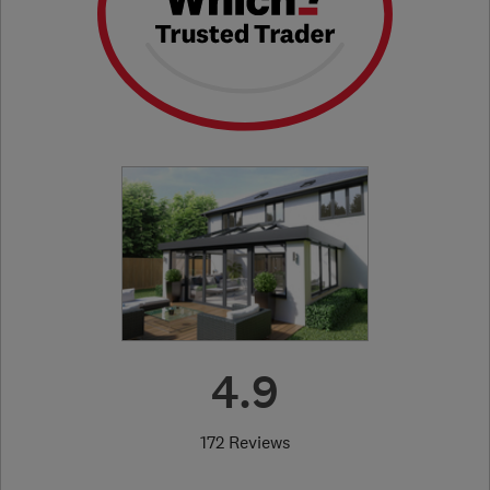
4.9
172 Reviews