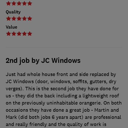
Quality
Value
2nd job by JC Windows
Just had whole house front and side replaced by
JC Windows (door, windows, soffits, gutters, dry
verges). This is the second job they have done for
us - they did the back including a lightweight roof
on the previously uninhabitable orangerie. On both
occasions they have done a great job - Martin and
Mark (did both jobs 6 years apart) are professional
and really friendly and the quality of work is