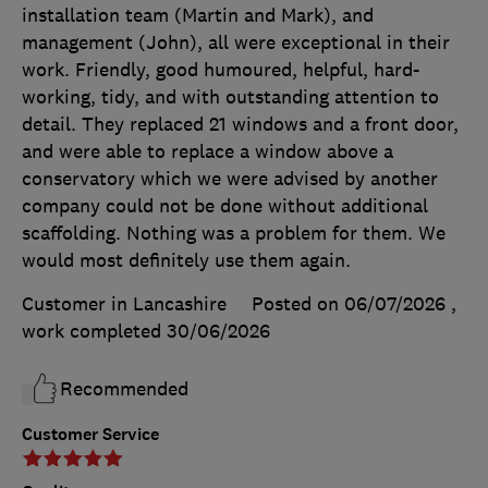
installation team (Martin and Mark), and
management (John), all were exceptional in their
work. Friendly, good humoured, helpful, hard-
working, tidy, and with outstanding attention to
detail. They replaced 21 windows and a front door,
and were able to replace a window above a
conservatory which we were advised by another
company could not be done without additional
scaffolding. Nothing was a problem for them. We
would most definitely use them again.
Customer in Lancashire
Posted on 06/07/2026
,
work completed
30/06/2026
Recommended
Customer Service