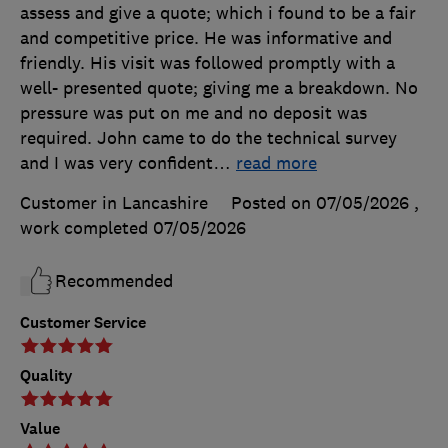
assess and give a quote; which i found to be a fair
and competitive price. He was informative and
friendly. His visit was followed promptly with a
well- presented quote; giving me a breakdown. No
pressure was put on me and no deposit was
required. John came to do the technical survey
and I was very confident
…
read more
Customer in Lancashire
Posted on 07/05/2026
,
work completed
07/05/2026
Recommended
Customer Service
Quality
Value