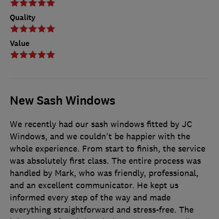
Quality
Value
New Sash Windows
We recently had our sash windows fitted by JC
Windows, and we couldn't be happier with the
whole experience. From start to finish, the service
was absolutely first class. The entire process was
handled by Mark, who was friendly, professional,
and an excellent communicator. He kept us
informed every step of the way and made
everything straightforward and stress-free. The