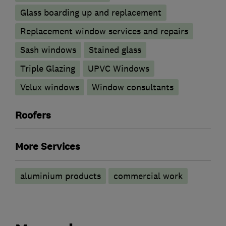
Glass boarding up and replacement
Replacement window services and repairs
Sash windows
Stained glass
Triple Glazing
UPVC Windows
Velux windows
Window consultants
Roofers
More Services
aluminium products
commercial work