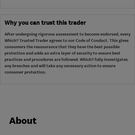
Why you can trust this trader
After undergoing rigorous assessment to become endorsed, every
Which? Trusted Trader agrees to our Code of Conduct. This gives
consumers the reassurance that they have the best possible
protection and adds an extra layer of security to ensure best
practices and procedures are followed. Which? fully investigates
any breaches and will take any necessary action to ensure
consumer protection.
About