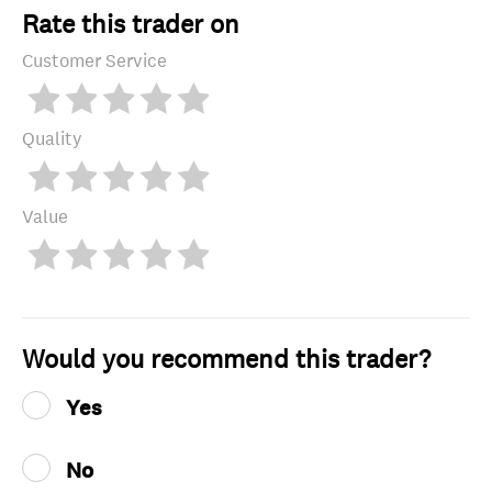
Rate this trader on
Customer Service
Quality
Value
Would you recommend this trader?
Yes
No