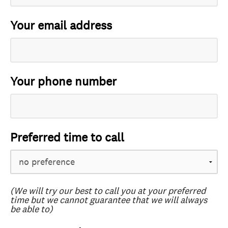
Your email address
Your phone number
Preferred time to call
(We will try our best to call you at your preferred
time but we cannot guarantee that we will always
be able to)