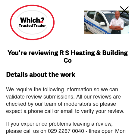
You're reviewing R S Heating & Building
Co
Details about the work
We require the following information so we can
validate review submissions. All our reviews are
checked by our team of moderators so please
expect a phone call or email to verify your review.
If you experience problems leaving a review,
please call us on 029 2267 0040 - lines open Mon