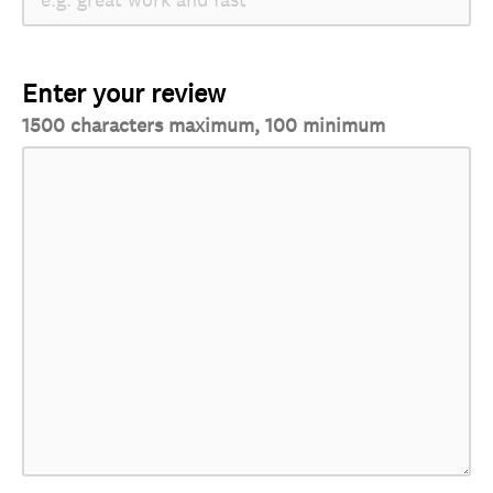
Enter your review
1500 characters maximum, 100 minimum