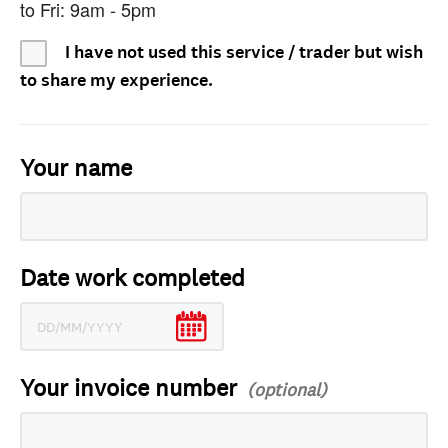
to Fri: 9am - 5pm
I have not used this service / trader but wish
to share my experience.
Your name
Date work completed
Your invoice number