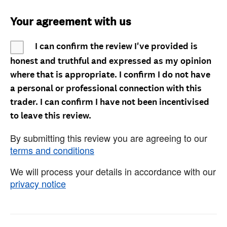
Your agreement with us
I can confirm the review I've provided is
honest and truthful and expressed as my opinion
where that is appropriate. I confirm I do not have
a personal or professional connection with this
trader. I can confirm I have not been incentivised
to leave this review.
By submitting this review you are agreeing to our
terms and conditions
We will process your details in accordance with our
privacy notice