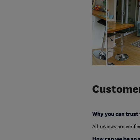
Customer
Why you can trust 
All reviews are verifi
How can we be so 