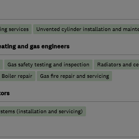
ng services
Unvented cylinder installation and maint
heating and gas engineers
Gas safety testing and inspection
Radiators and ce
Boiler repair
Gas fire repair and servicing
tors
stems (installation and servicing)