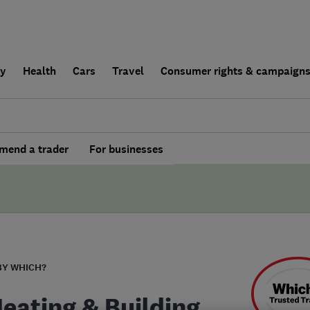
ly
Health
Cars
Travel
Consumer rights & campaign
end a trader
For businesses
BY WHICH?
Heating & Building