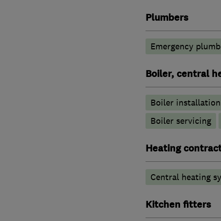
Plumbers
Emergency plumbi
Boiler, central 
Boiler installation
Boiler servicing
Heating contrac
Central heating sy
Kitchen fitters