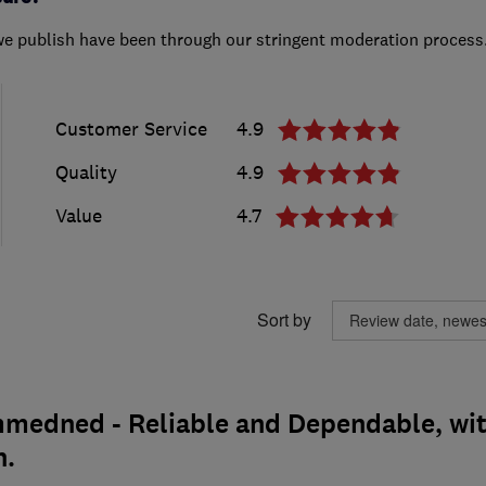
we publish have been through our stringent moderation process
Customer Service
4.9
Quality
4.9
Value
4.7
Sort by
medned - Reliable and Dependable, wi
h.