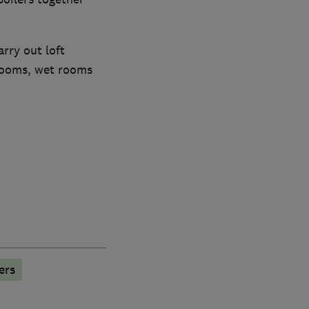
rry out loft
rooms, wet rooms
ers