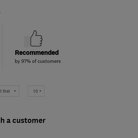
.
Recommended
by 97% of customers
th a customer