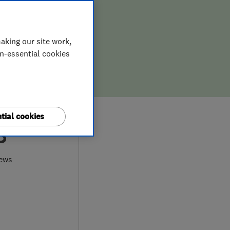
aking our site work,
on-essential cookies
tial cookies
8
iews