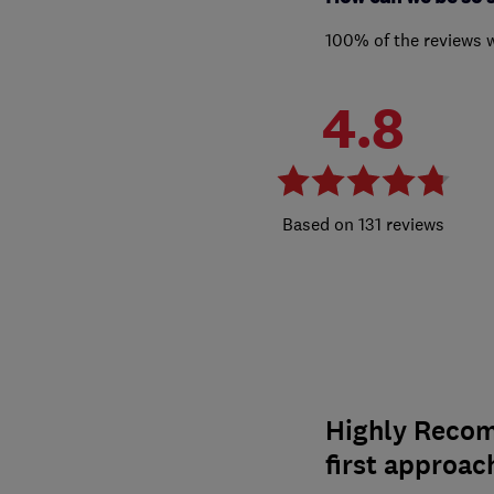
100% of the reviews 
4.8
131 reviews
Highly Recom
first approac