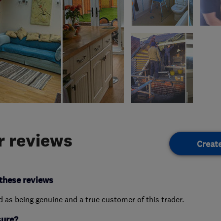
 reviews
Creat
these reviews
ed as being genuine and a true customer of this trader.
sure?