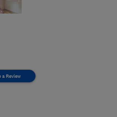
e a Review