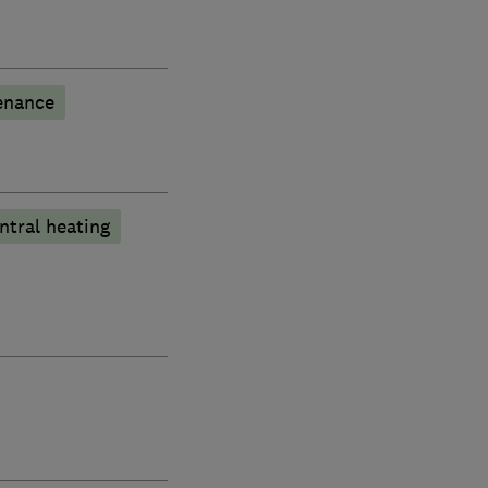
enance
ntral heating