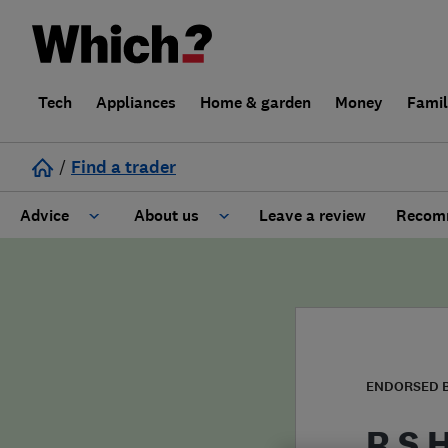
Tech
Appliances
Home & garden
Money
Fami
/
Find a trader
Advice
About us
Leave a review
Recomm
Cost guide
Learn about Trusted Traders
Design
Terms and Conditions
Gardening
About our Code of Conduct
ENDORSED 
General information
Why use Which? Trusted Traders
R S 