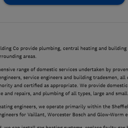
ding Co provide plumbing, central heating and building 
urrounding areas.
ensive range of domestic services undertaken by prove
ngineers, service engineers and building tradesmen, all 
hority and certified as appropriate. We provide domestic
ce and repairs, and plumbing of all types, large and small
ting engineers, we operate primarily within the Sheffie
ngineers for Vaillant, Worcester Bosch and Glow-Worm 
, we can install gas heating systems, replace faulty gas 