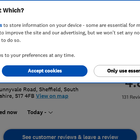
t Which?
s
to store information on your device - some are essential for m
to improve the site and our advertising, but we won't set any n
 to do so.
 236 4421
 to your preferences at any time.
iries@rshb.co.uk
Accept cookies
Only use essen
://www.rsheatingandbuilding.co.uk/
4.
unnyvale Road
,
Sheffield
,
South
shire
,
S17 4FB
View on map
131 Rev
ed now
Today -
See customer reviews & leave a review