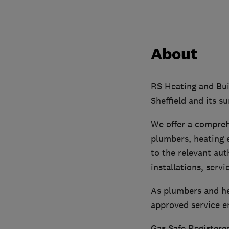
About
RS Heating and Buil
Sheffield and its s
We offer a compreh
plumbers, heating e
to the relevant aut
installations, servi
As plumbers and hea
approved service e
Gas Safe Registered