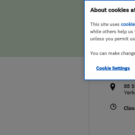
Hiring a trader
FAQs for Consumers
About cookies a
Co
This site uses
cookie
Home maintenance
False claims of endorsement
while others help us 
unless you permit us
News
Contact Us
0114
You can make changes
Plumbing
enqu
Cookie Settings
Popular Advice
http
88 S
Trader of the Month
York
Trader of the Year
Clos