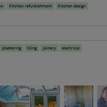
on
Kitchen refurbishment
Kitchen design
plastering
tiling
joinery
electrical