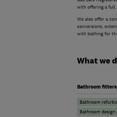
with offering a full
We also offer a com
conversions, exten
with bathing for th
What we 
Bathroom fitters
Bathroom refurbi
Bathroom design 