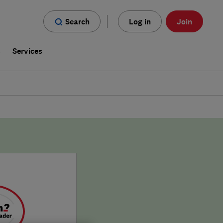
Search
Log in
Join
s
Services