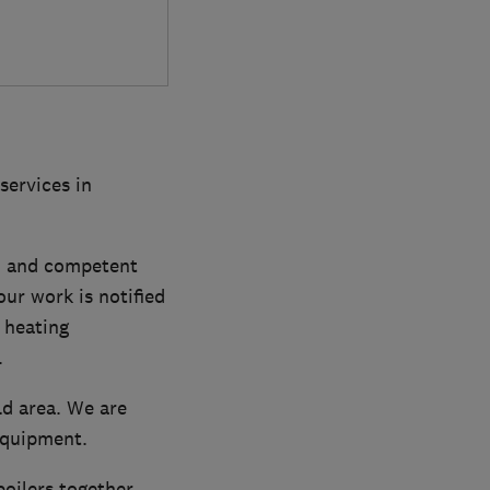
services in
n and competent
our work is notified
 heating
.
ld area. We are
equipment.
boilers together