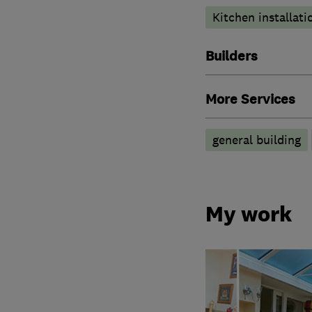
Kitchen installati
Builders
More Services
general building
My work