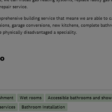
 repair service.
prehensive building service that means we are able to ca
sions, garage conversions, new kitchens, complete bath
e physically disadvantaged a speciality.
do
shment
Wet rooms
Accessible bathrooms and show
services
Bathroom Installation