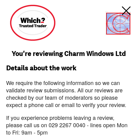
You're reviewing Charm Windows Ltd
Details about the work
We require the following information so we can
validate review submissions. All our reviews are
checked by our team of moderators so please
expect a phone call or email to verify your review.
If you experience problems leaving a review,
please call us on 029 2267 0040 - lines open Mon
to Fri: 9am - 5pm