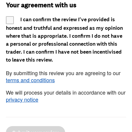
Your agreement with us
I can confirm the review I've provided is
honest and truthful and expressed as my opinion
where that is appropriate. I confirm I do not have
a personal or professional connection with this
trader. I can confirm I have not been incentivised
to leave this review.
By submitting this review you are agreeing to our
terms and conditions
We will process your details in accordance with our
privacy notice