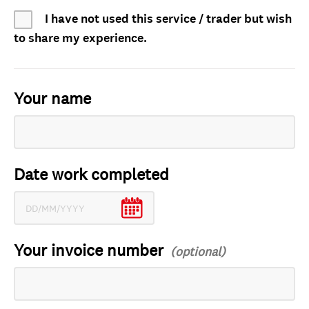
I have not used this service / trader but wish
to share my experience.
Your name
Date work completed
Your invoice number