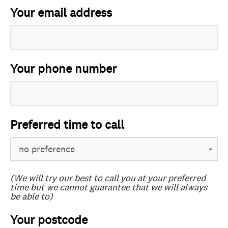
Your email address
Your phone number
Preferred time to call
(We will try our best to call you at your preferred
time but we cannot guarantee that we will always
be able to)
Your postcode