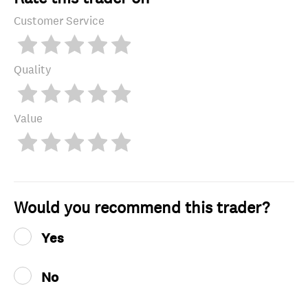
Customer Service
Quality
Value
Would you recommend this trader?
Yes
No