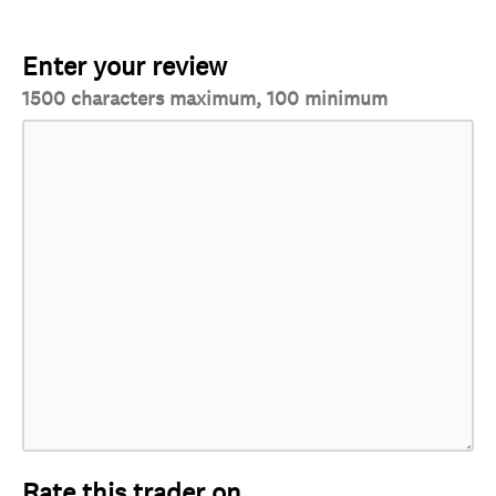
Enter your review
1500 characters maximum, 100 minimum
Rate this trader on