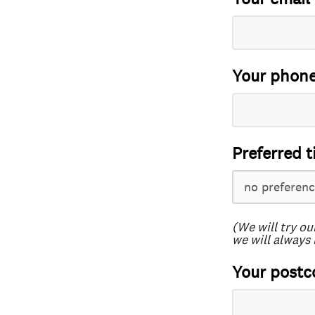
Your phon
Preferred t
(We will try ou
we will always 
Your postc