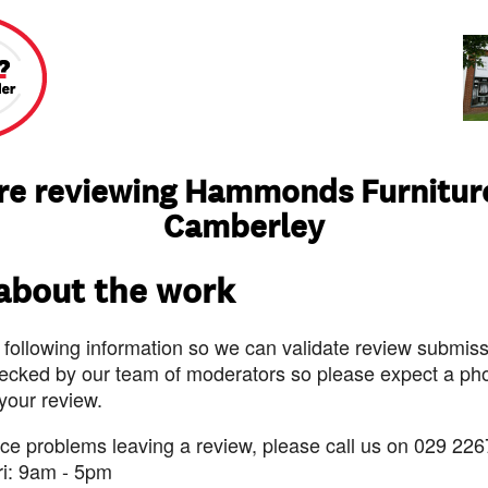
re reviewing Hammonds Furnitur
Camberley
 about the work
 following information so we can validate review submissi
ecked by our team of moderators so please expect a pho
 your review.
nce problems leaving a review, please call us on 029 226
ri: 9am - 5pm