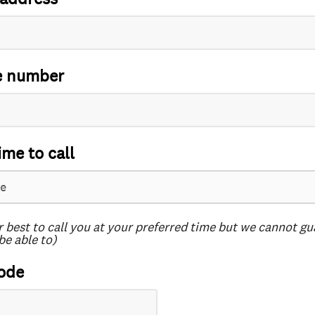
e number
ime to call
r best to call you at your preferred time but we cannot g
be able to)
ode