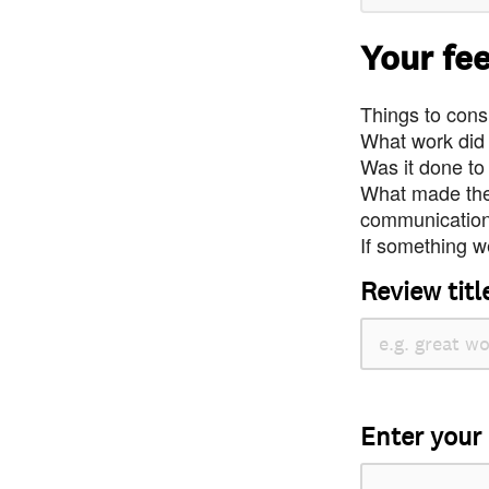
Your fe
Things to consi
What work did
Was it done to
What made the 
communication 
If something we
Review titl
Enter your