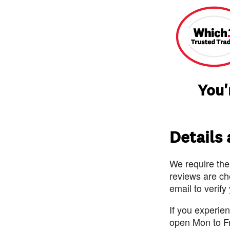
You'
Details
We require the
reviews are ch
email to verify
If you experie
open Mon to F