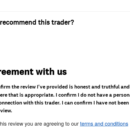
recommend this trader?
reement with us
nfirm the review I've provided is honest and truthful an
re that is appropriate. I confirm I do not have a person
onnection with this trader. I can confirm I have not been
eview.
this review you are agreeing to our
terms and conditions