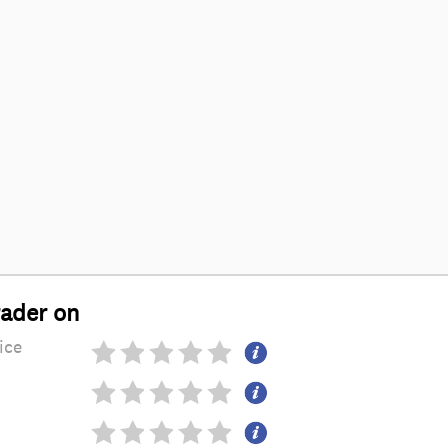
rader on
ice