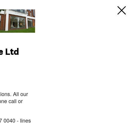
e Ltd
ons. All our
ne call or
7 0040 - lines