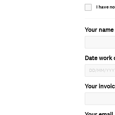
I have no
Your name
Date work 
Your invoi
Your email