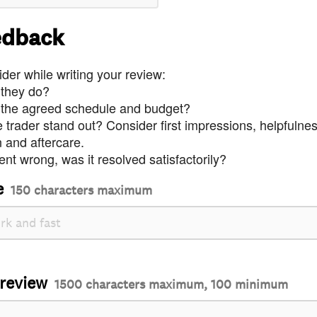
edback
der while writing your review:
 they do?
 the agreed schedule and budget?
trader stand out? Consider first impressions, helpfulne
and aftercare.
nt wrong, was it resolved satisfactorily?
e
150 characters maximum
 review
1500 characters maximum, 100 minimum