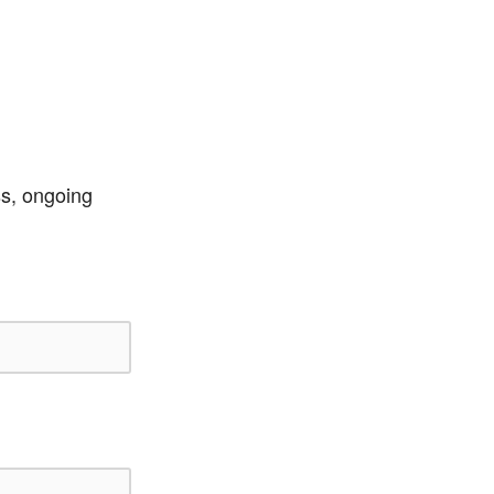
ss, ongoing