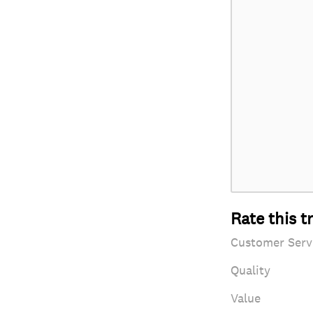
Rate this t
Customer Serv
Quality
Value