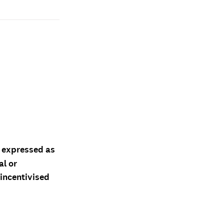
d expressed as
al or
 incentivised