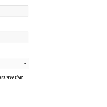
uarantee that