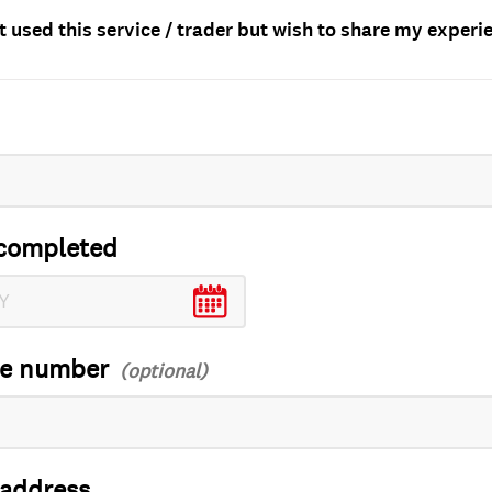
t used this service / trader but wish to share my experi
completed
ce number
 address