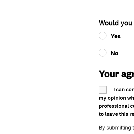
Would you 
Yes
No
Your ag
I can co
my opinion whe
professional c
to leave this r
By submitting 