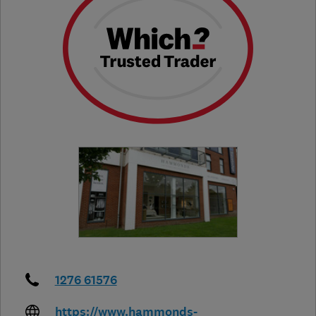
1276 61576
https://www.hammonds-