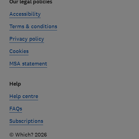
Our legal policies
Accessibility
Terms & conditions
Privacy policy
Cookies
MSA statement
Help
Help centre
FAQs
Subscriptions
© Which? 2026