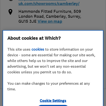
uk.com/showrooms/camberley/
Hammonds Fitted Furniture, 509
London Road
,
Camberley
,
Surrey
,
GU15 3JE
View on map
Open NOW
About cookies at Which?
Today - 09:00–17:00
This site uses
cookies
to store information on your
device - some are essential for making our site work,
while others help us to improve the site and our
See customer reviews &
advertising, but we won't set any non-essential
leave a review
cookies unless you permit us to do so.
You can make changes to your preferences at any
time.
Cookie Settings