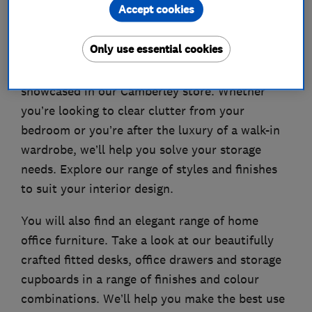
Accept cookies
About
Only use essential cookies
Our beautiful range of fitted bedrooms is
showcased in our Camberley store. Whether
you’re looking to clear clutter from your
bedroom or you’re after the luxury of a walk-in
wardrobe, we’ll help you solve your storage
needs. Explore our range of styles and finishes
to suit your interior design.
You will also find an elegant range of home
office furniture. Take a look at our beautifully
crafted fitted desks, office drawers and storage
cupboards in a range of finishes and colour
combinations. We’ll help you make the best use