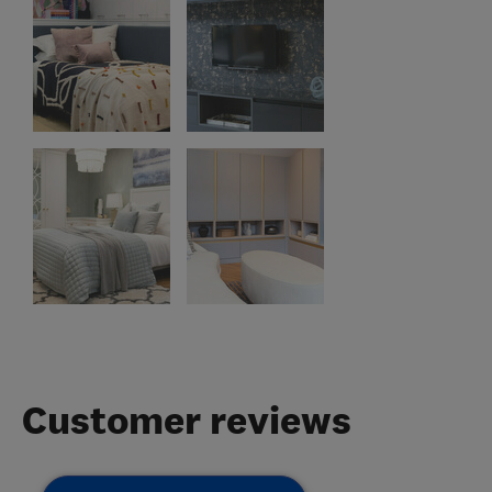
Customer reviews