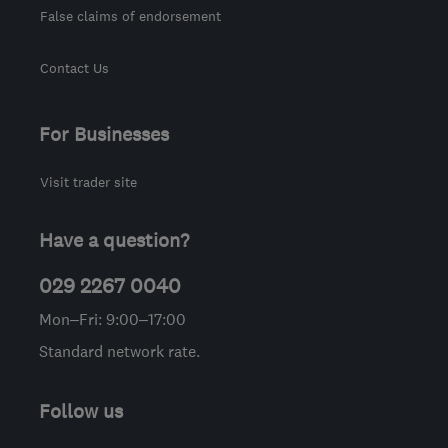
False claims of endorsement
Contact Us
For Businesses
Visit trader site
Have a question?
029 2267 0040
Mon–Fri: 9:00–17:00
Standard network rate.
Follow us