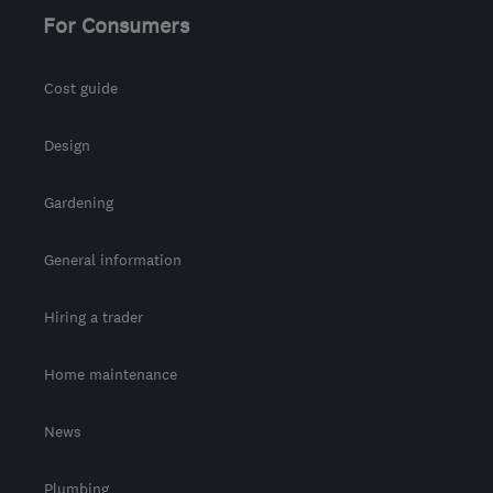
For Consumers
Cost guide
Design
Gardening
General information
Hiring a trader
Home maintenance
News
Plumbing