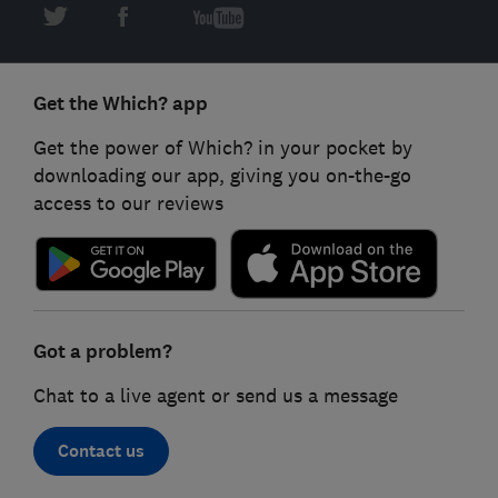
Get the Which? app
Get the power of Which? in your pocket by
downloading our app, giving you on-the-go
access to our reviews
Got a problem?
Chat to a live agent or send us a message
Contact us