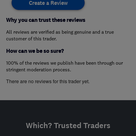
Create a Review
Why you can trust these reviews
All reviews are verified as being genuine and a true
customer of this trader.
How can we be so sure?
100% of the reviews we publish have been through our
stringent moderation process.
There are no reviews for this trader yet.
Which? Trusted Traders