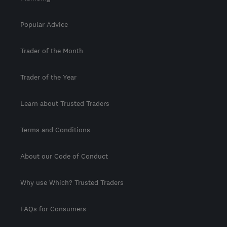
Popular Advice
Trader of the Month
Trader of the Year
Learn about Trusted Traders
Terms and Conditions
About our Code of Conduct
Why use Which? Trusted Traders
FAQs for Consumers