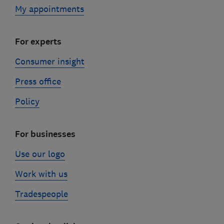
My appointments
For experts
Consumer insight
Press office
Policy
For businesses
Use our logo
Work with us
Tradespeople