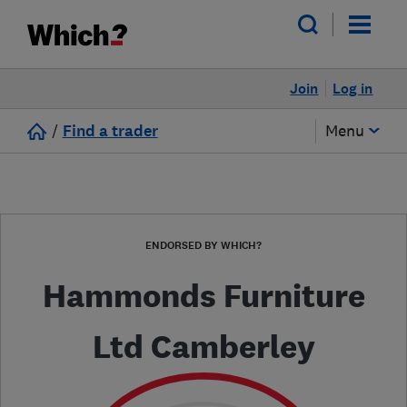
Join
Log in
/
Find a trader
Menu
ENDORSED BY WHICH?
Hammonds Furniture
Ltd Camberley