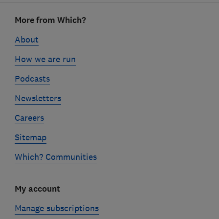
Footer
More from Which?
links
About
How we are run
Podcasts
Newsletters
Careers
Sitemap
Which? Communities
My account
Manage subscriptions