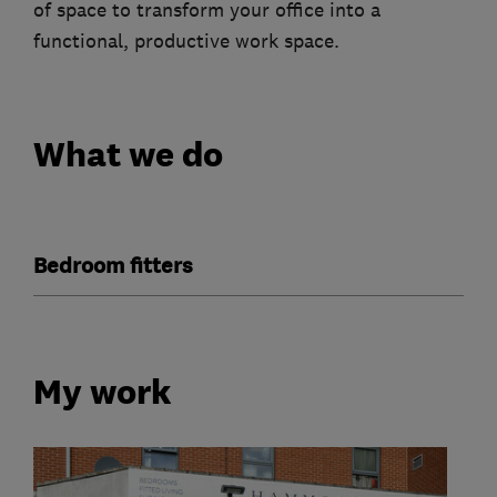
of space to transform your office into a
functional, productive work space.
What we do
Bedroom fitters
My work