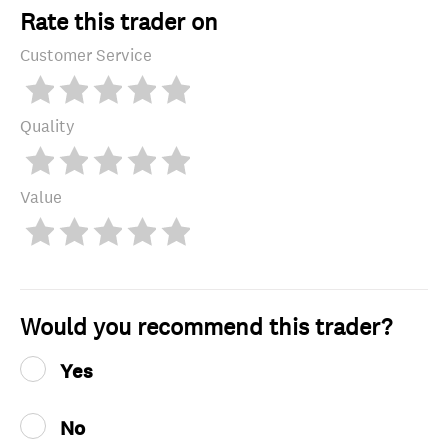
Rate this trader on
Customer Service
Quality
Value
Would you recommend this trader?
Yes
No