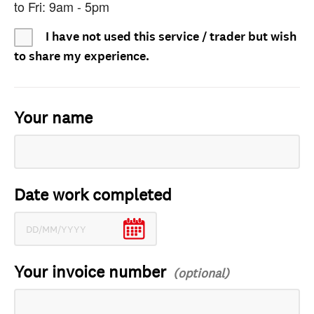
to Fri: 9am - 5pm
I have not used this service / trader but wish
to share my experience.
Your name
Date work completed
Your invoice number