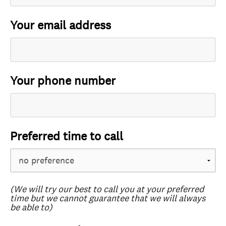
Your email address
Your phone number
Preferred time to call
(We will try our best to call you at your preferred
time but we cannot guarantee that we will always
be able to)