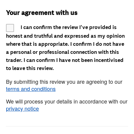
Your agreement with us
I can confirm the review I've provided is
honest and truthful and expressed as my opinion
where that is appropriate. I confirm I do not have
a personal or professional connection with this
trader. I can confirm I have not been incentivised
to leave this review.
By submitting this review you are agreeing to our
terms and conditions
We will process your details in accordance with our
privacy notice