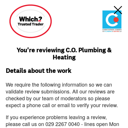
You're reviewing C.O. Plumbing &
Heating
Details about the work
We require the following information so we can
validate review submissions. All our reviews are
checked by our team of moderators so please
expect a phone call or email to verify your review.
If you experience problems leaving a review,
please call us on 029 2267 0040 - lines open Mon