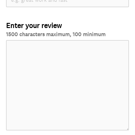
Enter your review
1500 characters maximum, 100 minimum