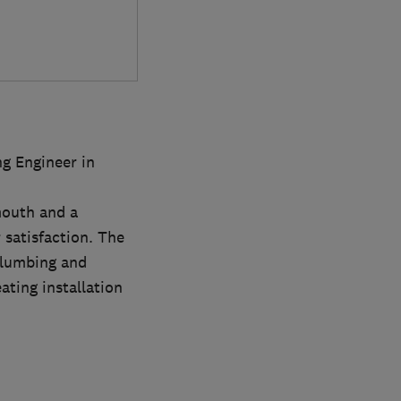
g Engineer in
mouth and a
satisfaction. The
Plumbing and
ating installation