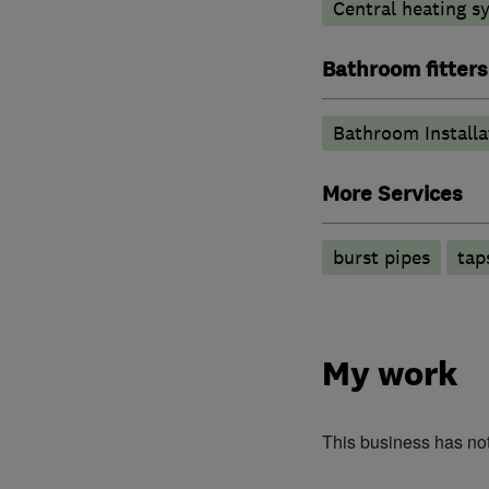
Central heating sy
Bathroom fitters
Bathroom Installa
More Services
burst pipes
tap
My work
This business has no