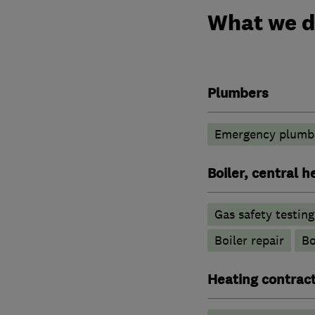
What we 
Plumbers
Emergency plumbi
Boiler, central 
Gas safety testin
Boiler repair
Bo
Heating contrac