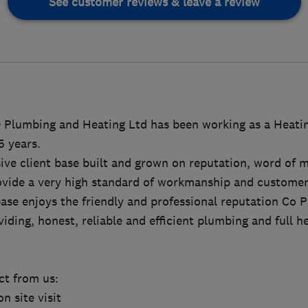
See customer reviews & leave a review
O Plumbing and Heating Ltd has been working as a Heatin
5 years.
sive client base built and grown on reputation, word of 
ide a very high standard of workmanship and customer 
ase enjoys the friendly and professional reputation Co 
viding, honest, reliable and efficient plumbing and full he
t from us:
on site visit