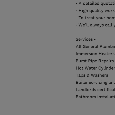
- A detailed quotat
- High quality wor
- To treat your hom
- We'll always call 
Services -
All General Plumb
Immersion Heaters
Burst Pipe Repairs
Hot Water Cylinder
Taps & Washers
Boiler servicing a
Landlords certifica
Bathroom installat