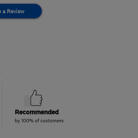
e a Review
.
Recommended
by 100% of customers