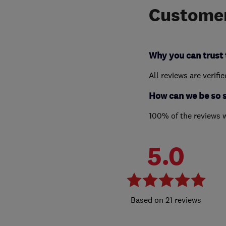
Customer
Why you can trust 
All reviews are verifi
How can we be so 
100% of the reviews 
5.0
21 reviews