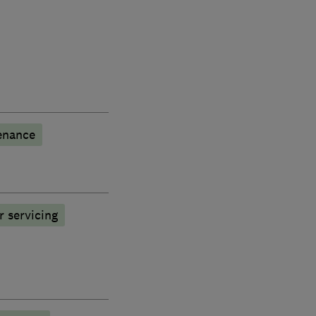
enance
r servicing