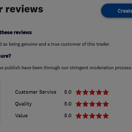
 reviews
Creat
these reviews
ed as being genuine and a true customer of this trader.
sure?
we publish have been through our stringent moderation process
Customer Service
5.0
Quality
5.0
Value
5.0