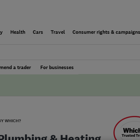
ly
Health
Cars
Travel
Consumer rights & campaign
end a trader
For businesses
BY WHICH?
 Plumbing & Heating