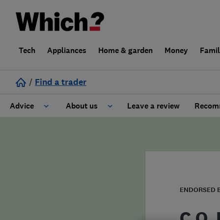
Tech
Appliances
Home & garden
Money
Fami
/
Find a trader
Advice
About us
Leave a review
Recomm
Cost guide
Learn about Trusted Traders
Design
Terms and Conditions
Gardening
About our Code of Conduct
ENDORSED 
General information
Why use Which? Trusted Traders
C.O.