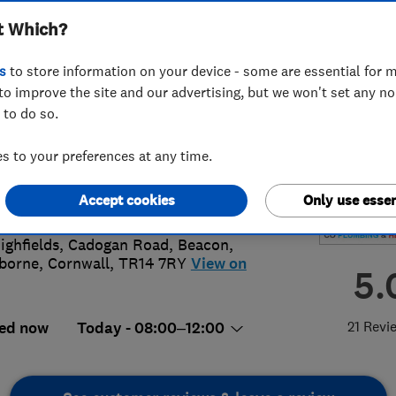
t Which?
s
to store information on your device - some are essential for m
to improve the site and our advertising, but we won't set any n
 to do so.
71 597746
or
01209719696
 to your preferences at any time.
lumbingandheating@gmail.com
://www.coplumbingandheating.co.u
Accept cookies
Only use essen
ighfields, Cadogan Road, Beacon
,
borne
,
Cornwall
,
TR14 7RY
View on
5.
21 Revi
ed now
Today - 08:00–12:00