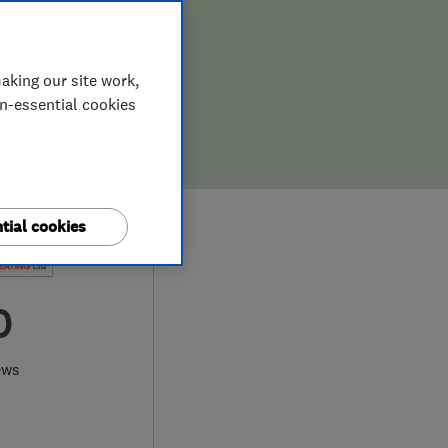
aking our site work,
on-essential cookies
tial cookies
0
ews