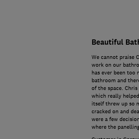
Beautiful Ba
We cannot praise C
work on our bathro
has ever been too 
bathroom and there
of the space. Chris
which really helped
itself threw up so 
cracked on and dea
were a few decision
where the panellin