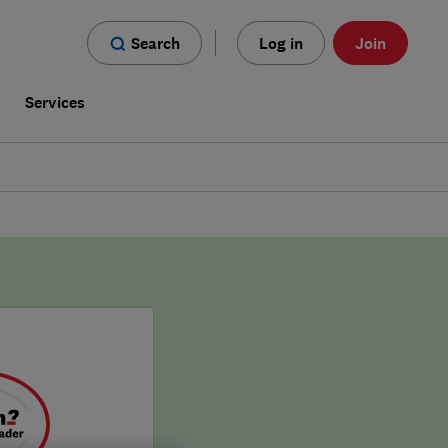
Search
Log in
Join
s
Services