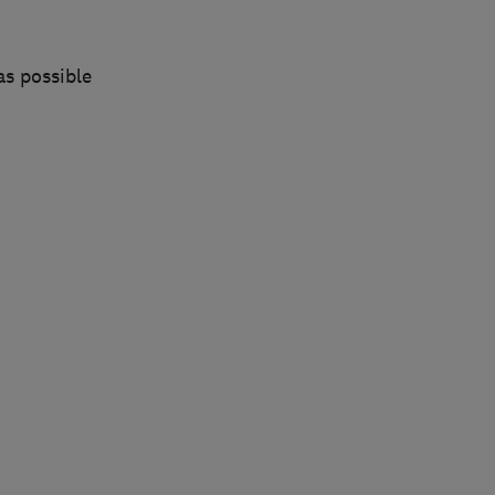
as possible