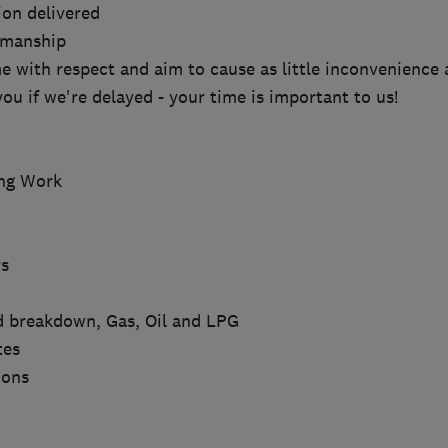
ion delivered
kmanship
e with respect and aim to cause as little inconvenience 
you if we're delayed - your time is important to us!
ing Work
s
nd breakdown, Gas, Oil and LPG
tes
ions