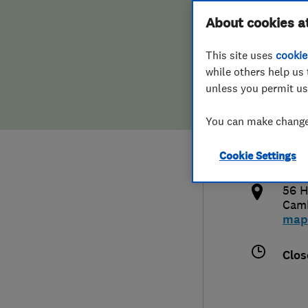
Hiring a trader
FAQs for Consumers
About cookies a
This site uses
cookie
Home maintenance
False claims of endorsement
while others help us 
unless you permit us
News
Contact Us
079
You can make changes
cop
Plumbing
http
Cookie Settings
Popular Advice
k
56 H
Trader of the Month
Cam
map
Trader of the Year
Clos