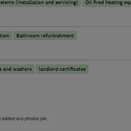
stems (installation and servicing)
Oil fired heating e
tion
Bathroom refurbishment
s and washers
landlord certificates
t added any photos yet.