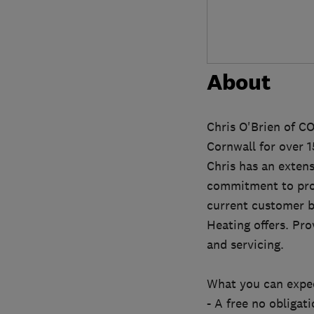
About
Chris O'Brien of C
Cornwall for over 1
Chris has an exten
commitment to prov
current customer b
Heating offers. Pro
and servicing.
What you can expec
- A free no obligati