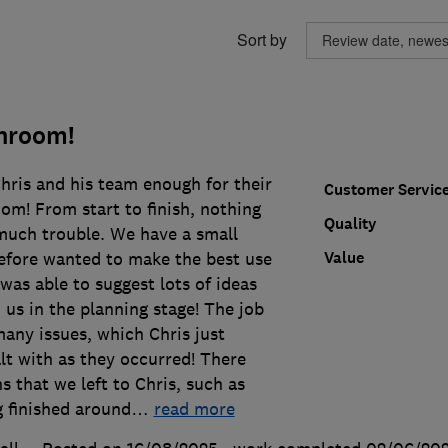
Sort by
throom!
hris and his team enough for their
Customer Servic
om! From start to finish, nothing
Quality
much trouble. We have a small
Value
fore wanted to make the best use
 was able to suggest lots of ideas
 us in the planning stage! The job
many issues, which Chris just
lt with as they occurred! There
s that we left to Chris, such as
g finished around
…
read more