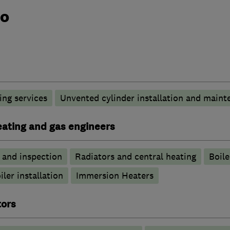
do
ng services
Unvented cylinder installation and maint
heating and gas engineers
g and inspection
Radiators and central heating
Boile
iler installation
Immersion Heaters
tors