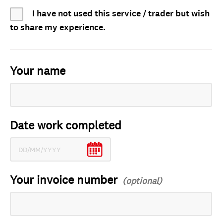
I have not used this service / trader but wish
to share my experience.
Your name
Date work completed
Your invoice number