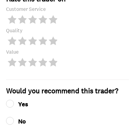
Customer Service
Quality
Value
Would you recommend this trader?
Yes
No