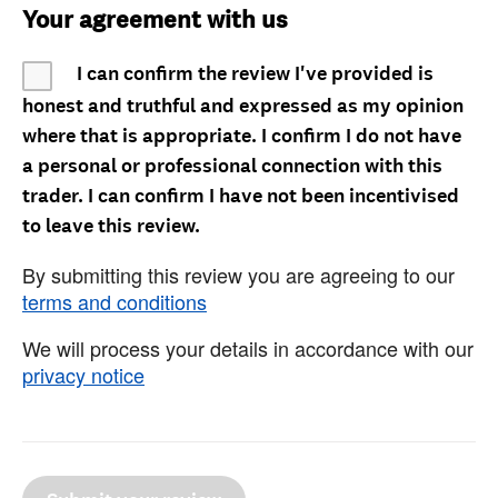
Your agreement with us
I can confirm the review I've provided is
honest and truthful and expressed as my opinion
where that is appropriate. I confirm I do not have
a personal or professional connection with this
trader. I can confirm I have not been incentivised
to leave this review.
By submitting this review you are agreeing to our
terms and conditions
We will process your details in accordance with our
privacy notice