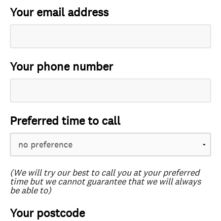
Your email address
Your phone number
Preferred time to call
(We will try our best to call you at your preferred
time but we cannot guarantee that we will always
be able to)
Your postcode