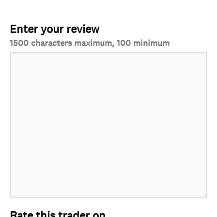
Enter your review
1500 characters maximum, 100 minimum
Rate this trader on