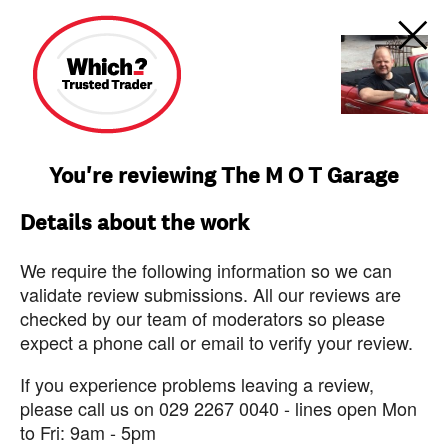
You're reviewing The M O T Garage
Details about the work
We require the following information so we can
validate review submissions. All our reviews are
checked by our team of moderators so please
expect a phone call or email to verify your review.
If you experience problems leaving a review,
please call us on 029 2267 0040 - lines open Mon
to Fri: 9am - 5pm