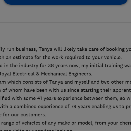
ly run business, Tanya will likely take care of booking 
h an estimate for the work required to your vehicle.
d in the industry for 38 years now, my initial training wa
Royal Electrical & Mechanical Engineers.
am which consists of Tanya and myself and two other m
 of whom have been with us since starting their apprent
lified with some 41 years experience between them, so we
ith a combined experience of 79 years enabling us to pr
e for our customers.
range of vehicles of any make or model, from your cheri