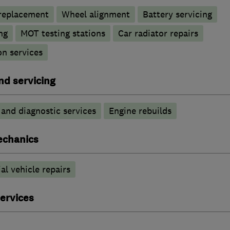
 replacement
Wheel alignment
Battery servicing
ng
MOT testing stations
Car radiator repairs
n services
nd servicing
 and diagnostic services
Engine rebuilds
echanics
l vehicle repairs
ervices