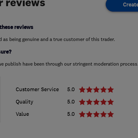
 reviews
Creat
these reviews
ed as being genuine and a true customer of this trader.
sure?
we publish have been through our stringent moderation process
Customer Service
5.0
Quality
5.0
Value
5.0