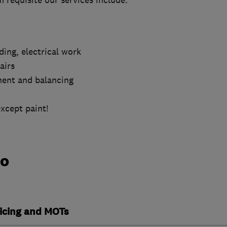
requisite our services include.
ding, electrical work
airs
ment and balancing
except paint!
do
vicing and MOTs