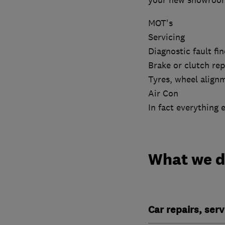
your new showroom 
MOT's
Servicing
Diagnostic fault fin
Brake or clutch rep
Tyres, wheel align
Air Con
In fact everything 
What we 
Car repairs, ser