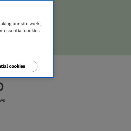
aking our site work,
on-essential cookies
tial cookies
0
ews