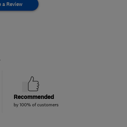
e a Review
.
Recommended
by 100% of customers