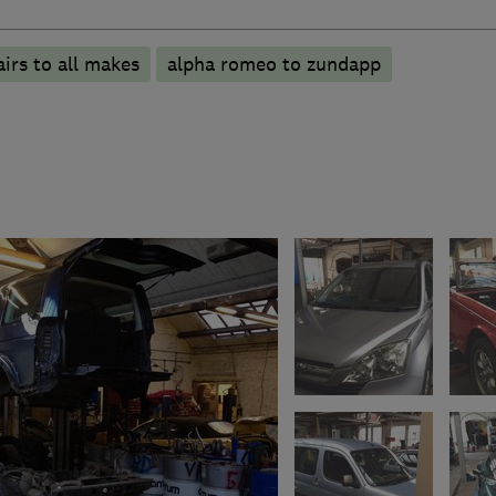
irs to all makes
alpha romeo to zundapp