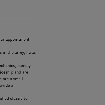
your appointment
s in the army, I was
echanics, namely
iceship and are
 are a small
ovide a
shed classic to