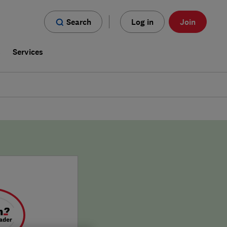
Search
Log in
Join
s
Services