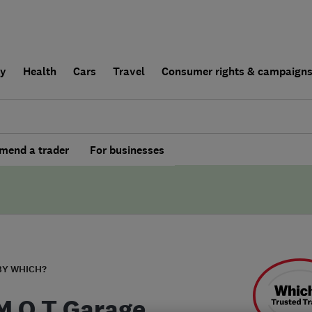
ly
Health
Cars
Travel
Consumer rights & campaign
end a trader
For businesses
BY WHICH?
M O T Garage