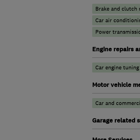
Brake and clutch
Car air conditioni
Power transmissio
Engine repairs a
Car engine tuning
Motor vehicle m
Car and commercia
Garage related s
More Services