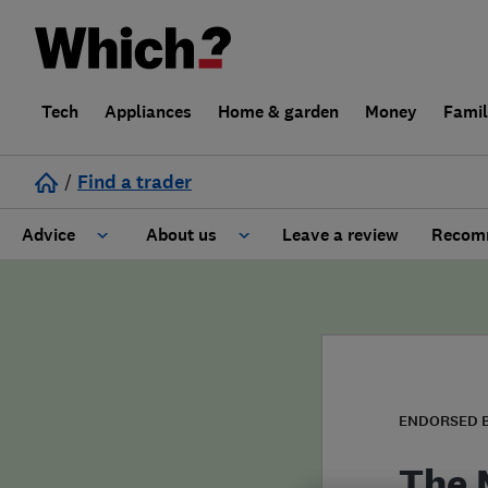
Tech
Appliances
Home & garden
Money
Fami
/
Find a trader
Advice
About us
Leave a review
Recomm
Cost guide
Learn about Trusted Traders
Design
Terms and Conditions
Gardening
About our Code of Conduct
ENDORSED 
General information
Why use Which? Trusted Traders
The 