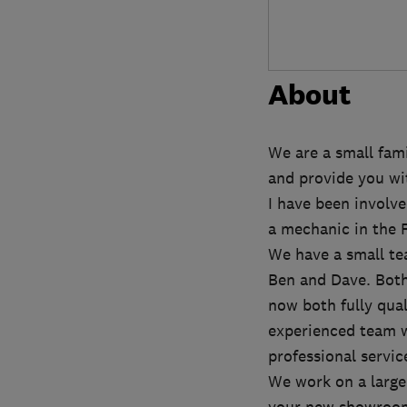
About
We are a small fami
and provide you wit
I have been involve
a mechanic in the 
We have a small te
Ben and Dave. Both
now both fully qua
experienced team w
professional servic
We work on a large 