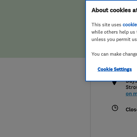
Hiring a trader
FAQs for Consumers
About cookies a
This site uses
cookie
Home maintenance
False claims of endorsement
while others help us 
unless you permit us
News
Contact Us
014
You can make changes
the
Plumbing
http
Cookie Settings
Popular Advice
Days
Stro
Trader of the Month
on 
Trader of the Year
Clos