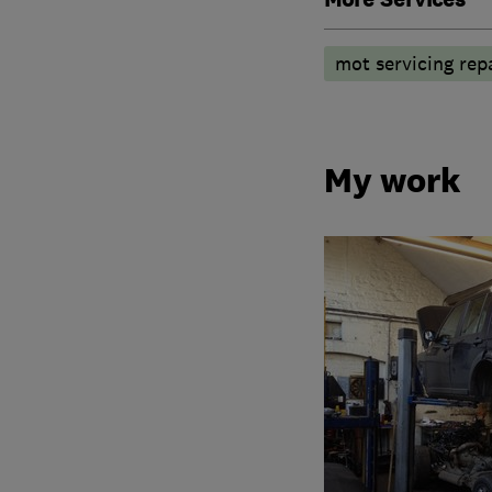
mot servicing repa
My work