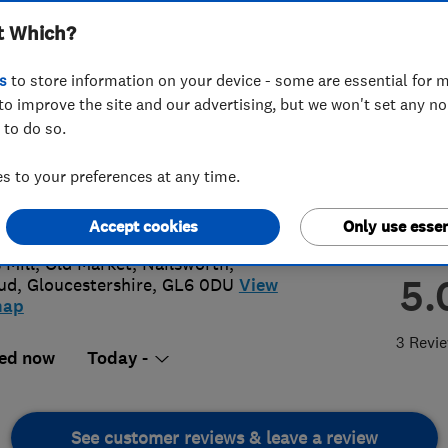
t Which?
s
to store information on your device - some are essential for m
to improve the site and our advertising, but we won't set any n
 to do so.
53 834500
 to your preferences at any time.
motgarage@outlook.com
://www.motgaragenailsworth.co.uk
Accept cookies
Only use essen
 Mill, Old Market, Nailsworth
,
5.
ud
,
Gloucestershire
,
GL6 0DU
View
map
3 Revi
ed now
Today -
See customer reviews & leave a review