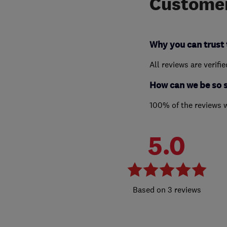
Customer
Why you can trust 
All reviews are verifi
How can we be so 
100% of the reviews 
5.0
3 reviews