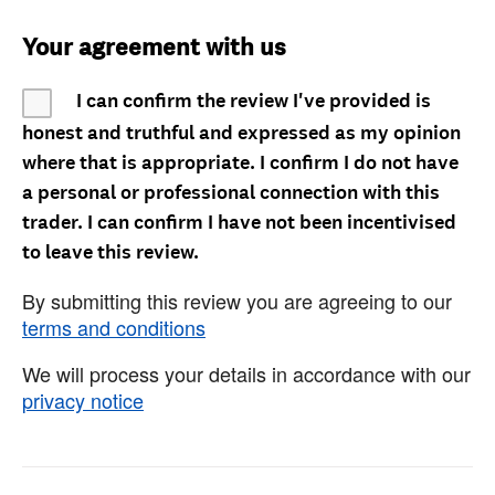
Your agreement with us
I can confirm the review I've provided is
honest and truthful and expressed as my opinion
where that is appropriate. I confirm I do not have
a personal or professional connection with this
trader. I can confirm I have not been incentivised
to leave this review.
By submitting this review you are agreeing to our
terms and conditions
We will process your details in accordance with our
privacy notice