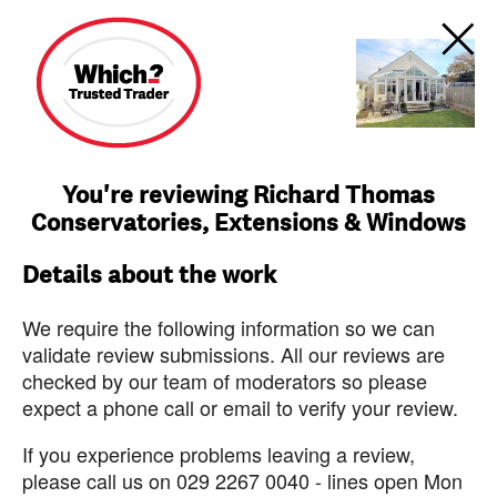
You're reviewing Richard Thomas
Conservatories, Extensions & Windows
Details about the work
We require the following information so we can
validate review submissions. All our reviews are
checked by our team of moderators so please
expect a phone call or email to verify your review.
If you experience problems leaving a review,
please call us on 029 2267 0040 - lines open Mon