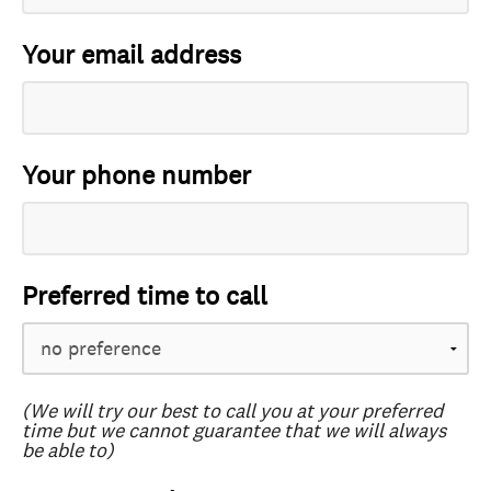
Your email address
Your phone number
Preferred time to call
(We will try our best to call you at your preferred
time but we cannot guarantee that we will always
be able to)