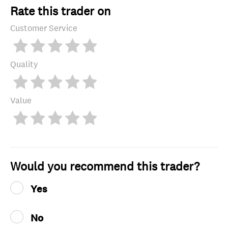
Rate this trader on
Customer Service
Quality
Value
Would you recommend this trader?
Yes
No