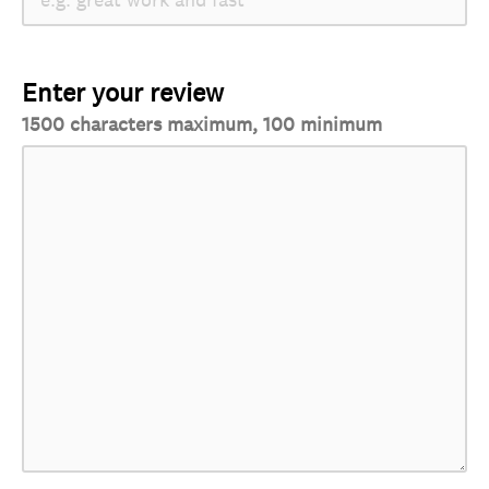
Enter your review
1500 characters maximum, 100 minimum