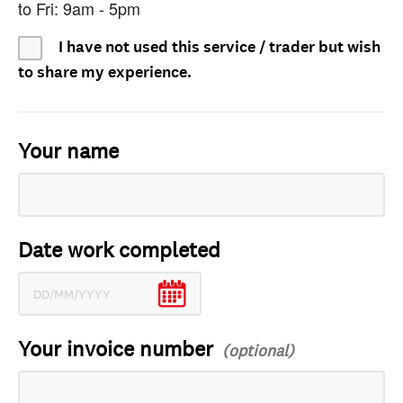
to Fri: 9am - 5pm
I have not used this service / trader but wish
to share my experience.
Your name
Date work completed
Your invoice number