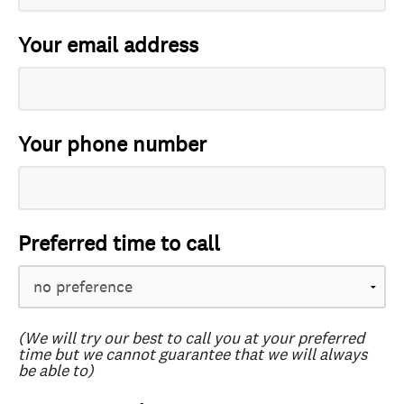
Your email address
Your phone number
Preferred time to call
(We will try our best to call you at your preferred
time but we cannot guarantee that we will always
be able to)