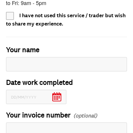
to Fri: 9am - 5pm
I have not used this service / trader but wish
to share my experience.
Your name
Date work completed
Your invoice number