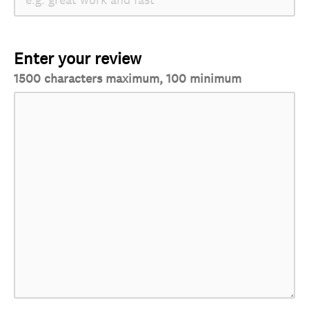
Enter your review
1500 characters maximum, 100 minimum