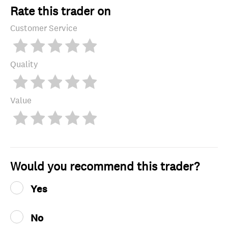
Rate this trader on
Customer Service
Quality
Value
Would you recommend this trader?
Yes
No