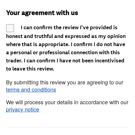
Your agreement with us
I can confirm the review I've provided is
honest and truthful and expressed as my opinion
where that is appropriate. I confirm I do not have
a personal or professional connection with this
trader. I can confirm I have not been incentivised
to leave this review.
By submitting this review you are agreeing to our
terms and conditions
We will process your details in accordance with our
privacy notice