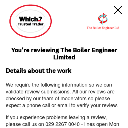
You're reviewing The Boiler Engineer
Limited
Details about the work
We require the following information so we can
validate review submissions. All our reviews are
checked by our team of moderators so please
expect a phone call or email to verify your review.
If you experience problems leaving a review,
please call us on 029 2267 0040 - lines open Mon