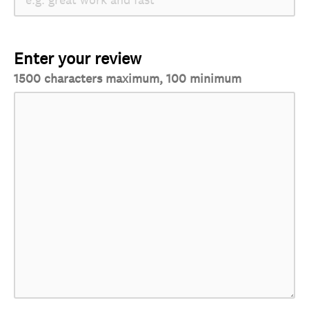
Enter your review
1500 characters maximum, 100 minimum