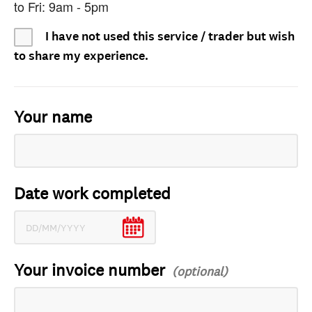
to Fri: 9am - 5pm
I have not used this service / trader but wish
to share my experience.
Your name
Date work completed
Your invoice number