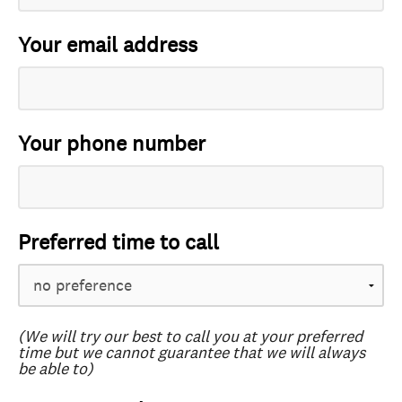
Your email address
Your phone number
Preferred time to call
(We will try our best to call you at your preferred
time but we cannot guarantee that we will always
be able to)