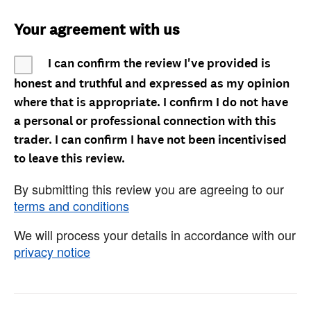
Your agreement with us
I can confirm the review I've provided is
honest and truthful and expressed as my opinion
where that is appropriate. I confirm I do not have
a personal or professional connection with this
trader. I can confirm I have not been incentivised
to leave this review.
By submitting this review you are agreeing to our
terms and conditions
We will process your details in accordance with our
privacy notice