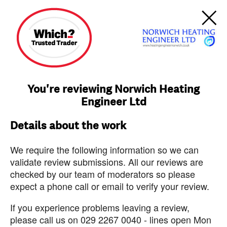
You're reviewing Norwich Heating
Engineer Ltd
Details about the work
We require the following information so we can
validate review submissions. All our reviews are
checked by our team of moderators so please
expect a phone call or email to verify your review.
If you experience problems leaving a review,
please call us on 029 2267 0040 - lines open Mon