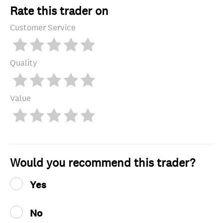
Rate this trader on
Customer Service
Quality
Value
Would you recommend this trader?
Yes
No