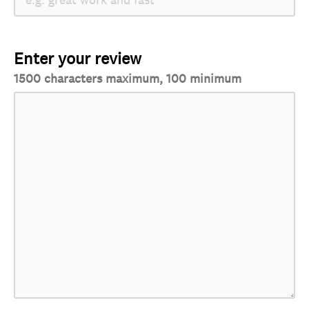
Enter your review
1500 characters maximum, 100 minimum