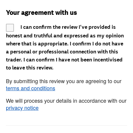
Your agreement with us
I can confirm the review I've provided is
honest and truthful and expressed as my opinion
where that is appropriate. I confirm I do not have
a personal or professional connection with this
trader. I can confirm I have not been incentivised
to leave this review.
By submitting this review you are agreeing to our
terms and conditions
We will process your details in accordance with our
privacy notice