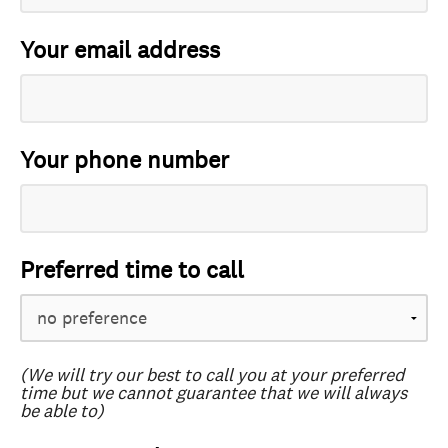
Your email address
Your phone number
Preferred time to call
(We will try our best to call you at your preferred
time but we cannot guarantee that we will always
be able to)