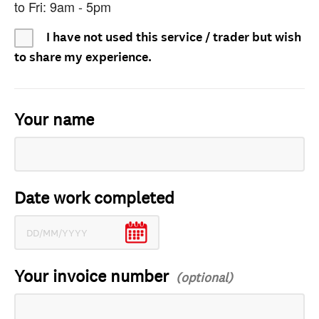
to Fri: 9am - 5pm
I have not used this service / trader but wish
to share my experience.
Your name
Date work completed
Your invoice number