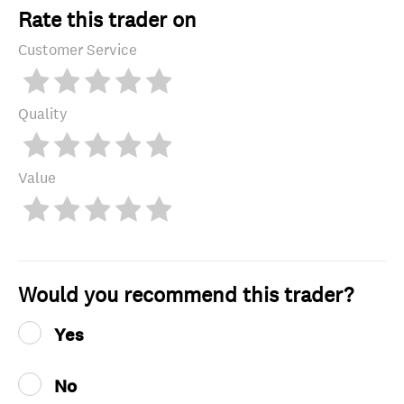
Rate this trader on
Customer Service
Quality
Value
Would you recommend this trader?
Yes
No