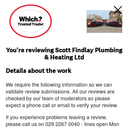
You're reviewing Scott Findlay Plumbing
& Heating Ltd
Details about the work
We require the following information so we can
validate review submissions. All our reviews are
checked by our team of moderators so please
expect a phone call or email to verify your review.
If you experience problems leaving a review,
please call us on 029 2267 0040 - lines open Mon