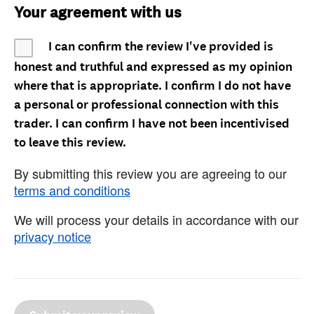
Your agreement with us
I can confirm the review I've provided is
honest and truthful and expressed as my opinion
where that is appropriate. I confirm I do not have
a personal or professional connection with this
trader. I can confirm I have not been incentivised
to leave this review.
By submitting this review you are agreeing to our
terms and conditions
We will process your details in accordance with our
privacy notice