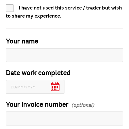
I have not used this service / trader but wish
to share my experience.
Your name
Date work completed
Your invoice number