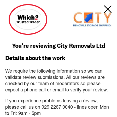
You're reviewing City Removals Ltd
Details about the work
We require the following information so we can
validate review submissions. All our reviews are
checked by our team of moderators so please
expect a phone call or email to verify your review.
If you experience problems leaving a review,
please call us on 029 2267 0040 - lines open Mon
to Fri: 9am - 5pm