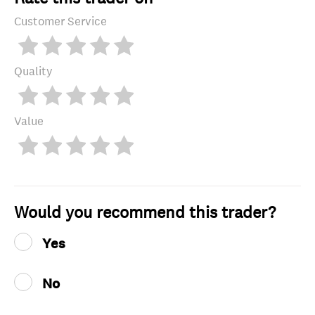
Customer Service
Quality
Value
Would you recommend this trader?
Yes
No