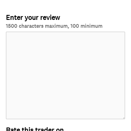
Enter your review
1500 characters maximum, 100 minimum
Rate this trader on