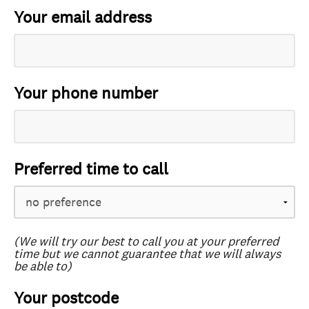
Your email address
Your phone number
Preferred time to call
(We will try our best to call you at your preferred
time but we cannot guarantee that we will always
be able to)
Your postcode