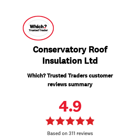
Conservatory Roof
Insulation Ltd
Which? Trusted Traders customer
reviews summary
4.9
311 reviews