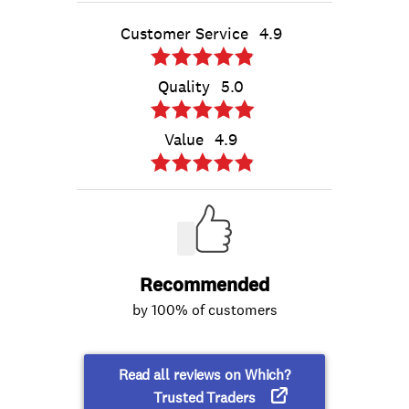
Customer Service
4.9
Quality
5.0
Value
4.9
Recommended
by 100% of customers
Read all reviews on Which?
Trusted Traders