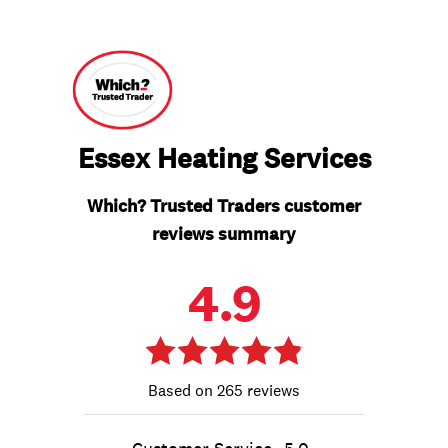
Essex Heating Services
Which? Trusted Traders customer
reviews summary
4.9
265 reviews