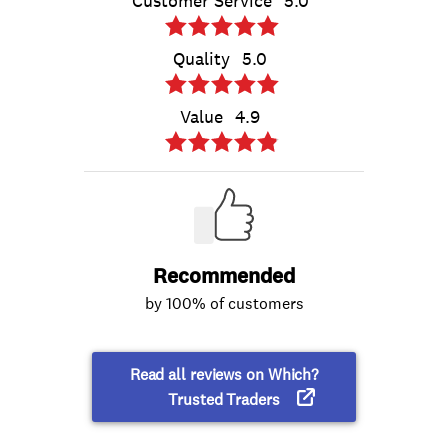
Customer Service
5.0
Quality
5.0
Value
4.9
Recommended
by 100% of customers
Read all reviews on Which?
Trusted Traders