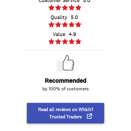
Customer Service
5.0
Quality
5.0
Value
4.9
Recommended
by 100% of customers
Read all reviews on Which?
Trusted Traders