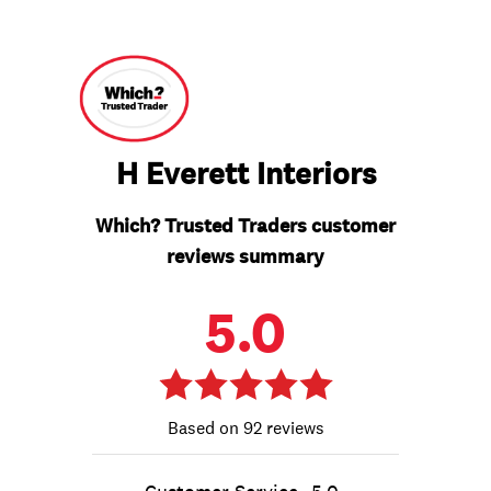
H Everett Interiors
Which? Trusted Traders customer
reviews summary
5.0
92 reviews