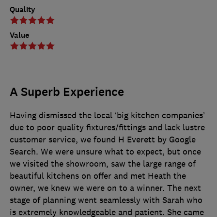
Quality
Value
A Superb Experience
Having dismissed the local ‘big kitchen companies’
due to poor quality fixtures/fittings and lack lustre
customer service, we found H Everett by Google
Search. We were unsure what to expect, but once
we visited the showroom, saw the large range of
beautiful kitchens on offer and met Heath the
owner, we knew we were on to a winner. The next
stage of planning went seamlessly with Sarah who
is extremely knowledgeable and patient. She came