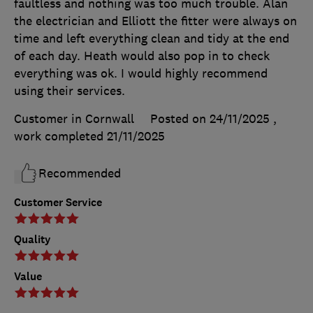
faultless and nothing was too much trouble. Alan
the electrician and Elliott the fitter were always on
time and left everything clean and tidy at the end
of each day. Heath would also pop in to check
everything was ok. I would highly recommend
using their services.
Customer in Cornwall
Posted on 24/11/2025
,
work completed
21/11/2025
Recommended
Customer Service
Quality
Value