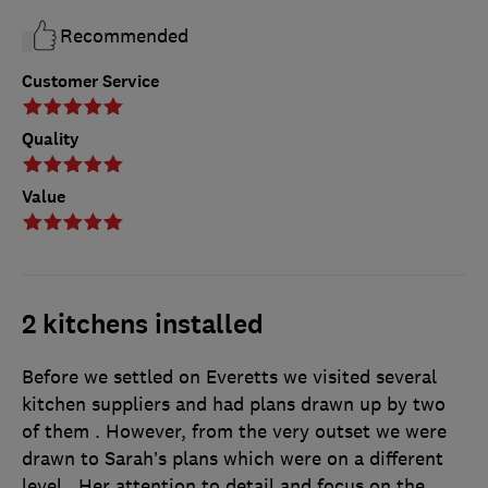
Recommended
Customer Service
Quality
Value
2 kitchens installed
Before we settled on Everetts we visited several
kitchen suppliers and had plans drawn up by two
of them . However, from the very outset we were
drawn to Sarah’s plans which were on a different
level . Her attention to detail and focus on the