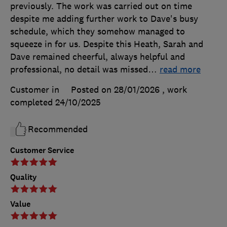
previously. The work was carried out on time
despite me adding further work to Dave's busy
schedule, which they somehow managed to
squeeze in for us. Despite this Heath, Sarah and
Dave remained cheerful, always helpful and
professional, no detail was missed
…
read more
Customer in
Posted on 28/01/2026
, work
completed
24/10/2025
Recommended
Customer Service
Quality
Value