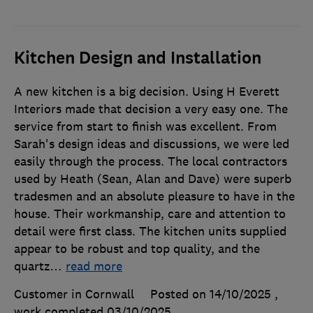
Kitchen Design and Installation
A new kitchen is a big decision. Using H Everett
Interiors made that decision a very easy one. The
service from start to finish was excellent. From
Sarah's design ideas and discussions, we were led
easily through the process. The local contractors
used by Heath (Sean, Alan and Dave) were superb
tradesmen and an absolute pleasure to have in the
house. Their workmanship, care and attention to
detail were first class. The kitchen units supplied
appear to be robust and top quality, and the
quartz
…
read more
Customer in Cornwall
Posted on 14/10/2025
,
work completed
03/10/2025