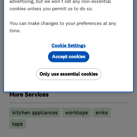
advertising, but we won't set any non-essential
Kitchen fitters
cookies unless you permit us to do so.
Kitchen showroom
Kitchen design
You can make changes to your preferences at any
time.
Kitchen installation
Kitchen worktops
Granite Worktops
Cookie Settings
Accept cookies
Bedroom fitters
Only use essential cookies
Fitted Bedrooms
Fitted Wardrobes
More Services
kitchen appliances
worktops
sinks
taps