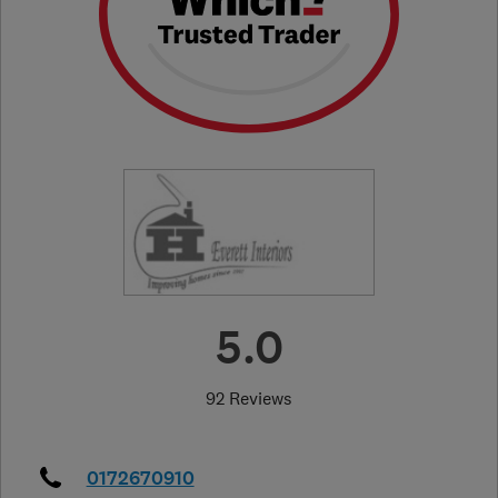
5.0
92 Reviews
0172670910