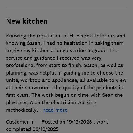
New kitchen
Knowing the reputation of H. Everett Interiors and
knowing Sarah, I had no hesitation in asking them
to give my kitchen a long overdue upgrade. The
service and guidance I received was very
professional from start to finish. Sarah, as well as
planning, was helpful in guiding me to choose the
units, worktop and appliances; all available to view
at their showroom. The quality of the products is
first class. The work begun on time with Sean the
plasterer, Alan the electrician working
methodically
…
read more
Customer in
Posted on 19/12/2025
, work
completed
02/12/2025