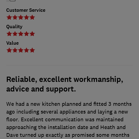
Customer Service
Quality
Value
Reliable, excellent workmanship,
advice and support.
We had a new kitchen planned and fitted 3 months
ago including several appliances and laying a new
floor. Excellent communication was maintained
approaching the installation date and Heath and
Dave turned up exactly as promised some months