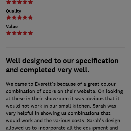
Quality
Value
Well designed to our specification
and completed very well.
We came to Everett's because of a great colour
combination of doors on their website. On looking
at these in their showroom it was obvious that it
would not work in our small kitchen. Sarah was
very helpful in showing us combinations that
would work and the various costs. Sarah's design
allowed us to incorporate all the equipment and