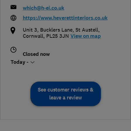
which@h-ei.co.uk
https://www.heverettinteriors.co.uk
Unit 3, Bucklers Lane
,
St Austell
,
Cornwall
,
PL25 3JN
View on map
Closed now
Today -
See customer reviews &
leave a review