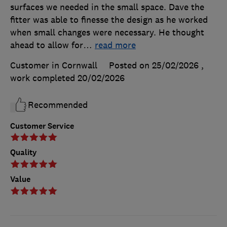
surfaces we needed in the small space. Dave the
fitter was able to finesse the design as he worked
when small changes were necessary. He thought
ahead to allow for
…
read more
Customer in Cornwall
Posted on 25/02/2026
,
work completed
20/02/2026
Recommended
Customer Service
Quality
Value