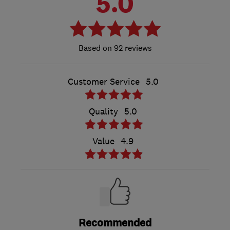
5.0
92 reviews
Customer Service
5.0
Quality
5.0
Value
4.9
Recommended