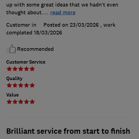
up with some great ideas that we hadn’t even
thought about.
…
read more
Customer in
Posted on 23/03/2026
, work
completed
18/03/2026
Recommended
Customer Service
Quality
Value
Brilliant service from start to finish