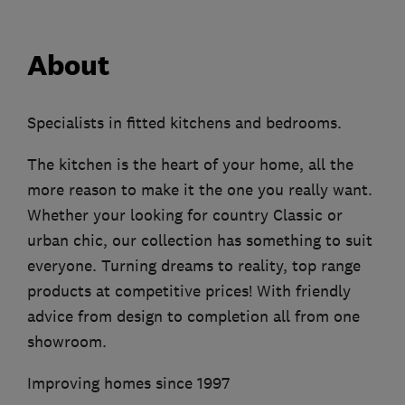
About
Specialists in fitted kitchens and bedrooms.
The kitchen is the heart of your home, all the
more reason to make it the one you really want.
Whether your looking for country Classic or
urban chic, our collection has something to suit
everyone. Turning dreams to reality, top range
products at competitive prices! With friendly
advice from design to completion all from one
showroom.
Improving homes since 1997