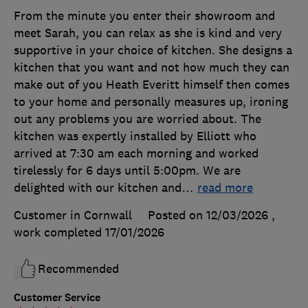
From the minute you enter their showroom and
meet Sarah, you can relax as she is kind and very
supportive in your choice of kitchen. She designs a
kitchen that you want and not how much they can
make out of you Heath Everitt himself then comes
to your home and personally measures up, ironing
out any problems you are worried about. The
kitchen was expertly installed by Elliott who
arrived at 7:30 am each morning and worked
tirelessly for 6 days until 5:00pm. We are
delighted with our kitchen and
…
read more
Customer in Cornwall
Posted on 12/03/2026
,
work completed
17/01/2026
Recommended
Customer Service