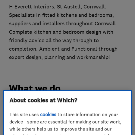
H Everett Interiors, St Austell, Cornwall.
Specialists in fitted kitchens and bedrooms,
suppliers and installers throughout Cornwall.
Complete kitchen and bedroom design with
friendly advice all the way through to
completion. Ambient and Functional through
expert design, planning and workmanship!
What we do
About cookies at Which?
This site uses
cookies
to store information on your
Interior designers
device - some are essential for making our site work,
while others help us to improve the site and our