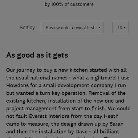
by 100% of customers
Sort by
As good as it gets
Our journey to buy a new kitchen started with all
the usual national names - what a nightmare! I use
Howdens for a small development company I run
but wanted a turn key operation. Removal of the
existing kitchen, installation of the new one and
project management from start to finish. We could
not fault Everett Interiors from the day Heath
came to measure, the design drawn up by Sarah
and then the installation by Dave - all brilliant