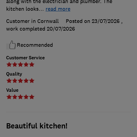
along with the electrician and plumber. The
kitchen looks
…
read more
Customer in Cornwall
Posted on 23/07/2026
,
work completed
20/07/2026
Recommended
Customer Service
Quality
Value
Beautiful kitchen!