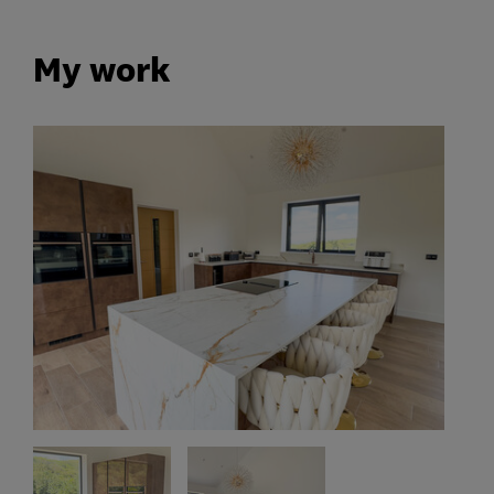
My work