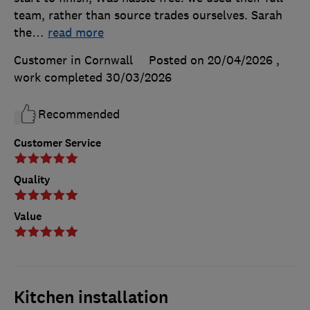
team, rather than source trades ourselves. Sarah
the
…
read more
Customer in Cornwall
Posted on 20/04/2026
,
work completed
30/03/2026
Recommended
Customer Service
Quality
Value
Kitchen installation