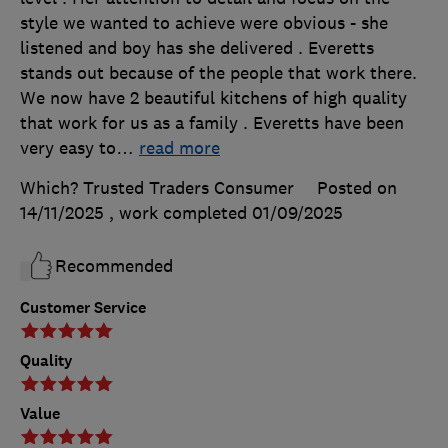
style we wanted to achieve were obvious - she
listened and boy has she delivered . Everetts
stands out because of the people that work there.
We now have 2 beautiful kitchens of high quality
that work for us as a family . Everetts have been
very easy to
…
read more
Which? Trusted Traders Consumer
Posted on
14/11/2025
, work completed
01/09/2025
Recommended
Customer Service
Quality
Value