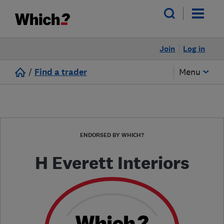
Join
Log in
/
Find a trader
Menu
ENDORSED BY WHICH?
H Everett Interiors