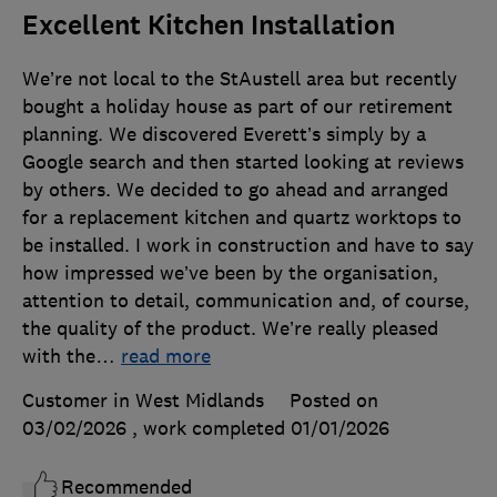
Excellent Kitchen Installation
We’re not local to the StAustell area but recently
bought a holiday house as part of our retirement
planning. We discovered Everett’s simply by a
Google search and then started looking at reviews
by others. We decided to go ahead and arranged
for a replacement kitchen and quartz worktops to
be installed. I work in construction and have to say
how impressed we’ve been by the organisation,
attention to detail, communication and, of course,
the quality of the product. We’re really pleased
with the
…
read more
Customer in West Midlands
Posted on
03/02/2026
, work completed
01/01/2026
Recommended