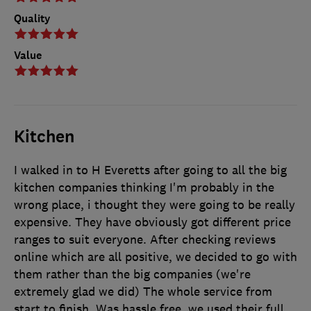
Quality
Value
Kitchen
I walked in to H Everetts after going to all the big
kitchen companies thinking I'm probably in the
wrong place, i thought they were going to be really
expensive. They have obviously got different price
ranges to suit everyone. After checking reviews
online which are all positive, we decided to go with
them rather than the big companies (we're
extremely glad we did) The whole service from
start to finish, Was hassle free. we used their full