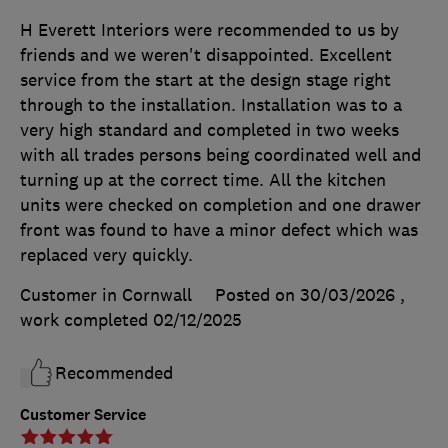
H Everett Interiors were recommended to us by
friends and we weren't disappointed. Excellent
service from the start at the design stage right
through to the installation. Installation was to a
very high standard and completed in two weeks
with all trades persons being coordinated well and
turning up at the correct time. All the kitchen
units were checked on completion and one drawer
front was found to have a minor defect which was
replaced very quickly.
Customer in Cornwall
Posted on 30/03/2026
,
work completed
02/12/2025
Recommended
Customer Service