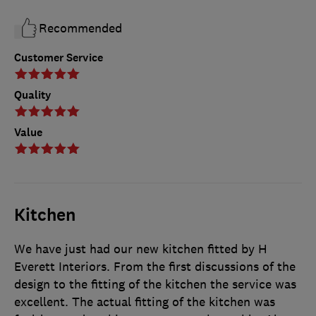
Recommended
Customer Service
Quality
Value
Kitchen
We have just had our new kitchen fitted by H
Everett Interiors. From the first discussions of the
design to the fitting of the kitchen the service was
excellent. The actual fitting of the kitchen was