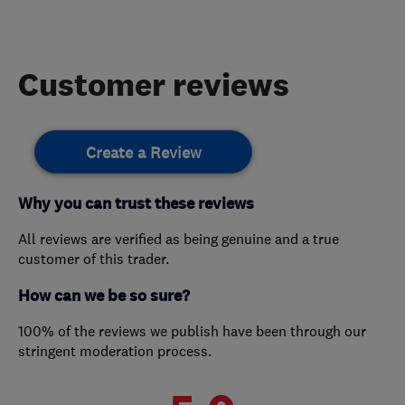
Customer reviews
Create a Review
Why you can trust these reviews
All reviews are verified as being genuine and a true
customer of this trader.
How can we be so sure?
100% of the reviews we publish have been through our
stringent moderation process.