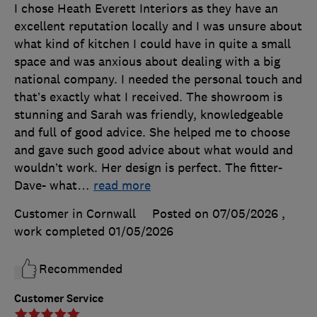
I chose Heath Everett Interiors as they have an
excellent reputation locally and I was unsure about
what kind of kitchen I could have in quite a small
space and was anxious about dealing with a big
national company. I needed the personal touch and
that’s exactly what I received. The showroom is
stunning and Sarah was friendly, knowledgeable
and full of good advice. She helped me to choose
and gave such good advice about what would and
wouldn’t work. Her design is perfect. The fitter-
Dave- what
…
read more
Customer in Cornwall
Posted on 07/05/2026
,
work completed
01/05/2026
Recommended
Customer Service