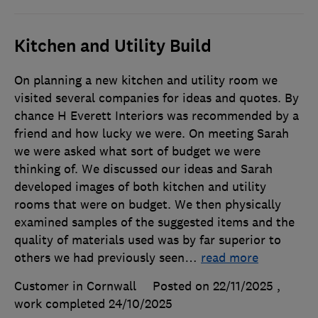
Kitchen and Utility Build
On planning a new kitchen and utility room we
visited several companies for ideas and quotes. By
chance H Everett Interiors was recommended by a
friend and how lucky we were. On meeting Sarah
we were asked what sort of budget we were
thinking of. We discussed our ideas and Sarah
developed images of both kitchen and utility
rooms that were on budget. We then physically
examined samples of the suggested items and the
quality of materials used was by far superior to
others we had previously seen
…
read more
Customer in Cornwall
Posted on 22/11/2025
,
work completed
24/10/2025