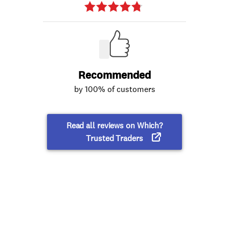
Recommended
by 100% of customers
Read all reviews on Which?
Trusted Traders