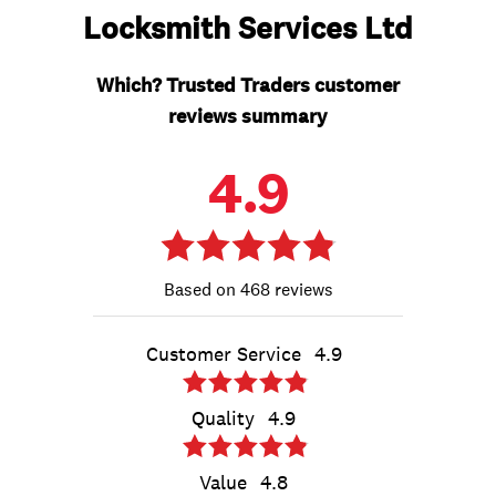
Locksmith Services Ltd
Which? Trusted Traders customer
reviews summary
4.9
468 reviews
Customer Service
4.9
Quality
4.9
Value
4.8