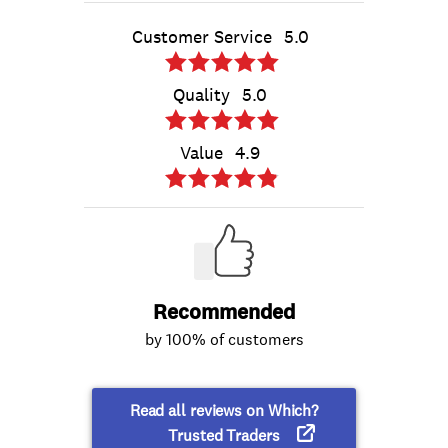
Customer Service
5.0
Quality
5.0
Value
4.9
Recommended
by 100% of customers
Read all reviews on Which?
Trusted Traders