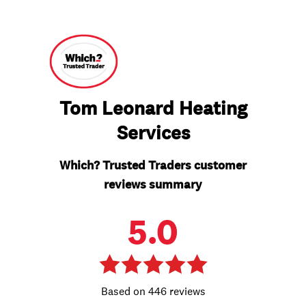
Tom Leonard Heating
Services
Which? Trusted Traders customer
reviews summary
5.0
446 reviews