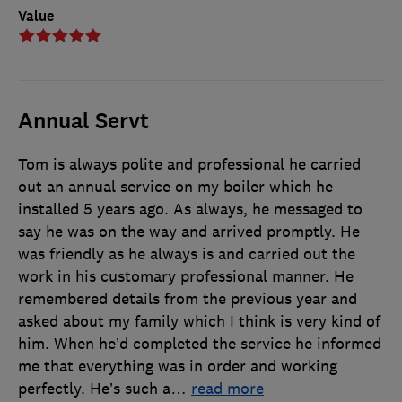
Value
Annual Servt
Tom is always polite and professional he carried
out an annual service on my boiler which he
installed 5 years ago. As always, he messaged to
say he was on the way and arrived promptly. He
was friendly as he always is and carried out the
work in his customary professional manner. He
remembered details from the previous year and
asked about my family which I think is very kind of
him. When he’d completed the service he informed
me that everything was in order and working
perfectly. He’s such a
…
read more