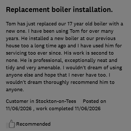
Replacement boiler installation.
Tom has just replaced our 17 year old boiler with a
new one. I have been using Tom for over many
years. He installed a new boiler at our previous
house too a long time ago and I have used him for
servicing too ever since. His work is second to
none. He is professional, exceptionally neat and
tidy and very amenable. I wouldn’t dream of using
anyone else and hope that I never have too. I
wouldn’t dream thoroughly recommend him to
anyone.
Customer in Stockton-on-Tees
Posted on
11/06/2026
, work completed
11/06/2026
Recommended