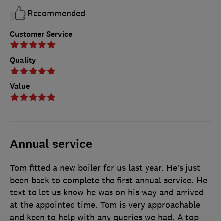
Recommended
Customer Service
Quality
Value
Annual service
Tom fitted a new boiler for us last year. He’s just
been back to complete the first annual service. He
text to let us know he was on his way and arrived
at the appointed time. Tom is very approachable
and keen to help with any queries we had. A top