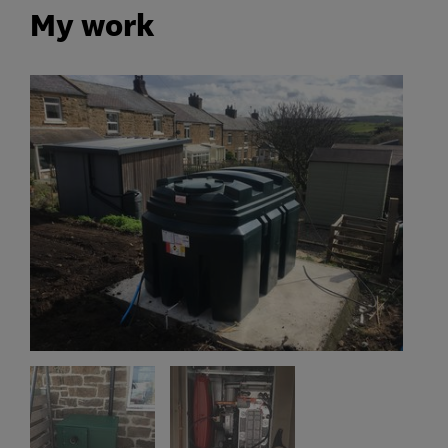
My work