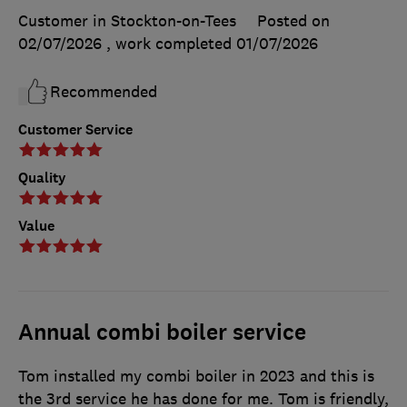
Customer in Stockton-on-Tees
Posted on
02/07/2026
, work completed
01/07/2026
Recommended
Customer Service
Quality
Value
Annual combi boiler service
Tom installed my combi boiler in 2023 and this is
the 3rd service he has done for me. Tom is friendly,