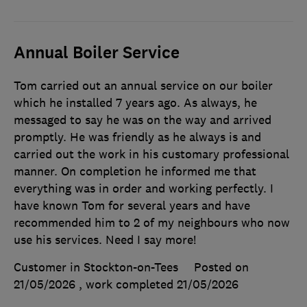
Annual Boiler Service
Tom carried out an annual service on our boiler
which he installed 7 years ago. As always, he
messaged to say he was on the way and arrived
promptly. He was friendly as he always is and
carried out the work in his customary professional
manner. On completion he informed me that
everything was in order and working perfectly. I
have known Tom for several years and have
recommended him to 2 of my neighbours who now
use his services. Need I say more!
Customer in Stockton-on-Tees
Posted on
21/05/2026
, work completed
21/05/2026