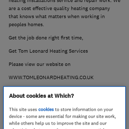
heating installations service and repair work. We
are a cost effective quality heating company
that knows what matters when working in
peoples homes.
Get the job done right first time,
Get Tom Leonard Heating Services
Please view our website on
WWW.TOMLEONARDHEATING.CO.UK
About cookies at Which?
What we do
This site uses
cookies
to store information on your
device - some are essential for making our site work,
while others help us to improve the site and our