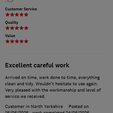
Customer Service
Quality
Value
Excellent careful work
Arrived on time, work done to time, everything
clean and tidy. Wouldn't hesitate to use again.
Very pleased with the workmanship and level of
service we received.
Customer in North Yorkshire
Posted on
26/06/2026
, work completed
24/06/2026