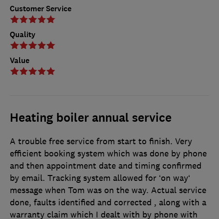
Customer Service
Quality
Value
Heating boiler annual service
A trouble free service from start to finish. Very
efficient booking system which was done by phone
and then appointment date and timing confirmed
by email. Tracking system allowed for ‘on way‘
message when Tom was on the way. Actual service
done, faults identified and corrected , along with a
warranty claim which I dealt with by phone with