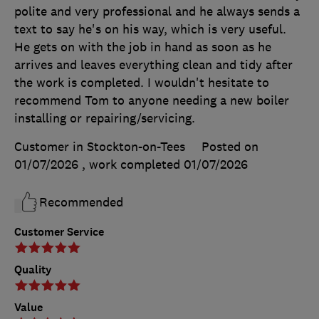
polite and very professional and he always sends a
text to say he's on his way, which is very useful.
He gets on with the job in hand as soon as he
arrives and leaves everything clean and tidy after
the work is completed. I wouldn't hesitate to
recommend Tom to anyone needing a new boiler
installing or repairing/servicing.
Customer in Stockton-on-Tees
Posted on
01/07/2026
, work completed
01/07/2026
Recommended
Customer Service
Quality
Value