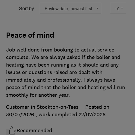
Sort by
Peace of mind
Job well done from booking to actual service
complete. We are always asked if the boiler and
heating have been running as it should and any
issues or questions raised are dealt with
immediately and professionally. I always have
peace of mind that the boiler and heating will run
smoothly for another year.
Customer in Stockton-on-Tees
Posted on
30/07/2026
, work completed
27/07/2026
Recommended