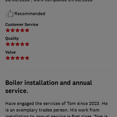
Recommended
Customer Service
Quality
Value
Boiler installation and annual
service.
Have engaged the services of Tom since 2023. He
is an exemplary trades person. His work from
installation to annual service is first class. Tom is