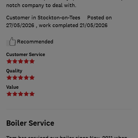
notch company to deal with.
Customer in Stockton-on-Tees
Posted on
27/05/2026
, work completed
21/05/2026
Recommended
Customer Service
Quality
Value
Boiler Service
Tom has serviced our boiler since Nov. 2011 when