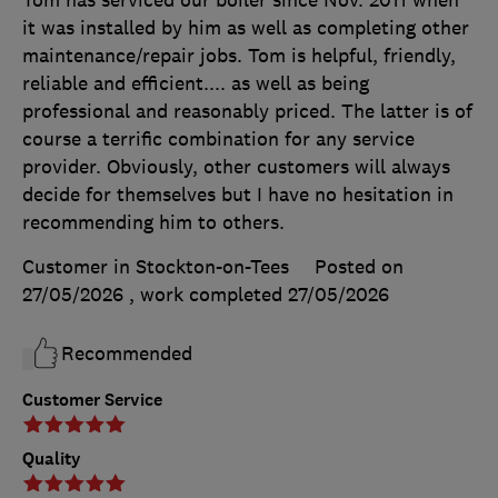
it was installed by him as well as completing other
maintenance/repair jobs. Tom is helpful, friendly,
reliable and efficient.... as well as being
professional and reasonably priced. The latter is of
course a terrific combination for any service
provider. Obviously, other customers will always
decide for themselves but I have no hesitation in
recommending him to others.
Customer in Stockton-on-Tees
Posted on
27/05/2026
, work completed
27/05/2026
Recommended
Customer Service
Quality