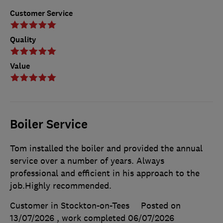
Customer Service
Quality
Value
Boiler Service
Tom installed the boiler and provided the annual
service over a number of years. Always
professional and efficient in his approach to the
job.Highly recommended.
Customer in Stockton-on-Tees
Posted on
13/07/2026
, work completed
06/07/2026