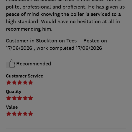
polite, professional and proficient. He has given us
peace of mind knowing the boiler is serviced to a
high standard. Would have no hesitation at all in
recommending him.
Customer in Stockton-on-Tees
Posted on
17/06/2026
, work completed
17/06/2026
Recommended
Customer Service
Quality
Value