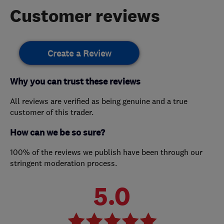
Customer reviews
Create a Review
Why you can trust these reviews
All reviews are verified as being genuine and a true
customer of this trader.
How can we be so sure?
100% of the reviews we publish have been through our
stringent moderation process.
5.0