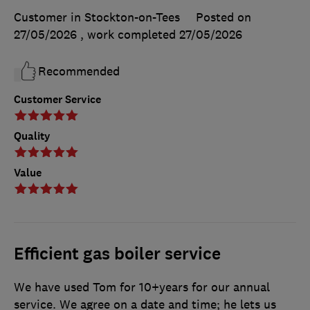
Customer in Stockton-on-Tees
Posted on
27/05/2026
, work completed
27/05/2026
Recommended
Customer Service
Quality
Value
Efficient gas boiler service
We have used Tom for 10+years for our annual
service. We agree on a date and time; he lets us