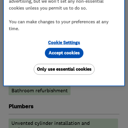
advertising, but we won't set any non-essential
Gas installers
cookies unless you permit us to do so.
You can make changes to your preferences at any
Heating contractors
time.
Central heating systems (installation and
Cookie Settings
servicing)
Accept cookies
Oil fired heating equipment
Only use essential cookies
Bathroom fitters
Bathroom refurbishment
Plumbers
Unvented cylinder installation and