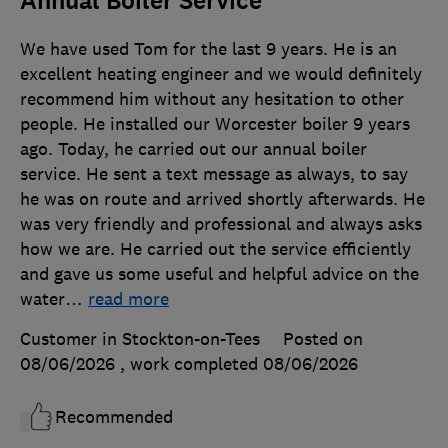
Annual Boiler Service
We have used Tom for the last 9 years. He is an
excellent heating engineer and we would definitely
recommend him without any hesitation to other
people. He installed our Worcester boiler 9 years
ago. Today, he carried out our annual boiler
service. He sent a text message as always, to say
he was on route and arrived shortly afterwards. He
was very friendly and professional and always asks
how we are. He carried out the service efficiently
and gave us some useful and helpful advice on the
water
…
read more
Customer in Stockton-on-Tees
Posted on
08/06/2026
, work completed
08/06/2026
Recommended