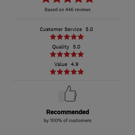
446 reviews
Customer Service
5.0
Quality
5.0
Value
4.9
Recommended
by 100% of customers