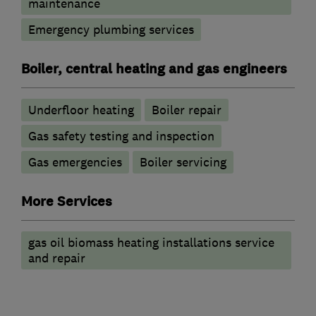
maintenance
Emergency plumbing services
Boiler, central heating and gas engineers
Underfloor heating
Boiler repair
Gas safety testing and inspection
Gas emergencies
Boiler servicing
More Services
gas oil biomass heating installations service
and repair