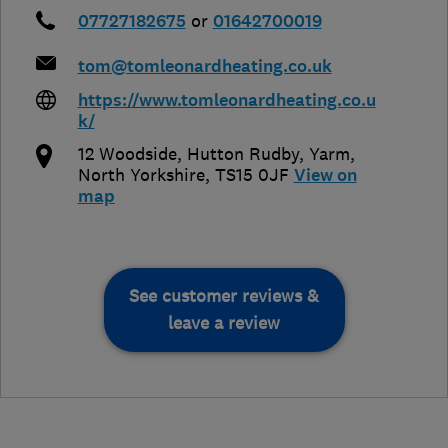
07727182675
or
01642700019
tom@tomleonardheating.co.uk
https://www.tomleonardheating.co.u
k/
12 Woodside, Hutton Rudby
,
Yarm
,
North Yorkshire
,
TS15 0JF
View on
map
See customer reviews &
leave a review