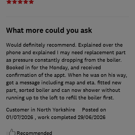
What more could you ask
Would definitely recommend. Explained over the
phone and explained I may need replacement part
as pressure constantly dropping from the boiler.
Booked in for the Monday, and received
confirmation of the appt. When he was on his way,
got a message including map and eta. fitted new
part, sorted boiler and can now shower without
running up to the loft to refill the boiler first.
Customer in North Yorkshire
Posted on
01/07/2026
, work completed
29/06/2026
Recommended