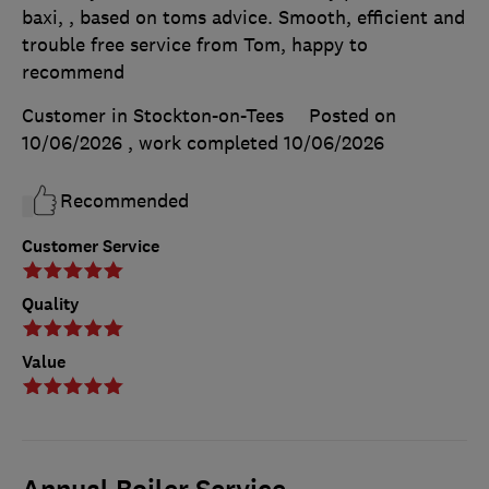
baxi, , based on toms advice. Smooth, efficient and
trouble free service from Tom, happy to
recommend
Customer in Stockton-on-Tees
Posted on
10/06/2026
, work completed
10/06/2026
Recommended
Customer Service
Quality
Value