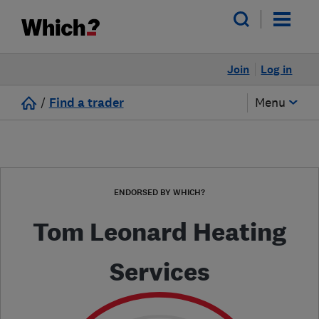
Join
Log in
/
Find a trader
Menu
ENDORSED BY WHICH?
Tom Leonard Heating
Services