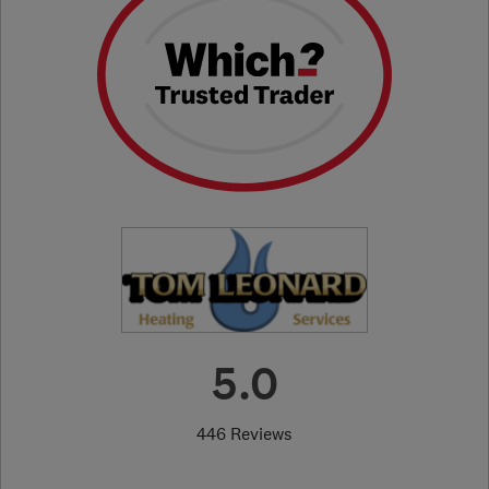
5.0
446 Reviews