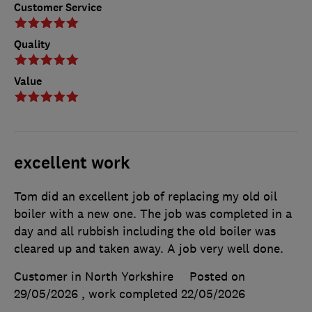
Customer Service
Quality
Value
excellent work
Tom did an excellent job of replacing my old oil
boiler with a new one. The job was completed in a
day and all rubbish including the old boiler was
cleared up and taken away. A job very well done.
Customer in North Yorkshire
Posted on
29/05/2026
, work completed
22/05/2026