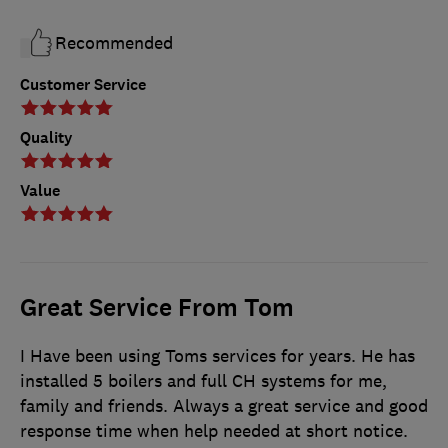
Recommended
Customer Service
Quality
Value
Great Service From Tom
I Have been using Toms services for years. He has
installed 5 boilers and full CH systems for me,
family and friends. Always a great service and good
response time when help needed at short notice.