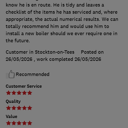
know he is en route. He is tidy and leaves a
checklist of the items he has serviced and, where
appropriate, the actual numerical results. We can
totally recommend him and would use him to
install a new boiler should we ever require one in
the future.
Customer in Stockton-on-Tees
Posted on
26/05/2026
, work completed
26/05/2026
Recommended
Customer Service
Quality
Value