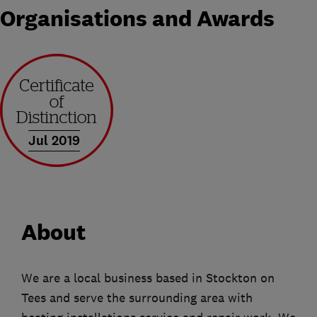
Organisations and Awards
Jul 2019
About
We are a local business based in Stockton on
Tees and serve the surrounding area with