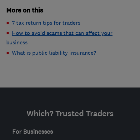
More on this
7 tax return tips for traders
How to avoid scams that can affect your
business
What is public liability insurance?
Which? Trusted Traders
For Businesses