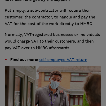
Put simply, a sub-contractor will require their
customer, the contractor, to handle and pay the
VAT for the cost of the work directly to HMRC
Normally, VAT-registered businesses or individuals
would charge VAT to their customers, and then
pay VAT over to HMRC afterwards.
Find out more:
self-employed VAT return