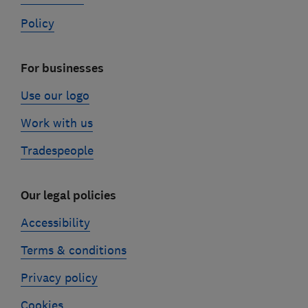
Policy
For businesses
Use our logo
Work with us
Tradespeople
Our legal policies
Accessibility
Terms & conditions
Privacy policy
Cookies