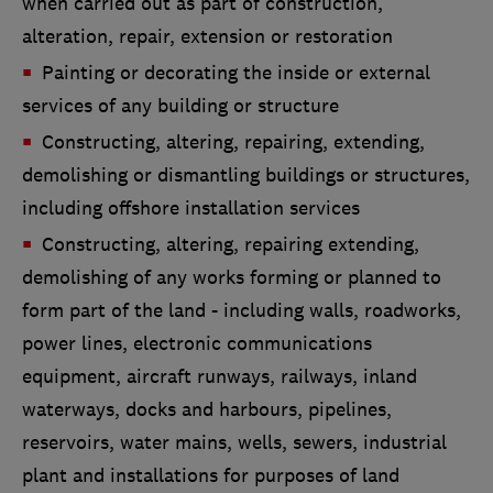
when carried out as part of construction,
alteration, repair, extension or restoration
Painting or decorating the inside or external
services of any building or structure
Constructing, altering, repairing, extending,
demolishing or dismantling buildings or structures,
including offshore installation services
Constructing, altering, repairing extending,
demolishing of any works forming or planned to
form part of the land - including walls, roadworks,
power lines, electronic communications
equipment, aircraft runways, railways, inland
waterways, docks and harbours, pipelines,
reservoirs, water mains, wells, sewers, industrial
plant and installations for purposes of land