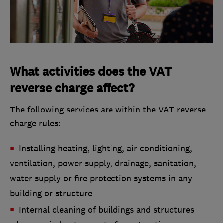
What activities does the VAT
reverse charge affect?
The following services are within the VAT reverse
charge rules:
Installing heating, lighting, air conditioning,
ventilation, power supply, drainage, sanitation,
water supply or fire protection systems in any
building or structure
Internal cleaning of buildings and structures