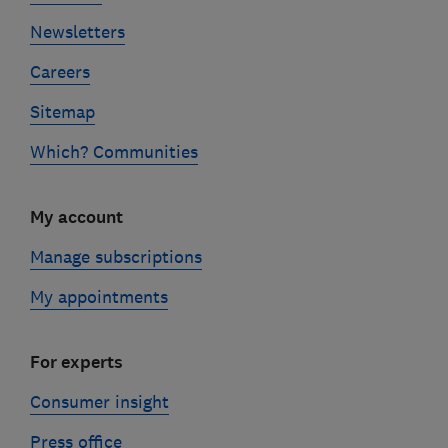
Newsletters
Careers
Sitemap
Which? Communities
My account
Manage subscriptions
My appointments
For experts
Consumer insight
Press office