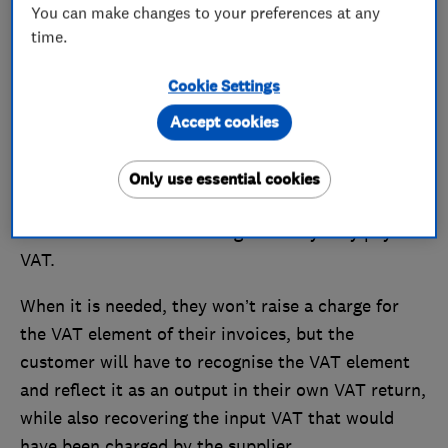
You can make changes to your preferences at any
follow the
normal VAT rules
.
time.
Here, we outline the main things traders need to
Cookie Settings
know about the VAT changes.
Accept cookies
What is the VAT reverse charge?
Only use essential cookies
The VAT reverse charge will see some building and
construction services change the way they pay
VAT.
When it is needed, they won’t raise a charge for
the VAT element of their invoices, but the
customer will have to recognise the VAT element
and reflect it as an output in their own VAT return,
while also recovering the input VAT that would
have been charged by the supplier.