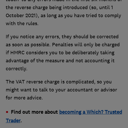
the reverse charge being introduced (so, until 1
October 2021), as long as you have tried to comply
with the rules.
If you notice any errors, they should be corrected
as soon as possible. Penalties will only be charged
if HMRC considers you to be deliberately taking
advantage of the measure and not accounting it
correctly.
The VAT reverse charge is complicated, so you
might want to talk to your accountant or advisor
for more advice.
Find out more about
becoming a Which? Trusted
Trader
.