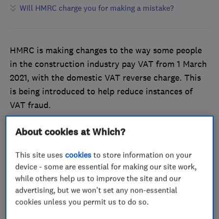
Will HMRC charge you for making a mistake?
HMRC is making changes to the way some people
in the construction industry pay VAT from 1 March
2021, with the domestic VAT reverse charge. This
is being introduced to help reduce instances of
VAT fraud.
This affects individuals or businesses registered for
About cookies at Which?
VAT who buy or supply building and construction
services, and applies to standard and reduced-rate
This site uses
cookies
to store information on your
device - some are essential for making our site work,
VAT services between contractors and
while others help us to improve the site and our
subcontractors that are reported within the
advertising, but we won't set any non-essential
Construction Industry Scheme.
cookies unless you permit us to do so.
If this doesn’t apply to you, you should continue to