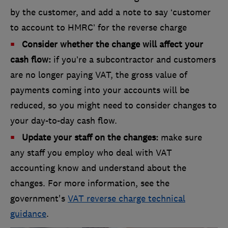
by the customer, and add a note to say ‘customer
to account to HMRC’ for the reverse charge
Consider whether the change will affect your
cash flow:
if you’re a subcontractor and customers
are no longer paying VAT, the gross value of
payments coming into your accounts will be
reduced, so you might need to consider changes to
your day-to-day cash flow.
Update your staff on the changes:
make sure
any staff you employ who deal with VAT
accounting know and understand about the
changes. For more information, see the
government's
VAT reverse charge technical
guidance
.