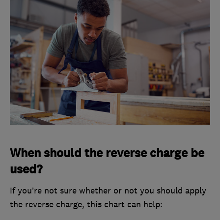
When should the reverse charge be
used?
If you’re not sure whether or not you should apply
the reverse charge, this chart can help: