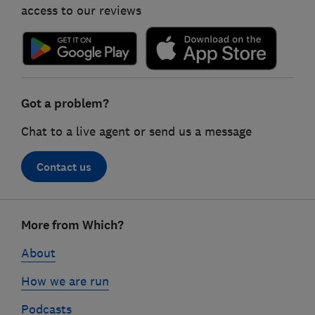
access to our reviews
Got a problem?
Chat to a live agent or send us a message
Contact us
Footer
More from Which?
links
About
How we are run
Podcasts