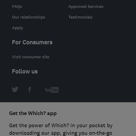
FAQs
Approved Services
Our relationships
Testimonials
Apply
For Consumers
Visit consumer site
Follow us
Get the Which? app
Get the power of Which? in your pocket by
downloading our app, giving you on-the-go