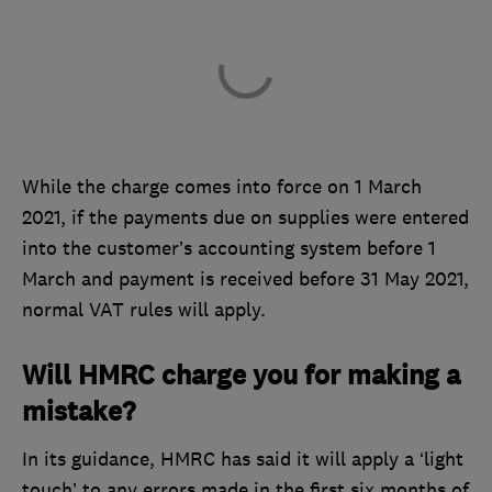
While the charge comes into force on 1 March
2021, if the payments due on supplies were entered
into the customer’s accounting system before 1
March and payment is received before 31 May 2021,
normal VAT rules will apply.
Will HMRC charge you for making a
mistake?
In its guidance, HMRC has said it will apply a ‘light
touch’ to any errors made in the first six months of