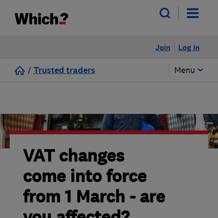
Join
Log in
/
Trusted traders
Menu
VAT changes
come into force
from 1 March - are
you affected?