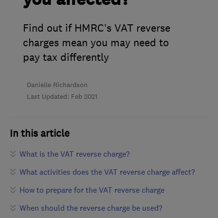
Find out if HMRC’s VAT reverse
charges mean you may need to
pay tax differently
Danielle Richardson
Last Updated: Feb 2021
In this article
What is the VAT reverse charge?
What activities does the VAT reverse charge affect?
How to prepare for the VAT reverse charge
When should the reverse charge be used?