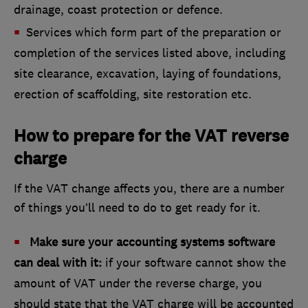
drainage, coast protection or defence.
Services which form part of the preparation or
completion of the services listed above, including
site clearance, excavation, laying of foundations,
erection of scaffolding, site restoration etc.
How to prepare for the VAT reverse
charge
If the VAT change affects you, there are a number
of things you’ll need to do to get ready for it.
Make sure your accounting systems software
can deal with it:
if your software cannot show the
amount of VAT under the reverse charge, you
should state that the VAT charge will be accounted