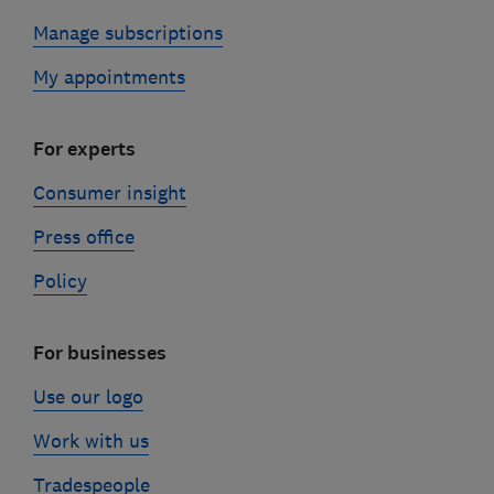
Manage subscriptions
My appointments
For experts
Consumer insight
Press office
Policy
For businesses
Use our logo
Work with us
Tradespeople