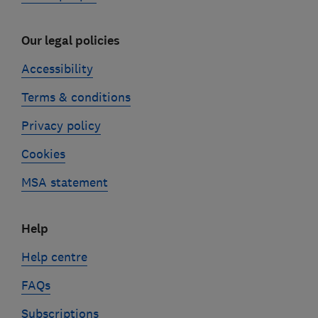
Our legal policies
Accessibility
Terms & conditions
Privacy policy
Cookies
MSA statement
Help
Help centre
FAQs
Subscriptions