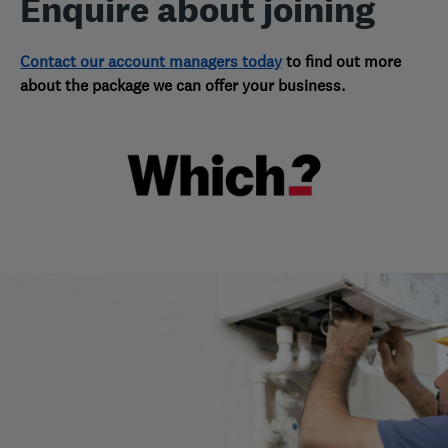
Enquire about joining
Contact our account managers today
to find out more
about the package we can offer your business.