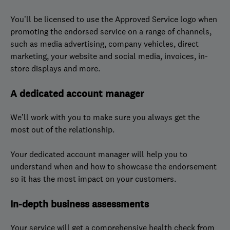
You’ll be licensed to use the Approved Service logo when
promoting the endorsed service on a range of channels,
such as media advertising, company vehicles, direct
marketing, your website and social media, invoices, in-
store displays and more.
A dedicated account manager
We’ll work with you to make sure you always get the
most out of the relationship.
Your dedicated account manager will help you to
understand when and how to showcase the endorsement
so it has the most impact on your customers.
In-depth business assessments
Your service will get a comprehensive health check from