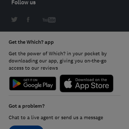
Follow us
Get the Which? app
Get the power of Which? in your pocket by
downloading our app, giving you on-the-go
access to our reviews
Got a problem?
Chat to a live agent or send us a message