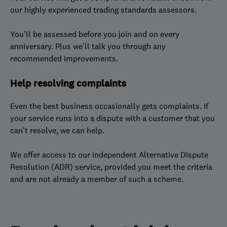
our highly experienced trading standards assessors.
You’ll be assessed before you join and on every
anniversary. Plus we’ll talk you through any
recommended improvements.
Help resolving complaints
Even the best business occasionally gets complaints. If
your service runs into a dispute with a customer that you
can’t resolve, we can help.
We offer access to our independent Alternative Dispute
Resolution (ADR) service, provided you meet the criteria
and are not already a member of such a scheme.