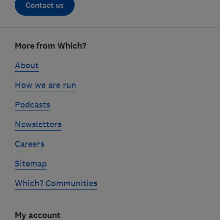
Contact us
Footer
More from Which?
links
About
How we are run
Podcasts
Newsletters
Careers
Sitemap
Which? Communities
My account