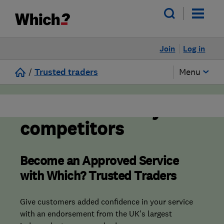
Join
Log in
/
Trusted traders
Menu
Stand out from your
competitors
Become an Approved Service
with Which? Trusted Traders
Give customers added confidence in your service
with an endorsement from the UK’s largest