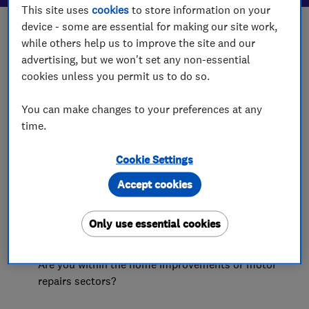
This site uses
cookies
to store information on your
device - some are essential for making our site work,
while others help us to improve the site and our
advertising, but we won't set any non-essential
cookies unless you permit us to do so.
You can make changes to your preferences at any
time.
Cookie Settings
Accept cookies
Who can join?
Only use essential cookies
Does your business offer services to domestic
customers, such as installation, design or repair?
Are you within the home improvements or motor
repairs sectors?