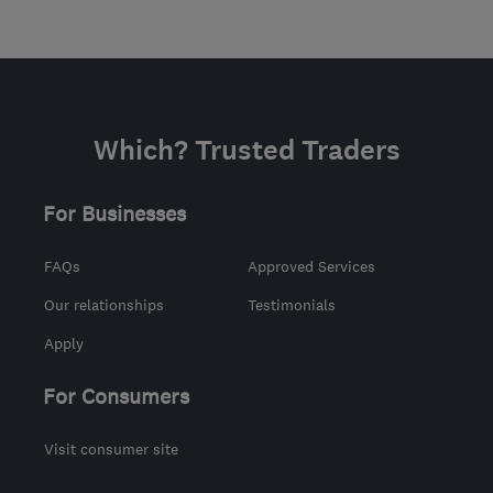
Which? Trusted Traders
For Businesses
FAQs
Approved Services
Our relationships
Testimonials
Apply
For Consumers
Visit consumer site