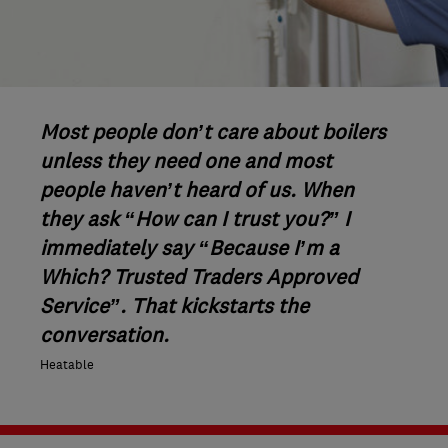
Most people don’t care about boilers
unless they need one and most
people haven’t heard of us. When
they ask “How can I trust you?” I
immediately say “Because I’m a
Which? Trusted Traders Approved
Service”. That kickstarts the
conversation.
Heatable