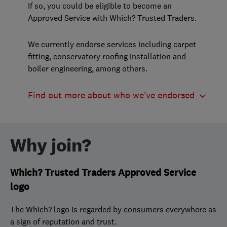
If so, you could be eligible to become an
Approved Service with Which? Trusted Traders.
We currently endorse services including carpet
fitting, conservatory roofing installation and
boiler engineering, among others.
Find out more about who we’ve endorsed
Why join?
Which? Trusted Traders Approved Service
logo
The Which? logo is regarded by consumers everywhere as
a sign of reputation and trust.