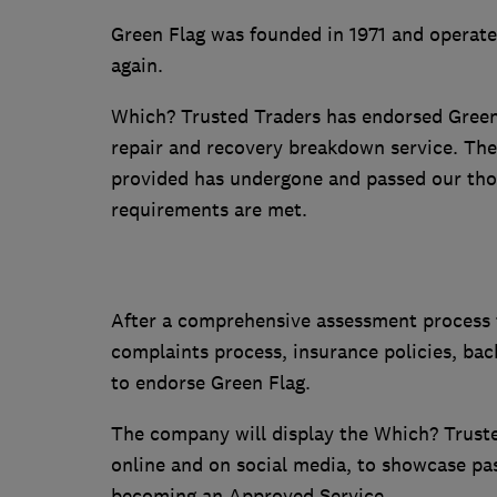
Green Flag was founded in 1971 and operate
again.
Which? Trusted Traders has endorsed Green
repair and recovery breakdown service. Th
provided has undergone and passed our tho
requirements are met.
After a comprehensive assessment process th
complaints process, insurance policies, ba
to endorse Green Flag.
The company will display the Which? Truste
online and on social media, to showcase pa
becoming an Approved Service