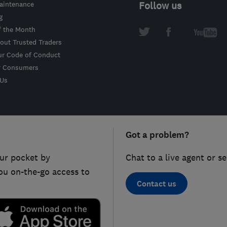
intenance
Follow us
g
f the Month
out Trusted Traders
ur Code of Conduct
r Consumers
 Us
Got a problem?
ur pocket by
Chat to a live agent or s
ou on-the-go access to
Contact us