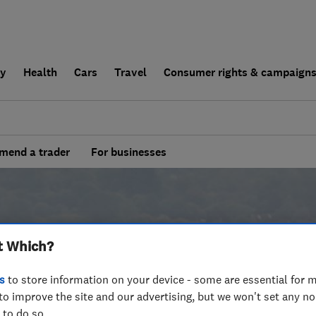
ly
Health
Cars
Travel
Consumer rights & campaign
end a trader
For businesses
t Which?
s
to store information on your device - some are essential for m
to improve the site and our advertising, but we won't set any n
 to do so.