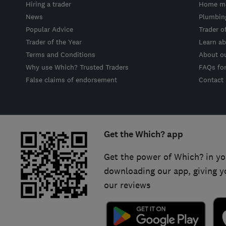
Hiring a trader
Home ma
News
Plumbin
Popular Advice
Trader o
Trader of the Year
Learn ab
Terms and Conditions
About o
Why use Which? Trusted Traders
FAQs fo
False claims of endorsement
Contact
Get the Which? app
Get the power of Which? in yo
downloading our app, giving y
our reviews