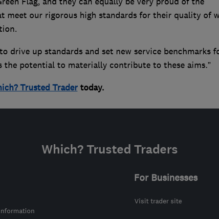
reen Flag, and they can equally be very proud of the
at meet our rigorous high standards for their quality of 
tion.
to drive up standards and set new service benchmarks f
 the potential to materially contribute to these aims.”
ich? Trusted Trader
today.
Which? Trusted Traders
For Businesses
Visit trader site
information