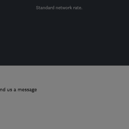
Standard network rate.
end us a message