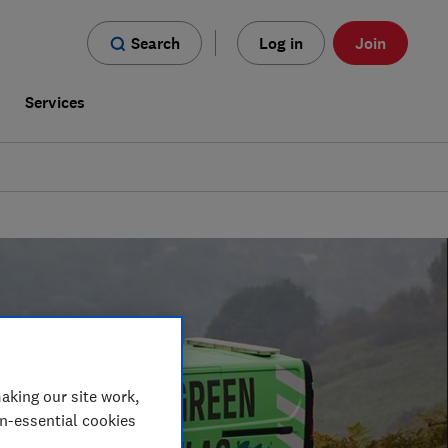
Search
Log in
Join
s
Services
aking our site work,
on-essential cookies