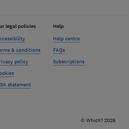
ur legal policies
Help
ccessibility
Help centre
erms & conditions
FAQs
rivacy policy
Subscriptions
ookies
SA statement
© Which? 2026