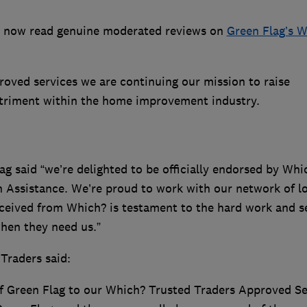
n now read genuine moderated reviews on
Green Flag’s 
roved services we are continuing our mission to raise
triment within the home improvement industry.
g said “we’re delighted to be officially endorsed by Whi
 Assistance. We’re proud to work with our network of lo
eived from Which? is testament to the hard work and s
hen they need us.”
Traders said:
f Green Flag to our Which? Trusted Traders Approved Se