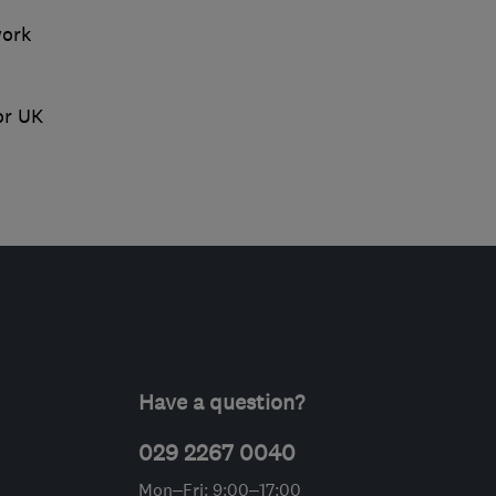
work
or UK
Have a question?
029 2267 0040
Mon–Fri: 9:00–17:00