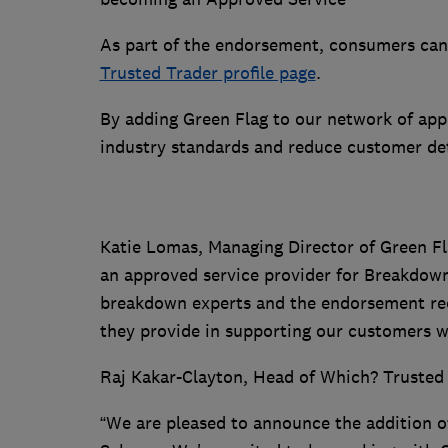
As part of the endorsement, consumers ca
Trusted Trader profile page
.
By adding Green Flag to our network of app
industry standards and reduce customer de
Katie Lomas, Managing Director of Green Fla
an approved service provider for Breakdown
breakdown experts and the endorsement rec
they provide in supporting our customers w
Raj Kakar-Clayton, Head of Which? Trusted 
“We are pleased to announce the addition o