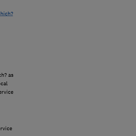
Which?
ch? as
cal
ervice
rvice