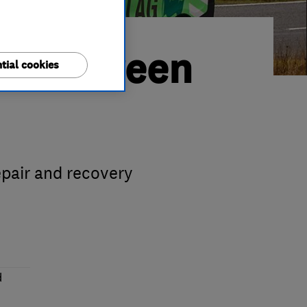
rses Green
tial cookies
pair and recovery
d