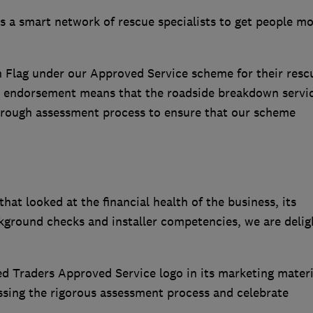
s a smart network of rescue specialists to get people m
 Flag under our Approved Service scheme for their resc
e endorsement means that the roadside breakdown servi
rough assessment process to ensure that our scheme
at looked at the financial health of the business, its
ckground checks and installer competencies, we are delig
d Traders Approved Service logo in its marketing materi
ssing the rigorous assessment process and celebrate