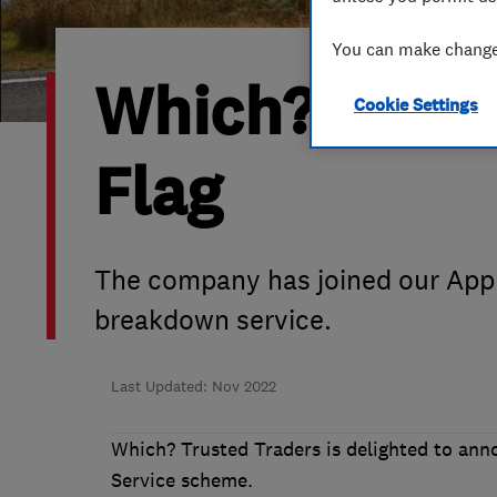
Hiring a trader
FAQs for Consumers
You can make changes
Which? Trust
Home maintenance
False claims of endorsement
Cookie Settings
News
Contact Us
Flag
Plumbing
Popular Advice
The company has joined our Appr
breakdown service.
Trader of the Month
Trader of the Year
Last Updated: Nov 2022
Which? Trusted Traders is delighted to an
Service scheme.