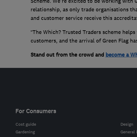
Scheme. We're excited to be working with G
relationship, as only trade organisations th
and customer service receive this accredita
“The Which? Trusted Traders scheme helps 
customers, and the arrival of Green Flag has
Stand out from the crowd and
become a Wh
For Consumers
Cost guide
Design
Gardening
General 