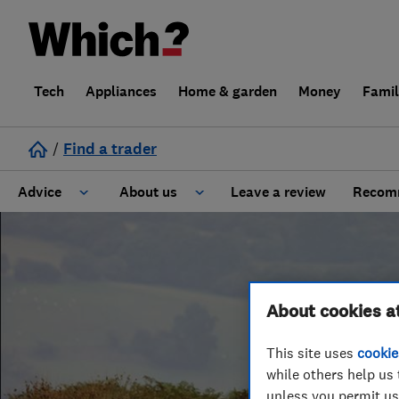
Tech
Appliances
Home & garden
Money
Fami
/
Find a trader
Advice
About us
Leave a review
Recomm
Cost guide
Learn about Trusted Traders
Design
Terms and Conditions
About cookies a
Gardening
About our Code of Conduct
This site uses
cookie
while others help us 
General information
Why use Which? Trusted Traders
unless you permit us