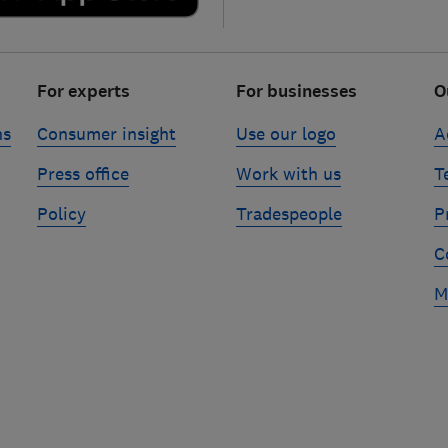
For experts
For businesses
O
ns
Consumer insight
Use our logo
A
Press office
Work with us
T
Policy
Tradespeople
P
C
M