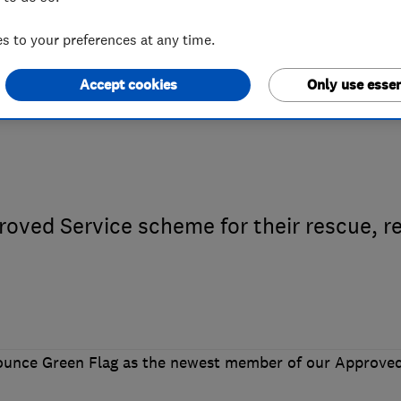
 to your preferences at any time.
ed Traders endo
Accept cookies
Only use essen
oved Service scheme for their rescue, re
nounce Green Flag as the newest member of our Approve