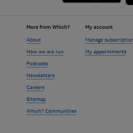
Footer
More from Which?
My account
links
About
Manage subscriptio
How we are run
My appointments
Podcasts
Newsletters
Careers
Sitemap
Which? Communities