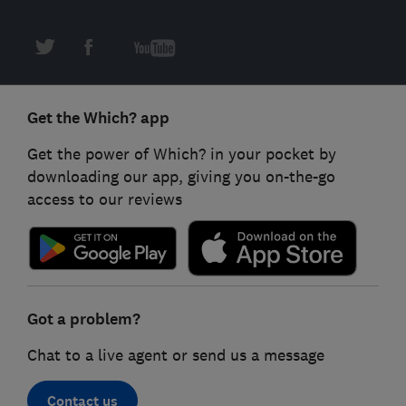
Get the Which? app
Get the power of Which? in your pocket by
downloading our app, giving you on-the-go
access to our reviews
Got a problem?
Chat to a live agent or send us a message
Contact us