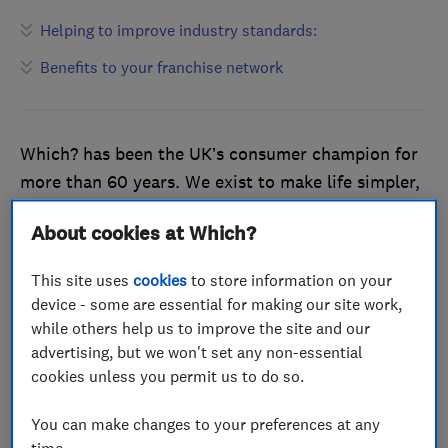
Helping to improve industry standards:
Benefits to your franchise network
Which? has been the UK’s consumer champion for
more than 60 years. We exist to make life simpler,
fairer and safer for everyone. Through our rigorous
About cookies at Which?
testing and thorough vetting process, customers
feel reassured and confident in choosing a product
This site uses
cookies
to store information on your
or service that has been endorsed by Which?.
device - some are essential for making our site work,
while others help us to improve the site and our
Helping to improve industry
advertising, but we won't set any non-essential
cookies unless you permit us to do so.
standards:
You can make changes to your preferences at any
Our standards are equally as high as our
time.