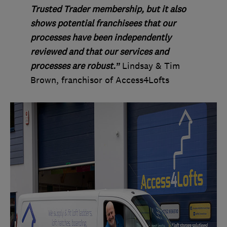
Trusted Trader membership, but it also
shows potential franchisees that our
processes have been independently
reviewed and that our services and
processes are robust.”
Lindsay & Tim
Brown, franchisor of Access4Lofts