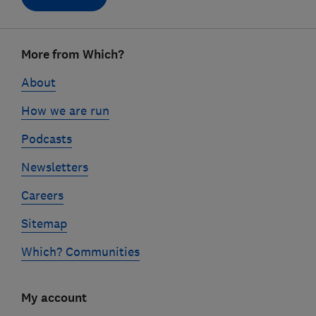
Footer
More from Which?
links
About
How we are run
Podcasts
Newsletters
Careers
Sitemap
Which? Communities
My account