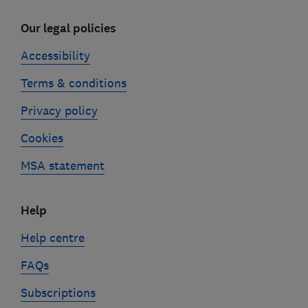
Our legal policies
Accessibility
Terms & conditions
Privacy policy
Cookies
MSA statement
Help
Help centre
FAQs
Subscriptions