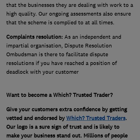
that the businesses they are dealing with work to a
high quality. Our ongoing assessments also ensure
that the scheme is complied to at all times.
Complaints resolution:
As an independent and
impartial organisation, Dispute Resolution
Ombudsman is there to facilitate dispute
resolutions if you have reached a position of
deadlock with your customer
Want to become a Which? Trusted Trader?
Give your customers extra confidence by getting
vetted and endorsed by
Which? Trusted Traders
.
Our logo is a sure sign of trust and is likely to
make your business stand out. Millions of people