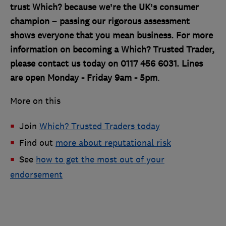
trust Which? because we’re the UK’s consumer
champion – passing our rigorous assessment
shows everyone that you mean business. For more
information on becoming a Which? Trusted Trader,
please contact us today on 0117 456 6031. Lines
are open Monday - Friday 9am - 5pm
.
More on this
Join
Which? Trusted Traders today
Find out
more about reputational risk
See
how to get the most out of your
endorsement