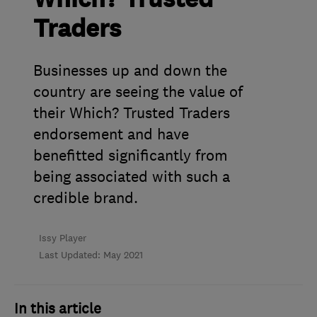
Traders
Businesses up and down the
country are seeing the value of
their Which? Trusted Traders
endorsement and have
benefitted significantly from
being associated with such a
credible brand.
Issy Player
Last Updated: May 2021
In this article