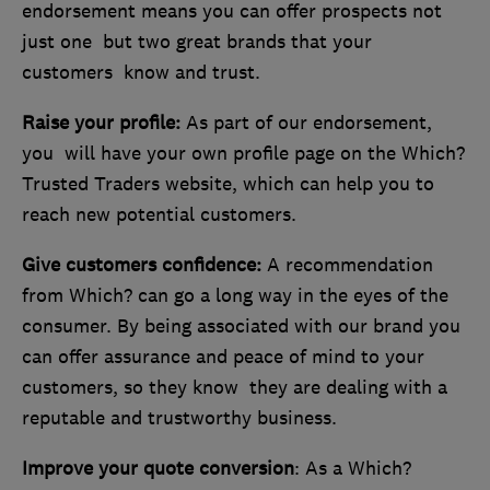
endorsement means you can offer prospects not
just one but two great brands that your
customers know and trust.
Raise your profile:
As part of our endorsement,
you will have your own profile page on the Which?
Trusted Traders website, which can help you to
reach new potential customers.
Give customers confidence:
A recommendation
from Which? can go a long way in the eyes of the
consumer. By being associated with our brand you
can offer assurance and peace of mind to your
customers, so they know they are dealing with a
reputable and trustworthy business.
Improve your quote conversion
: As a Which?