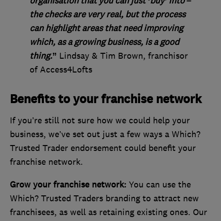
organisation that you can just ‘buy’ into –
the checks are very real, but the process
can highlight areas that need improving
which, as a growing business, is a good
thing.
”
Lindsay & Tim Brown, franchisor
of Access4Lofts
Benefits to your franchise network
If you’re still not sure how we could help your
business, we’ve set out just a few ways a Which?
Trusted Trader endorsement could benefit your
franchise network.
Grow your franchise network:
You can use the
Which? Trusted Traders branding to attract new
franchisees, as well as retaining existing ones. Our