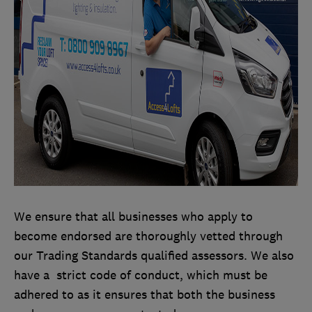
We ensure that all businesses who apply to
become endorsed are thoroughly vetted through
our Trading Standards qualified assessors. We also
have a strict code of conduct, which must be
adhered to as it ensures that both the business