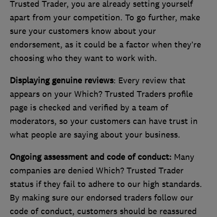
Trusted Trader, you are already setting yourself
apart from your competition. To go further, make
sure your customers know about your
endorsement, as it could be a factor when they’re
choosing who they want to work with.
Displaying genuine reviews
: Every review that
appears on your Which? Trusted Traders profile
page is checked and verified by a team of
moderators, so your customers can have trust in
what people are saying about your business.
Ongoing assessment and code of conduct:
Many
companies are denied Which? Trusted Trader
status if they fail to adhere to our high standards.
By making sure our endorsed traders follow our
code of conduct, customers should be reassured