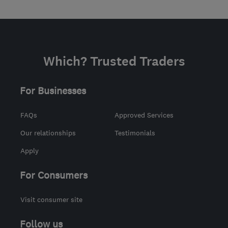
Which? Trusted Traders
For Businesses
FAQs
Approved Services
Our relationships
Testimonials
Apply
For Consumers
Visit consumer site
Follow us