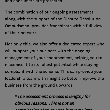
and consumers are protected.
The combination of our ongoing assessments,
along with the support of the Dispute Resolution
Ombudsman, provides franchisors with a full view
of their network.
Not only this, we also offer a dedicated expert who
will support your business with the ongoing
management of your endorsement, helping you to
maximise it to its fullest potential while staying
compliant with the scheme. This can provide your
leadership team with insight to better improve the
business from the ground upwards.
“The assessment process is lengthy for
obvious reasons. This is not an