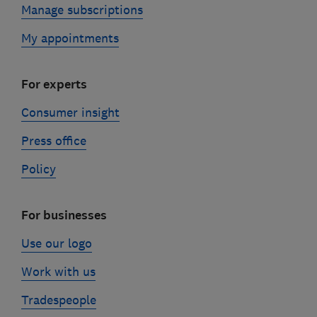
Manage subscriptions
My appointments
For experts
Consumer insight
Press office
Policy
For businesses
Use our logo
Work with us
Tradespeople