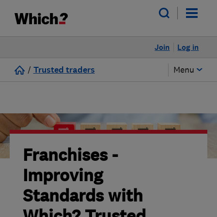
Join
Log in
/
Trusted traders
Menu
Franchises -
Improving
Standards with
Which? Trusted