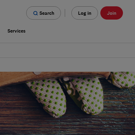
Search
Log in
Join
s
Services