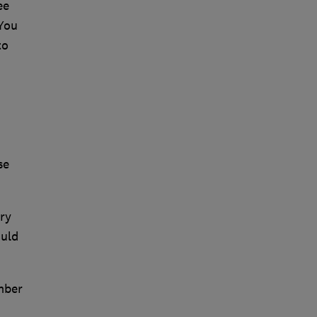
ee
 You
to
se
ry
ould
mber