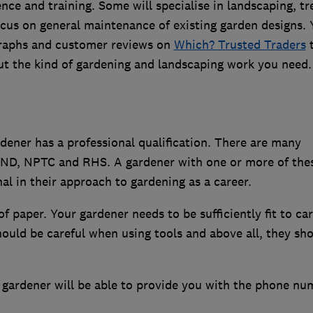
ence and training. Some will specialise in landscaping, tr
ocus on general maintenance of existing garden designs.
graphs and customer reviews on
Which? Trusted Traders
 out the kind of gardening and landscaping work you need.
ener has a professional qualification. There are many
 HND, NPTC and RHS. A gardener with one or more of the
nal in their approach to gardening as a career.
f paper. Your gardener needs to be sufficiently fit to car
ould be careful when using tools and above all, they sh
l gardener will be able to provide you with the phone nu