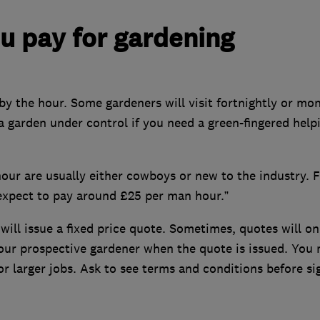
 pay for gardening
y the hour. Some gardeners will visit fortnightly or mon
 a garden under control if you need a green-fingered help
hour are usually either cowboys or new to the industry. F
 expect to pay around £25 per man hour.”
will issue a fixed price quote. Sometimes, quotes will on
 your prospective gardener when the quote is issued. You
r larger jobs. Ask to see terms and conditions before si