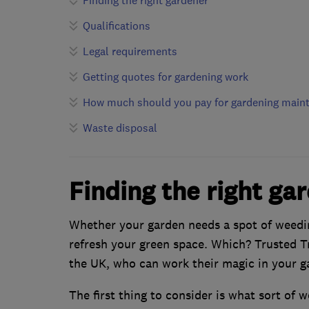
Finding the right gardener
Qualifications
Legal requirements
Getting quotes for gardening work
How much should you pay for gardening main
Waste disposal
Finding the right ga
Whether your garden needs a spot of weedin
refresh your green space. Which? Trusted Tr
the UK, who can work their magic in your g
The first thing to consider is what sort of 