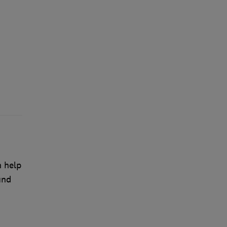
n help
und