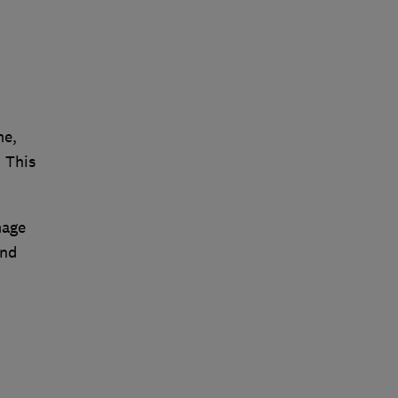
me,
 This
mage
and