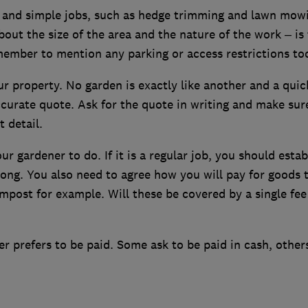
ll and simple jobs, such as hedge trimming and lawn mow
bout the size of the area and the nature of the work – is
ember to mention any parking or access restrictions to
ur property. No garden is exactly like another and a quic
ccurate quote. Ask for the quote in writing and make sure
t detail.
 gardener to do. If it is a regular job, you should estab
long. You also need to agree how you will pay for goods 
mpost for example. Will these be covered by a single fee
r prefers to be paid. Some ask to be paid in cash, others