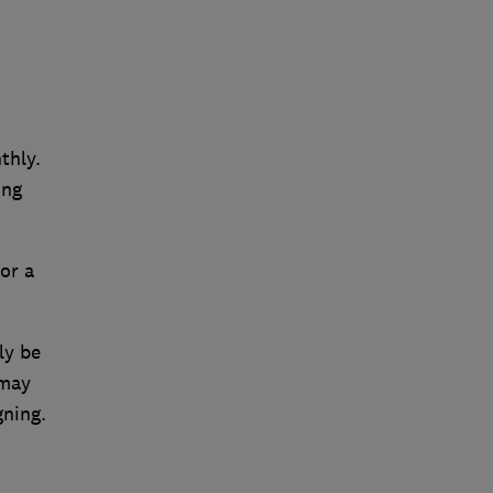
thly.
ing
or a
ly be
 may
gning.