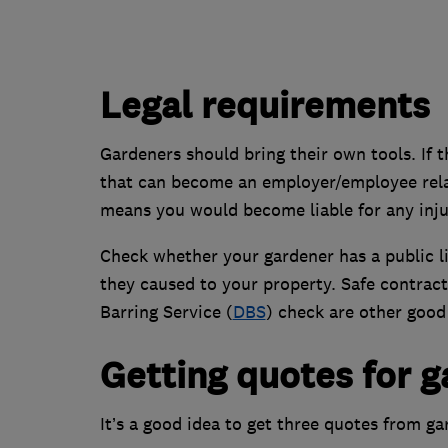
Legal requirements
Gardeners should bring their own tools. If t
that can become an employer/employee relat
means you would become liable for any injur
Check whether your gardener has a public li
they caused to your property. Safe contrac
Barring Service (
DBS
) check are other good 
Getting quotes for 
It’s a good idea to get three quotes from g