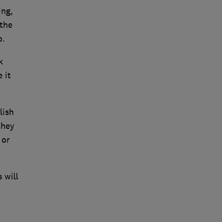
ing,
 the
o.
k
 it
lish
they
 or
 will