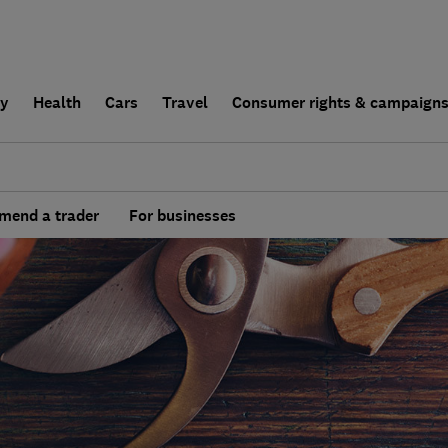
ly
Health
Cars
Travel
Consumer rights & campaign
end a trader
For businesses