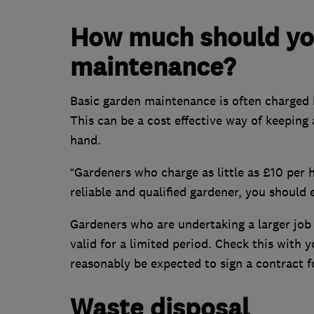
How much should you
maintenance?
Basic garden maintenance is often charged b
This can be a cost effective way of keeping
hand.
“Gardeners who charge as little as £10 per 
reliable and qualified gardener, you should
Gardeners who are undertaking a larger job 
valid for a limited period. Check this with
reasonably be expected to sign a contract fo
Waste disposal