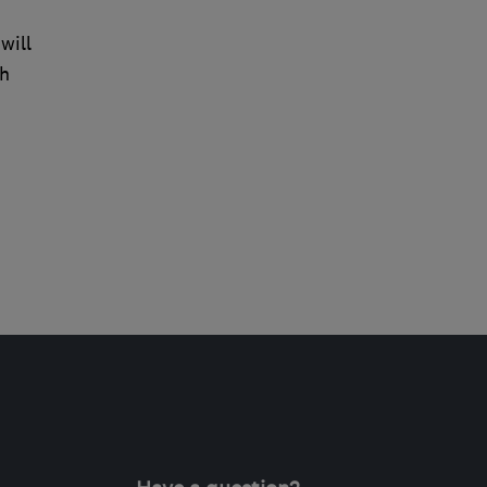
will
ch