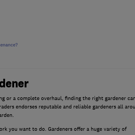
tenance?
rdener
g or a complete overhaul, finding the right gardener ca
aders endorses reputable and reliable gardeners all aro
arden.
work you want to do. Gardeners offer a huge variety of