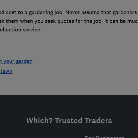
d cost to a gardening job. Never assume that gardeners 
ask them when you seek quotes for the job. It can be mu
llection service.
h your garden
 lawn
Which? Trusted Traders