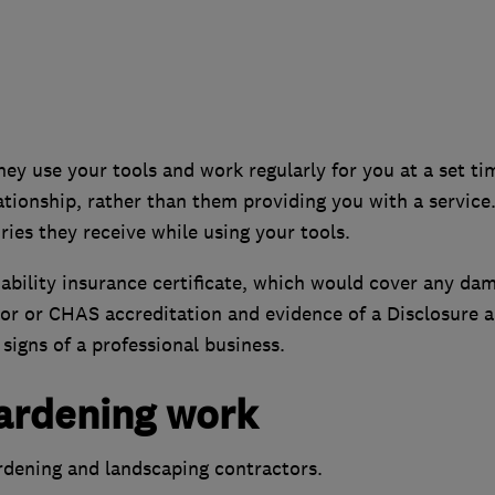
hey use your tools and work regularly for you at a set ti
ionship, rather than them providing you with a service.
ies they receive while using your tools.
ability insurance certificate, which would cover any da
tor or CHAS accreditation and evidence of a Disclosure 
signs of a professional business.
gardening work
ardening and landscaping contractors.