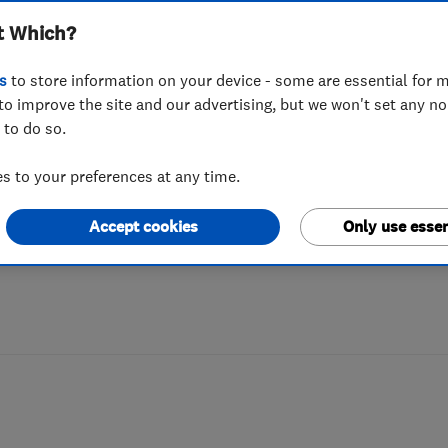
t Which?
 perfect gardene
s
to store information on your device - some are essential for m
to improve the site and our advertising, but we won't set any n
 to do so.
veryone has the time to take care of them
 to your preferences at any time.
here’s some advice on how to hire the be
Accept cookies
Only use essen
ille,
Hampshire.