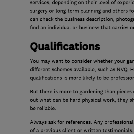
services, depending on their level of experi
surgery or long-term planning and others f
can check the business description, photo
find an individual or business that carries
Qualifications
You may want to consider whether your gard
different schemes available, such as NVQ,
qualifications is more likely to be professio
But there is more to gardening than pieces o
out what can be hard physical work, they sh
be reliable.
Always ask for references. Any professiona
of a previous client or written testimonials.