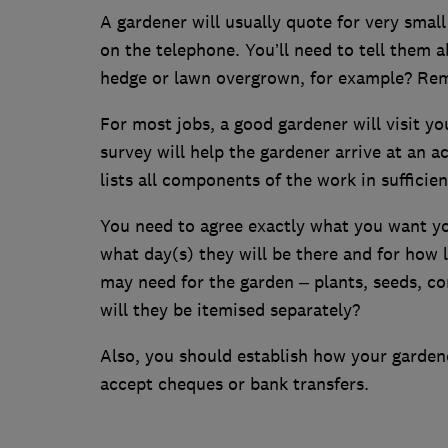
A gardener will usually quote for very sma
on the telephone. You’ll need to tell them a
hedge or lawn overgrown, for example? Rem
For most jobs, a good gardener will visit yo
survey will help the gardener arrive at an a
lists all components of the work in sufficien
You need to agree exactly what you want your
what day(s) they will be there and for how 
may need for the garden – plants, seeds, co
will they be itemised separately?
Also, you should establish how your gardene
accept cheques or bank transfers.