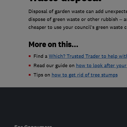
Disposal of garden waste can add unexpecte
dispose of green waste or other rubbish – 
cheaper to use your council’s green waste co
More on this...
Find a
Which? Trusted Trader to help wit
Read our guide on
how to look after your
Tips on
how to get rid of tree stumps