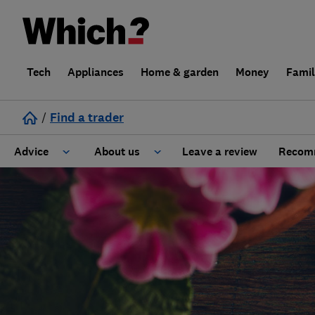
Tech
Appliances
Home & garden
Money
Fami
/
Find a trader
Advice
About us
Leave a review
Recomm
Cost guide
Learn about Trusted Traders
Design
Terms and Conditions
Gardening
About our Code of Conduct
General information
Why use Which? Trusted Traders