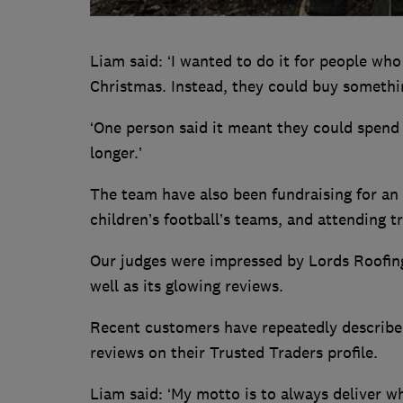
Liam said: ‘I wanted to do it for people who
Christmas. Instead, they could buy somethin
‘One person said it meant they could spend 
longer.’
The team have also been fundraising for an 
children’s football’s teams, and attending
Our judges were impressed by Lords Roofing’
well as its glowing reviews.
Recent customers have repeatedly described 
reviews on their Trusted Traders profile.
Liam said: ‘My motto is to always deliver w