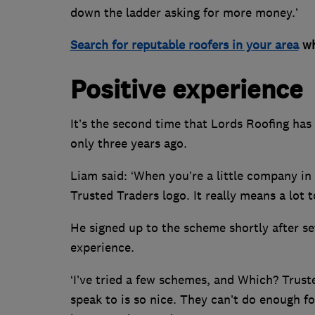
down the ladder asking for more money.’
Search for reputable roofers in your area
wh
Positive experience
It’s the second time that Lords Roofing has 
only three years ago.
Liam said: ‘When you’re a little company in 
Trusted Traders logo. It really means a lot 
He signed up to the scheme shortly after set
experience.
‘I’ve tried a few schemes, and Which? Truste
speak to is so nice. They can’t do enough fo