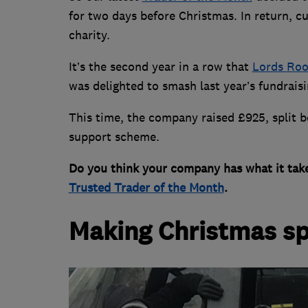
for two days before Christmas. In return, 
charity.
It’s the second year in a row that
Lords Roo
was delighted to smash last year’s fundraisi
This time, the company raised £925, split 
support scheme.
Do you think your company has what it tak
Trusted Trader of the Month
.
Making Christmas sp