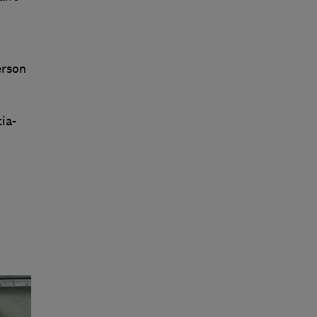
erson
ia-