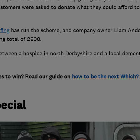
customers were asked to donate what they could afford to
fing
has run the scheme, and company owner Liam And
ng total of £600.
between a hospice in north Derbyshire and a local dement
es to win? Read our guide on
how to be the next Which?
ecial