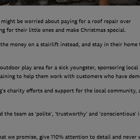
 might be worried about paying for a roof repair over
g for their little ones and make Christmas special.
the money on a stairlift instead, and stay in their home 
outdoor play area for a sick youngster, sponsoring local
 training to help them work with customers who have dem
s charity efforts and support for the local community, 
the team as ‘polite’, ‘trustworthy’ and ‘conscientious’ i
hat we promise, give 110% attention to detail and never 