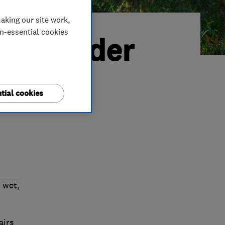
aking our site work,
on-essential cookies
ted Trader
tial cookies
 wet,
airs