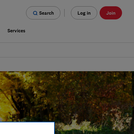
Search
Log in
Join
s
Services