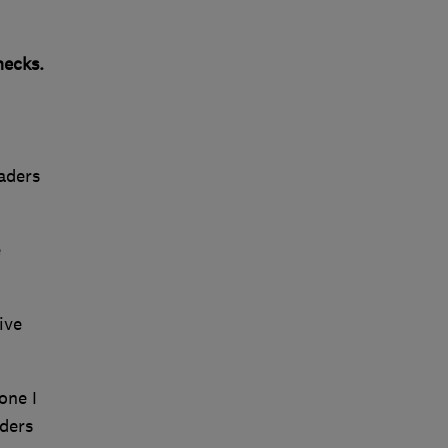
ecks.
raders
e
ive
one I
aders