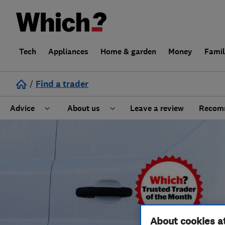
Tech
Appliances
Home & garden
Money
Fami
/
Find a trader
Advice
About us
Leave a review
Recomm
Cost guide
Learn about Trusted Traders
Design
Terms and Conditions
Gardening
About our Code of Conduct
General information
Why use Which? Trusted Traders
About cookies a