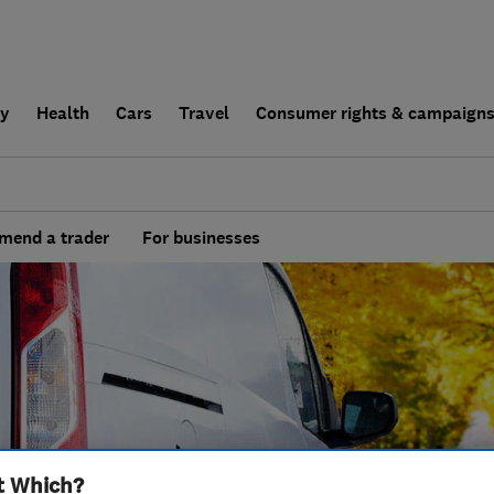
ly
Health
Cars
Travel
Consumer rights & campaign
end a trader
For businesses
t Which?