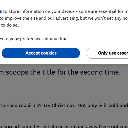
s
to store information on your device - some are essential for m
to improve the site and our advertising, but we won't set any n
0’s Which? Trus
 to do so.
 to your preferences at any time.
is Lords Roofing
Accept cookies
Only use essen
m scoops the title for the second time.
to need repairing? Try Christmas. Not only is it cold and
 spread some festive cheer by giving away free roof rep