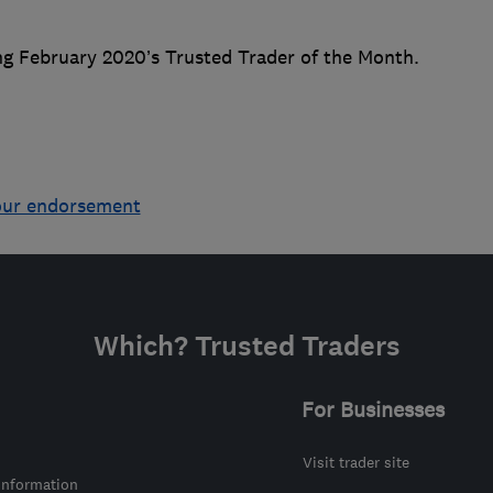
ng February 2020’s Trusted Trader of the Month.
our endorsement
Which? Trusted Traders
For Businesses
Visit trader site
information