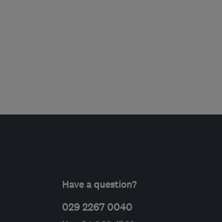
Have a question?
029 2267 0040