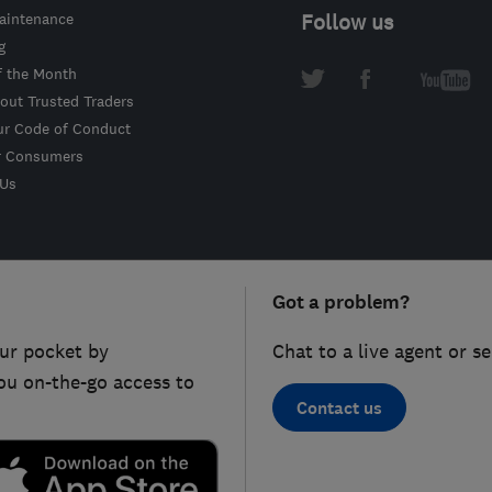
intenance
Follow us
g
f the Month
out Trusted Traders
ur Code of Conduct
r Consumers
 Us
Got a problem?
ur pocket by
Chat to a live agent or s
ou on-the-go access to
Contact us