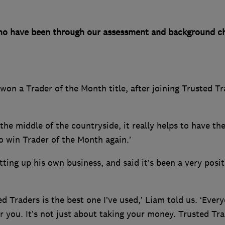
o have been through our assessment and background ch
won a Trader of the Month title, after joining Trusted T
the middle of the countryside, it really helps to have th
to win Trader of the Month again.’
ting up his own business, and said it’s been a very posit
d Traders is the best one I’ve used,’ Liam told us. ‘Every
r you. It’s not just about taking your money. Trusted Tr