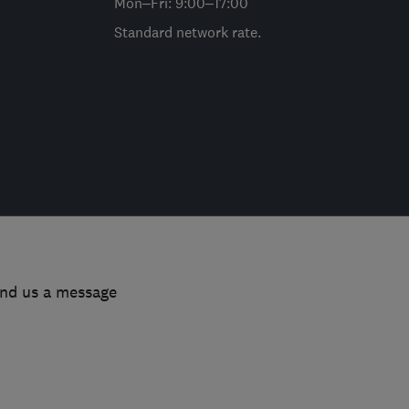
Mon–Fri: 9:00–17:00
Standard network rate.
end us a message