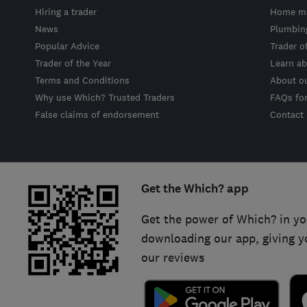
Hiring a trader
Home ma
News
Plumbin
Popular Advice
Trader o
Trader of the Year
Learn ab
Terms and Conditions
About o
Why use Which? Trusted Traders
FAQs fo
False claims of endorsement
Contact
Get the Which? app
Get the power of Which? in yo
downloading our app, giving y
our reviews