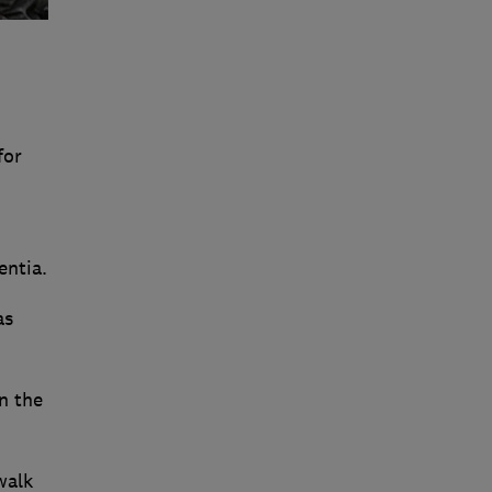
for
entia.
as
n the
walk