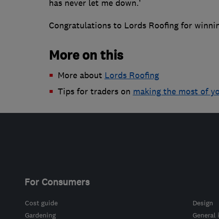
has never let me down.’
Congratulations to Lords Roofing for winni
More on this
More about
Lords Roofing
Tips for traders on
making the most of y
For Consumers
Cost guide
Design
Gardening
General 