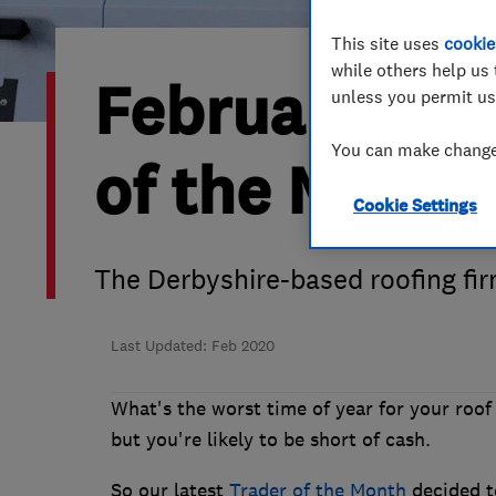
Hiring a trader
FAQs for Consumers
This site uses
cookie
while others help us 
February 202
Home maintenance
False claims of endorsement
unless you permit us
You can make changes
News
Contact Us
of the Month 
Cookie Settings
Plumbing
Popular Advice
The Derbyshire-based roofing fir
Trader of the Month
Last Updated: Feb 2020
Trader of the Year
What's the worst time of year for your roof 
but you're likely to be short of cash.
So our latest
Trader of the Month
decided to