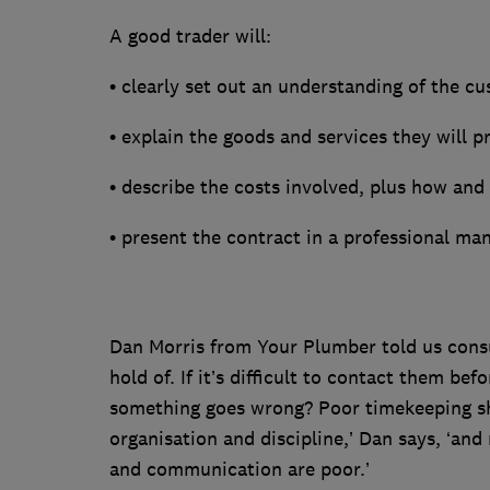
A good trader will:
• clearly set out an understanding of the c
• explain the goods and services they will 
• describe the costs involved, plus how and
• present the contract in a professional ma
Dan Morris from Your Plumber told us consu
hold of. If it’s difficult to contact them be
something goes wrong? Poor timekeeping shoul
organisation and discipline,’ Dan says, ‘and
and communication are poor.’