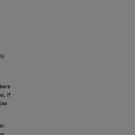
ly
mbers
o, if
lso
er.
on