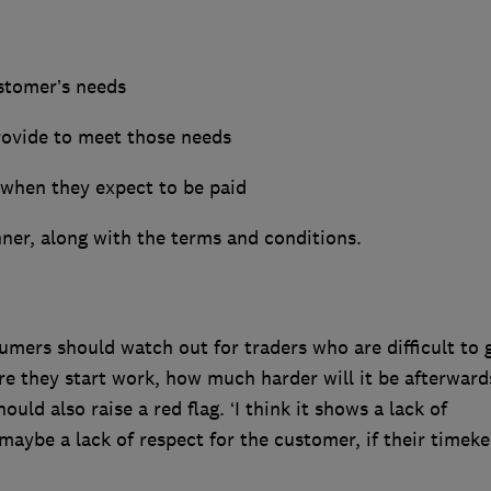
ustomer’s needs
provide to meet those needs
 when they expect to be paid
nner, along with the terms and conditions.
mers should watch out for traders who are difficult to 
fore they start work, how much harder will it be afterwards
d also raise a red flag. ‘I think it shows a lack of
 maybe a lack of respect for the customer, if their timek