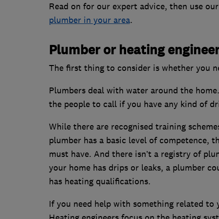
Read on for our expert advice, then use our
plumber in your area
.
Plumber or heating enginee
The first thing to consider is whether you 
Plumbers deal with water around the home. 
the people to call if you have any kind of dr
While there are recognised training schemes
plumber has a basic level of competence, th
must have. And there isn’t a registry of pl
your home has drips or leaks, a plumber co
has heating qualifications.
If you need help with something related to y
Heating engineers focus on the heating syst