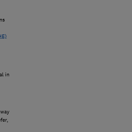
ns
HE)
al in
 way
fer,