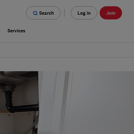
Search
Log in
Join
s
Services