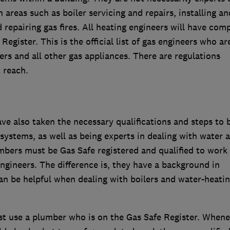
areas such as boiler servicing and repairs, installing an
repairing gas fires. All heating engineers will have com
Register. This is the official list of gas engineers who ar
lers and all other gas appliances. There are regulations
 reach.
e also taken the necessary qualifications and steps to 
 systems, as well as being experts in dealing with water 
bers must be Gas Safe registered and qualified to work
ngineers. The difference is, they have a background in
n be helpful when dealing with boilers and water-heati
st use a plumber who is on the Gas Safe Register. Whene