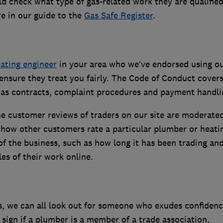
d check what type of gas-related work they are qualified
e in our guide to the
Gas Safe Register
.
ating engineer
in your area who we’ve endorsed using o
nsure they treat you fairly. The Code of Conduct cover
h as contracts, complaint procedures and payment handli
e customer reviews of traders on our site are moderated
 how other customers rate a particular plumber or heati
s of the business, such as how long it has been trading a
es of their work online.
s, we can all look out for someone who exudes confidenc
d sign if a plumber is a member of a trade association,