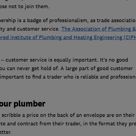
se not to join them.
rship is a badge of professionalism, as trade associatio
ity and customer service.
The Association of Plumbing &
red Institute of Plumbing and Heating Engineering (CIP
 – customer service is equally important. It’s no good
u can never get hold of. A large part of good customer
important to find a trader who is reliable and profession
your plumber
cribble a price on the back of an envelope are on their
e and contract from their trader, in the format they pre
etter.