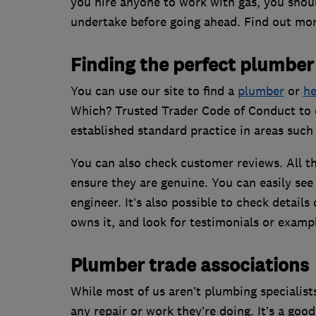
you hire anyone to work with gas, you shoul
undertake before going ahead. Find out mor
Finding the perfect plumber
You can use our site to find a
plumber
or
he
Which? Trusted Trader Code of Conduct to e
established standard practice in areas suc
You can also check customer reviews. All th
ensure they are genuine. You can easily see
engineer. It’s also possible to check detail
owns it, and look for testimonials or exampl
Plumber trade associations
While most of us aren’t plumbing specialist
any repair or work they’re doing. It’s a goo