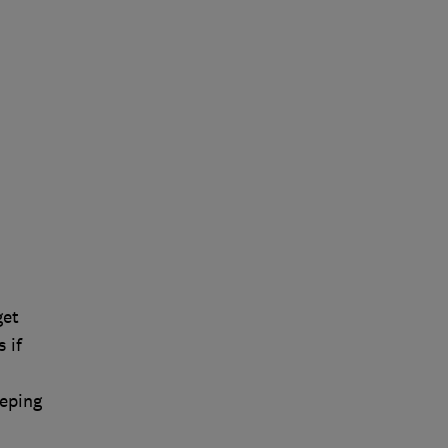
get
 if
eeping