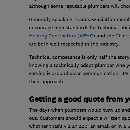
although some reputable plumbers will choo
Generally speaking, trade-association membe
encourage high standards for technical abil
Heating Contractors (APHC)
and the
Charte
are both well respected in the industry.
Technical competence is only half the story
knowing a technically adept plumber who yo
service is around clear communication. It’s 
their approach.
Getting a good quote from 
The days when plumbers would turn up and s
out. Customers should expect a written quot
whether that’s via an app, an email or in a l