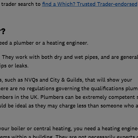
 trader search to
find a Which? Trusted Trader-endorsed
r?
need a plumber or a heating engineer.
They work with both dry and wet pipes, and are general
ips or leaks.
, such as NVQs and City & Guilds, that will show your
ere are no regulations governing the qualifications plu
umbers in the UK. Plumbers can be extremely competent s
uld be ideal as they may charge less than someone who a
our boiler or central heating, you need a heating engine
ems within a building. They are not necessarily experts 