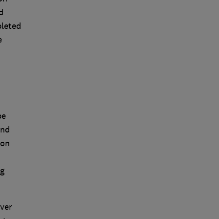
d
pleted
e
be
and
 on
ng
ver