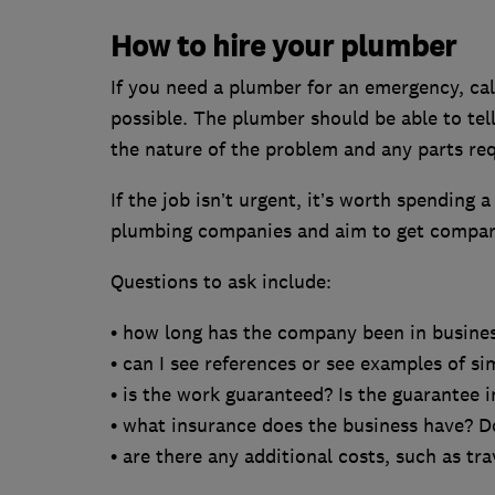
How to hire your plumber
If you need a plumber for an emergency, cal
possible. The plumber should be able to tell
the nature of the problem and any parts req
If the job isn’t urgent, it’s worth spending a
plumbing companies and aim to get compara
Questions to ask include:
• how long has the company been in busine
• can I see references or see examples of si
• is the work guaranteed? Is the guarantee 
• what insurance does the business have? D
• are there any additional costs, such as tra