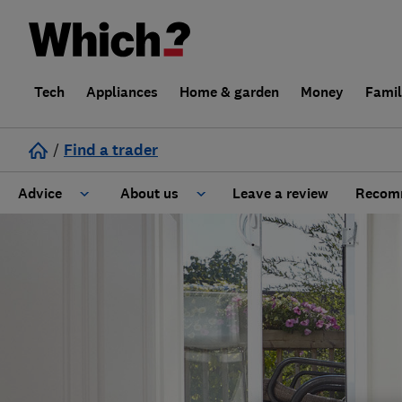
Tech
Appliances
Home & garden
Money
Fami
/
Find a trader
Advice
About us
Leave a review
Recomm
Cost guide
Learn about Trusted Traders
Design
Terms and Conditions
Gardening
About our Code of Conduct
General information
Why use Which? Trusted Traders