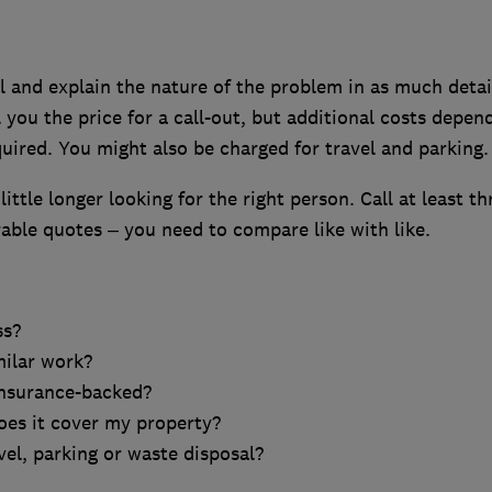
l and explain the nature of the problem in as much detai
 you the price for a call-out, but additional costs depen
uired. You might also be charged for travel and parking.
 little longer looking for the right person. Call at least th
ble quotes – you need to compare like with like.
ss?
milar work?
insurance-backed?
oes it cover my property?
vel, parking or waste disposal?