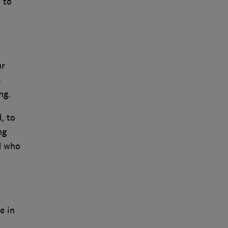
 to
ur
s
ng.
, to
ng
nd who
e in