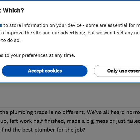
t Which?
a good plumber
s
to store information on your device - some are essential for m
to improve the site and our advertising, but we won't set any n
 to do so.
eaking radiators or a dodgy boiler, you’re
 to your preferences at any time.
owboy into their home, so where is the b
Accept cookies
Only use essen
the plumbing trade is no different. We’ve all heard horro
up, left work half finished, made a big mess or just faile
find the best plumber for the job?