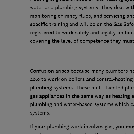
water and plumbing systems. They deal with 
monitoring chimney flues, and servicing and 
specific training and will be on the Gas Safe 
registered to work safely and legally on boi
covering the level of competence they must
Confusion arises because many plumbers hav
able to work on boilers and central-heating
plumbing systems. These multi-faceted plum
gas appliances in the same way as heating e
plumbing and water-based systems which ca
systems.
If your plumbing work involves gas, you mu