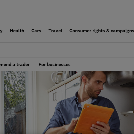
ly
Health
Cars
Travel
Consumer rights & campaign
end a trader
For businesses