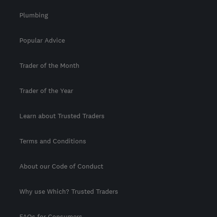
Plumbing
Popular Advice
Trader of the Month
Trader of the Year
Learn about Trusted Traders
Terms and Conditions
About our Code of Conduct
Why use Which? Trusted Traders
FAQs for Consumers