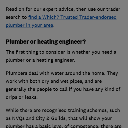
Read on for our expert advice, then use our trader
search to
find a Which? Trusted Trader-endorsed
plumber in your area
.
Plumber or heating engineer?
The first thing to consider is whether you need a
plumber or a heating engineer.
Plumbers deal with water around the home. They
work with both dry and wet pipes, and are
generally the people to call if you have any kind of
drips or leaks.
While there are recognised training schemes, such
as NVQs and City & Guilds, that will show your
plumber has a basic level of competence, there are