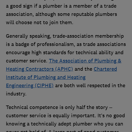
a good sign if a plumber is a member of a trade
association, although some reputable plumbers
will choose not to join them.
Generally speaking, trade-association membership
is a badge of professionalism, as trade associations
encourage high standards for technical ability and
customer service.
The Association of Plumbing &
Heating Contractors (APHC)
and the
Chartered
Institute of Plumbing and Heating
Engineering (CIPHE)
are both well respected in the
industry.
Technical competence is only half the story –
customer service is equally important. It’s no good
knowing a technically adept plumber who you can