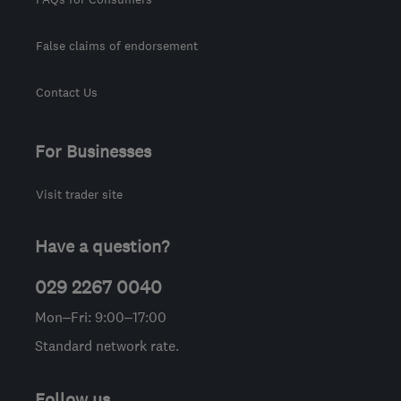
False claims of endorsement
Contact Us
For Businesses
Visit trader site
Have a question?
029 2267 0040
Mon–Fri: 9:00–17:00
Standard network rate.
Follow us