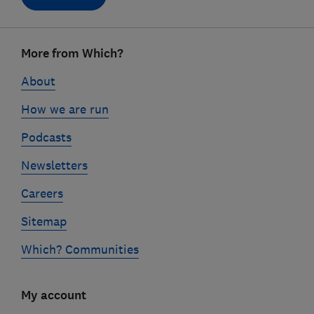
Footer
More from Which?
links
About
How we are run
Podcasts
Newsletters
Careers
Sitemap
Which? Communities
My account