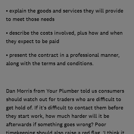
• explain the goods and services they will provide
to meet those needs
• describe the costs involved, plus how and when
they expect to be paid
• present the contract in a professional manner,
along with the terms and conditions.
Dan Morris from Your Plumber told us consumers
should watch out for traders who are difficult to
get hold of. If it’s difficult to contact them before
they start work, how much harder will it be
afterwards if something goes wrong? Poor
timekeeping should also raise a red flag. ‘I think it