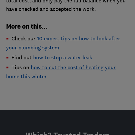
total cost, and only pay the full balance when you
have checked and accepted the work.
More on this…
Check our
10 expert tips on how to look after
your plumbing system
Find out
how to stop a water leak
Tips on
how to cut the cost of heating your
home this winter