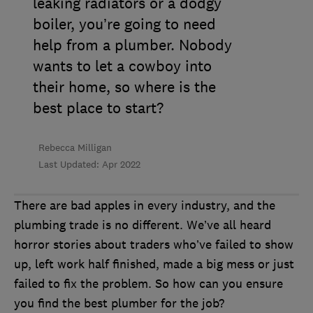
leaking radiators or a dodgy
boiler, you’re going to need
help from a plumber. Nobody
wants to let a cowboy into
their home, so where is the
best place to start?
Rebecca Milligan
Last Updated: Apr 2022
There are bad apples in every industry, and the
plumbing trade is no different. We’ve all heard
horror stories about traders who’ve failed to show
up, left work half finished, made a big mess or just
failed to fix the problem. So how can you ensure
you find the best plumber for the job?