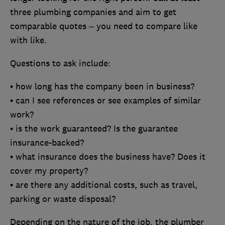
three plumbing companies and aim to get
comparable quotes – you need to compare like
with like.
Questions to ask include:
• how long has the company been in business?
• can I see references or see examples of similar
work?
• is the work guaranteed? Is the guarantee
insurance-backed?
• what insurance does the business have? Does it
cover my property?
• are there any additional costs, such as travel,
parking or waste disposal?
Depending on the nature of the job, the plumber