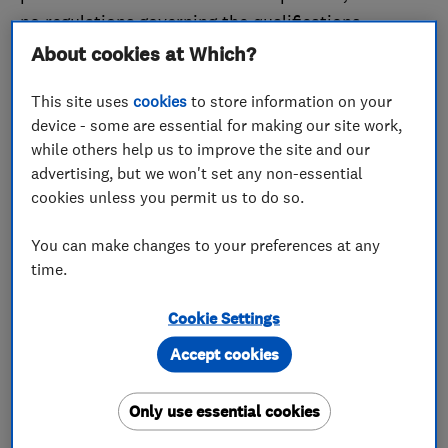
no regulations governing the qualifications
plumbers must have. And there isn’t a registry of
About cookies at Which?
plumbers in the UK. Plumbers can be extremely
This site uses
cookies
to store information on your
competent so, if your home has drips or leaks, a
device - some are essential for making our site work,
plumber could be ideal as they may charge less
while others help us to improve the site and our
than someone who also has heating qualifications.
advertising, but we won't set any non-essential
cookies unless you permit us to do so.
If you need help with something related to your
boiler or central heating, you need a heating
You can make changes to your preferences at any
engineer. Heating engineers focus on the heating
time.
systems within a building. They are not necessarily
Cookie Settings
experts on water and plumbing systems. They deal
with areas such as boiler servicing and repairs,
Accept cookies
installing and monitoring chimney flues, and
servicing and repairing gas fires. All heating
Only use essential cookies
engineers will have completed specific training and