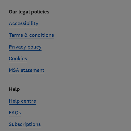
Our legal policies
Accessibility
Terms & conditions
Privacy policy
Cookies
MSA statement
Help
Help centre
FAQs
Subscriptions