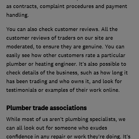
as contracts, complaint procedures and payment
handling.
You can also check customer reviews. All the
customer reviews of traders on our site are
moderated, to ensure they are genuine. You can
easily see how other customers rate a particular
plumber or heating engineer. It’s also possible to
check details of the business, such as how long it
has been trading and who owns it, and look for
testimonials or examples of their work online.
Plumber trade associations
While most of us aren’t plumbing specialists, we
can all look out for someone who exudes
confidence in any repair or work they’re doing. It’s