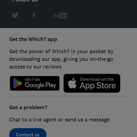
Get the Which? app
Get the power of Which? in your pocket by
downloading our app, giving you on-the-go
access to our reviews
Got a problem?
Chat to a live agent or send us a message
Contact us