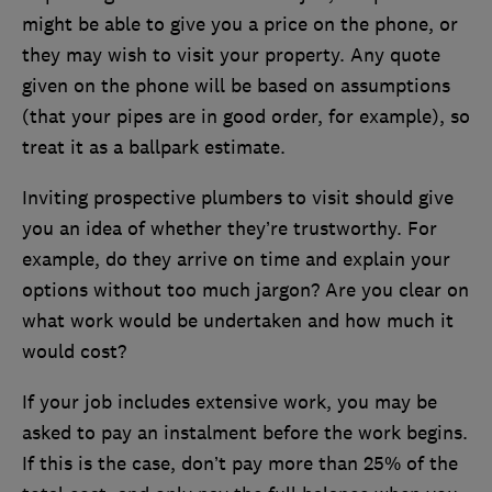
might be able to give you a price on the phone, or
they may wish to visit your property. Any quote
given on the phone will be based on assumptions
(that your pipes are in good order, for example), so
treat it as a ballpark estimate.
Inviting prospective plumbers to visit should give
you an idea of whether they’re trustworthy. For
example, do they arrive on time and explain your
options without too much jargon? Are you clear on
what work would be undertaken and how much it
would cost?
If your job includes extensive work, you may be
asked to pay an instalment before the work begins.
If this is the case, don’t pay more than 25% of the