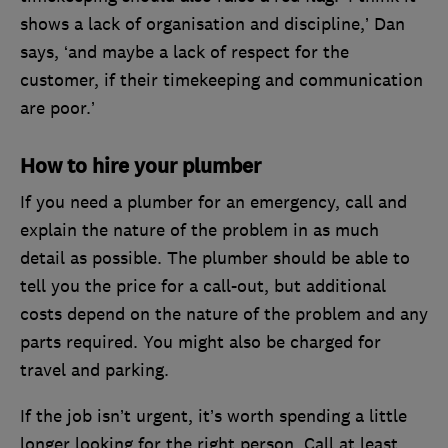
shows a lack of organisation and discipline,’ Dan
says, ‘and maybe a lack of respect for the
customer, if their timekeeping and communication
are poor.’
How to hire your plumber
If you need a plumber for an emergency, call and
explain the nature of the problem in as much
detail as possible. The plumber should be able to
tell you the price for a call-out, but additional
costs depend on the nature of the problem and any
parts required. You might also be charged for
travel and parking.
If the job isn’t urgent, it’s worth spending a little
longer looking for the right person. Call at least