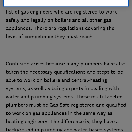
will be on the Gas Safe Register. This is the official
list of gas engineers who are registered to work
safely and legally on boilers and all other gas
appliances. There are regulations covering the
level of competence they must reach.
Confusion arises because many plumbers have also
taken the necessary qualifications and steps to be
able to work on boilers and central-heating
systems, as well as being experts in dealing with
water and plumbing systems. These multi-faceted
plumbers must be Gas Safe registered and qualified
to work on gas appliances in the same way as
heating engineers. The difference is, they have a
background in plumbing and water-based systems