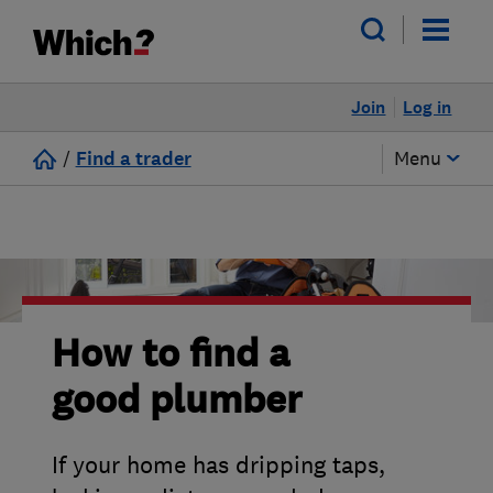
Join
Log in
/
Find a trader
Menu
How to find a
good plumber
If your home has dripping taps,