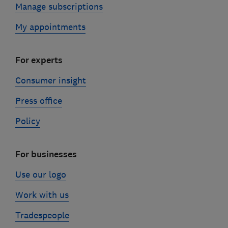
Manage subscriptions
My appointments
For experts
Consumer insight
Press office
Policy
For businesses
Use our logo
Work with us
Tradespeople