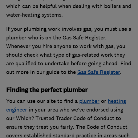
which can be helpful when dealing with boilers and
water-heating systems.
If your plumbing work involves gas, you must use a
plumber who is on the Gas Safe Register.
Whenever you hire anyone to work with gas, you
should check what type of gas-related work they
are qualified to undertake before going ahead. Find
out more in our guide to the
Gas Safe Register
.
Finding the perfect plumber
You can use our site to find a
plumber
or
heating
engineer
in your area who we’ve endorsed using
our Which? Trusted Trader Code of Conduct to
ensure they treat you fairly. The Code of Conduct
covers established standard practice in areas such