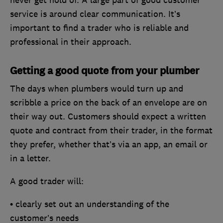
never get hold of. A large part of good customer
service is around clear communication. It’s
important to find a trader who is reliable and
professional in their approach.
Getting a good quote from your plumber
The days when plumbers would turn up and
scribble a price on the back of an envelope are on
their way out. Customers should expect a written
quote and contract from their trader, in the format
they prefer, whether that’s via an app, an email or
in a letter.
A good trader will:
• clearly set out an understanding of the
customer’s needs