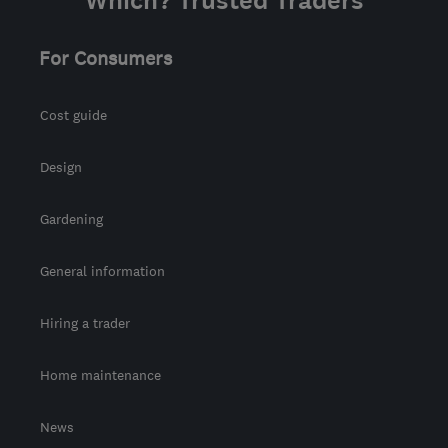
Which? Trusted Traders
For Consumers
Cost guide
Design
Gardening
General information
Hiring a trader
Home maintenance
News