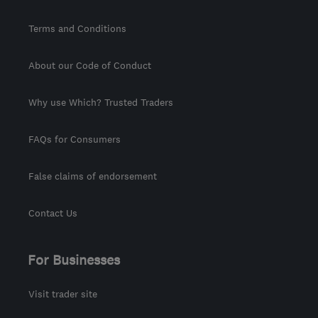
Terms and Conditions
About our Code of Conduct
Why use Which? Trusted Traders
FAQs for Consumers
False claims of endorsement
Contact Us
For Businesses
Visit trader site