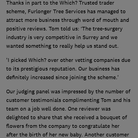
Thanks in part to the Which? Trusted trader
scheme, Furlonger Tree Services has managed to
attract more business through word of mouth and
positive reviews. Tom told us: ‘The tree-surgery
industry is very competitive in Surrey and we
wanted something to really help us stand out.
'I picked Which? over other vetting companies due
to its prestigious reputation. Our business has
definitely increased since joining the scheme.'
Our judging panel was impressed by the number of
customer testimonials complimenting Tom and his
team on a job well done. One reviewer was
delighted to share that she received a bouquet of
flowers from the company to congratulate her
after the birth of her new baby. Another customer