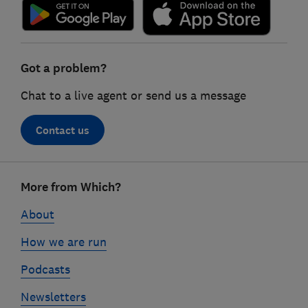
Got a problem?
Chat to a live agent or send us a message
Contact us
Footer
More from Which?
links
About
How we are run
Podcasts
Newsletters