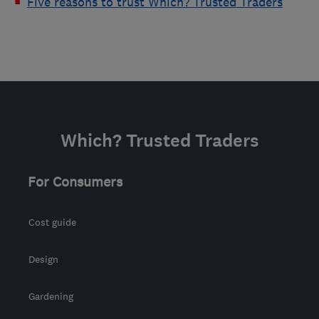
Five reasons to trust Which? Trusted Traders
Which? Trusted Traders
For Consumers
Cost guide
Design
Gardening