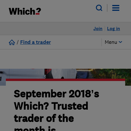
Join
Log in
/
Find a trader
Menu
September 2018’s
Which? Trusted
trader of the