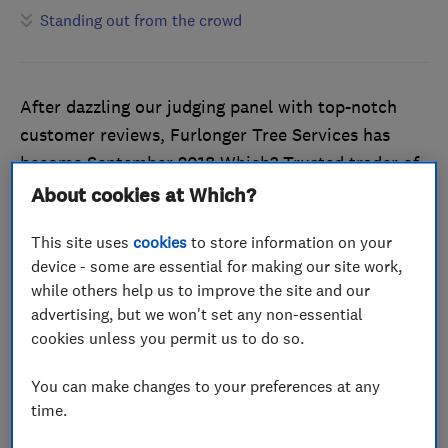
Standing out from the crowd
After dazzling our judging panel with top-notch
customer reviews, Furlonger Tree Services has
become September 2018 Which? Trusted trader of
the month.
About cookies at Which?
At the time of writing, the company’s trader profile
This site uses
cookies
to store information on your
on the Which? Trusted Traders website flaunts a
device - some are essential for making our site work,
while others help us to improve the site and our
flawless customer reviews record, which is no easy
advertising, but we won't set any non-essential
task. Every customer that has left feedback is
cookies unless you permit us to do so.
happy to recommend Furlonger Tree Services for
tree removal, reductions and stump grinding.
You can make changes to your preferences at any
time.
Endorsed by the Which? Trusted Traders scheme