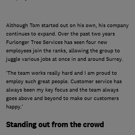
Although Tom started out on his own, his company
continues to expand. Over the past two years
Furlonger Tree Services has seen four new
employees join the ranks, allowing the group to
juggle various jobs at once in and around Surrey.
‘The team works really hard and I am proud to
employ such great people. Customer service has
always been my key focus and the team always
goes above and beyond to make our customers
happy.'
Standing out from the crowd