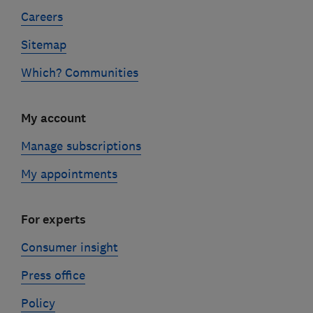
Careers
Sitemap
Which? Communities
My account
Manage subscriptions
My appointments
For experts
Consumer insight
Press office
Policy