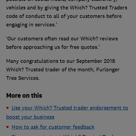
vehicles and by giving the Which? Trusted Traders
code of conduct to all of your customers before
engaging in services.'
‘Our customers often read our Which? reviews
before approaching us for free quotes.'
Many congratulations to our September 2018
Which? Trusted trader of the month, Furlonger
Tree Services.
More on this
Use your Which? Trusted trader endorsement to
boost your business
How to ask for customer feedback