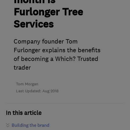
month is
Furlonger Tree
Services
Company founder Tom
Furlonger explains the benefits
of becoming a Which? Trusted
trader
Tom Morgan
Last Updated: Aug 2018
In this article
Building the brand