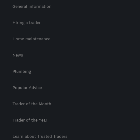
General information
Hiring a trader
Home maintenance
News
Plumbing
Popular Advice
Trader of the Month
Trader of the Year
Learn about Trusted Traders