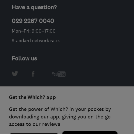
Have a question?
029 2267 0040
Mon–Fri: 9:00–17:00
Standard network rate.
Follow us
Get the Which? app
Get the power of Which? in your pocket by
downloading our app, giving you on-the-go
access to our reviews