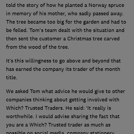
told the story of how he planted a Norway spruce
in memory of his mother, who sadly passed away.
The tree became too big for the garden and had to
be felled. Tom's team dealt with the situation and
then sent the customer a Christmas tree carved
from the wood of the tree.
It’s this willingness to go above and beyond that
has earned the company its trader of the month
title.
We asked Tom what advice he would give to other
companies thinking about getting involved with
Which? Trusted Traders. He said: ‘It really is
worthwhile. I would advise sharing the fact that
you are a Which? Trusted trader as much as
possible on social media, company stationery,