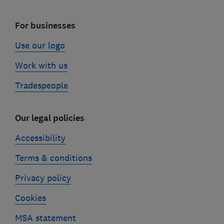
For businesses
Use our logo
Work with us
Tradespeople
Our legal policies
Accessibility
Terms & conditions
Privacy policy
Cookies
MSA statement