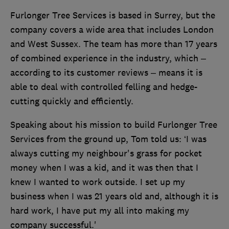
Furlonger Tree Services is based in Surrey, but the
company covers a wide area that includes London
and West Sussex. The team has more than 17 years
of combined experience in the industry, which –
according to its customer reviews – means it is
able to deal with controlled felling and hedge-
cutting quickly and efficiently.
Speaking about his mission to build Furlonger Tree
Services from the ground up, Tom told us: ‘I was
always cutting my neighbour's grass for pocket
money when I was a kid, and it was then that I
knew I wanted to work outside. I set up my
business when I was 21 years old and, although it is
hard work, I have put my all into making my
company successful.'