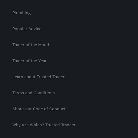
Plumbing
Popular Advice
Trader of the Month
Trader of the Year
Learn about Trusted Traders
Terms and Conditions
About our Code of Conduct
Why use Which? Trusted Traders