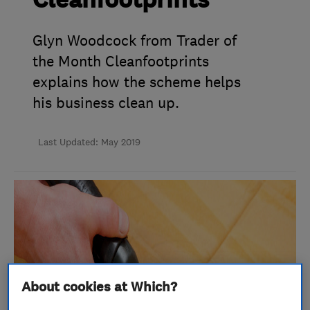
Cleanfootprints
Glyn Woodcock from Trader of
the Month Cleanfootprints
explains how the scheme helps
his business clean up.
Last Updated: May 2019
About cookies at Which?