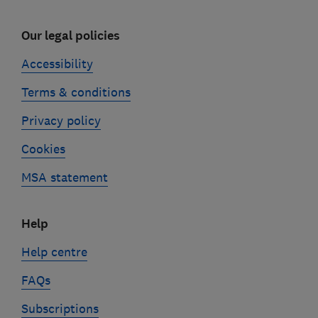
Our legal policies
Accessibility
Terms & conditions
Privacy policy
Cookies
MSA statement
Help
Help centre
FAQs
Subscriptions