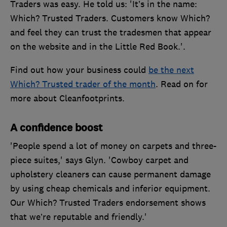
Traders was easy. He told us: 'It’s in the name:
Which? Trusted Traders. Customers know Which?
and feel they can trust the tradesmen that appear
on the website and in the Little Red Book.'.
Find out how your business could
be the next
Which? Trusted trader of the month
. Read on for
more about Cleanfootprints.
A confidence boost
'People spend a lot of money on carpets and three-
piece suites,' says Glyn. 'Cowboy carpet and
upholstery cleaners can cause permanent damage
by using cheap chemicals and inferior equipment.
Our Which? Trusted Traders endorsement shows
that we’re reputable and friendly.'