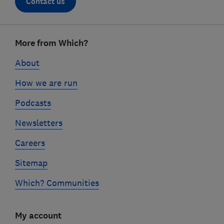
Contact us
Footer
More from Which?
links
About
How we are run
Podcasts
Newsletters
Careers
Sitemap
Which? Communities
My account