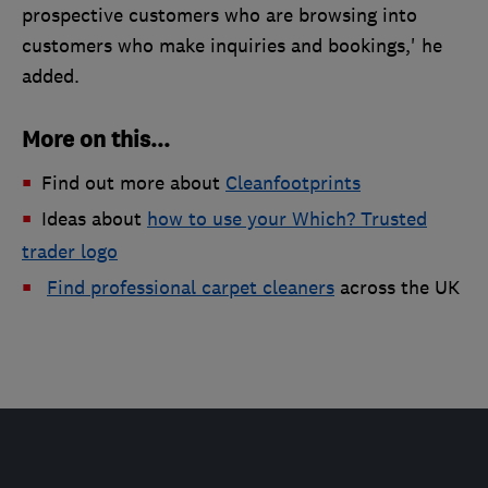
prospective customers who are browsing into
customers who make inquiries and bookings,' he
added.
More on this...
Find out more about
Cleanfootprints​
Ideas about
how to use your Which? Trusted
trader logo
Find professional carpet cleaners
across the UK