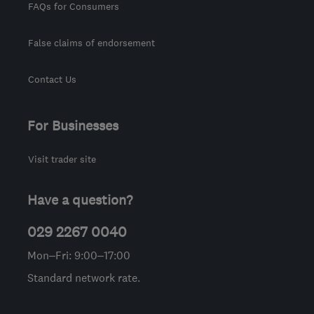
FAQs for Consumers
False claims of endorsement
Contact Us
For Businesses
Visit trader site
Have a question?
029 2267 0040
Mon–Fri: 9:00–17:00
Standard network rate.