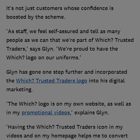
It’s not just customers whose confidence is
boosted by the scheme.
'As staff, we feel self-assured and tell as many
people as we can that we’re part of Which? Trusted
Traders,' says Glyn. 'We’re proud to have the
Which? logo on our uniforms.'
Glyn has gone one step further and incorporated
the
Which? Trusted Traders logo
into his digital
marketing.
'The Which? logo is on my own website, as well as
in my
promotional videos
,' explains Glyn.
'Having the Which? Trusted Traders icon in my
videos and on my homepage helps me to convert