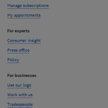
Manage subscriptions
My appointments
For experts
Consumer insight
Press office
Policy
For businesses
Use our logo
Work with us
Tradespeople