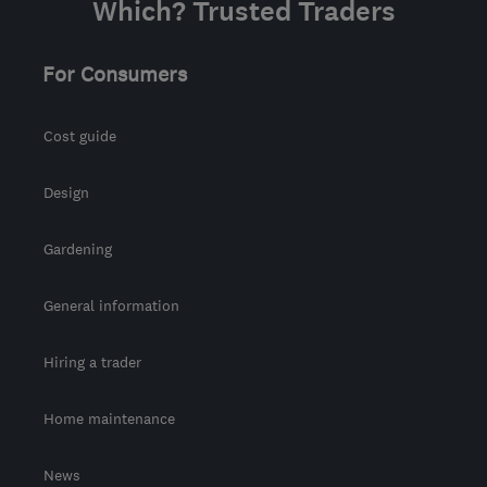
Which? Trusted Traders
For Consumers
Cost guide
Design
Gardening
General information
Hiring a trader
Home maintenance
News