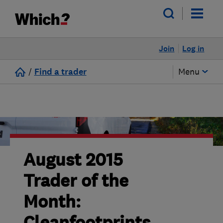
Join
Log in
/
Find a trader
Menu
August 2015
Trader of the
Month: