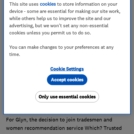
This site uses
cookies
to store information on your
device - some are essential for making our site work,
while others help us to improve the site and our
advertising, but we won't set any non-essential
cookies unless you permit us to do so.
You can make changes to your preferences at any
time.
Taunton-based cleaning company, Cleanfootprints,
are the August 2015 winners. The business is
Cookie Settings
owned and run by Glyn Woodcock, who has 30
Accept cookies
years of experience in the carpet and upholstery
cleaning industry. Cleanfootprints has seven
Only use essential cookies
branches across the south-west and cover much of
the region.
For Glyn, the decision to join tradesmen and
women recommendation service Which? Trusted