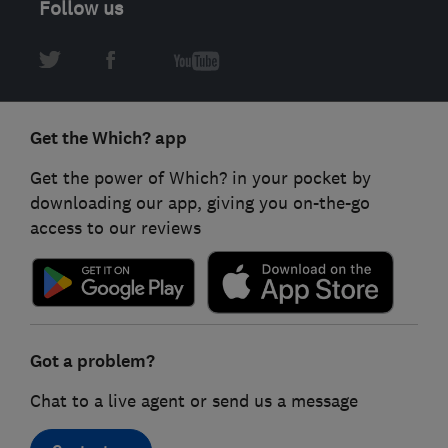
Follow us
Get the Which? app
Get the power of Which? in your pocket by
downloading our app, giving you on-the-go
access to our reviews
Got a problem?
Chat to a live agent or send us a message