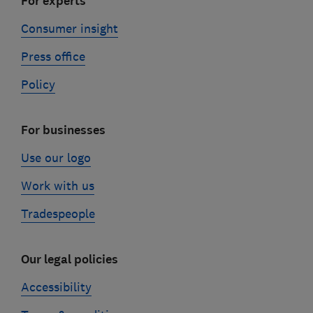
For experts
Consumer insight
Press office
Policy
For businesses
Use our logo
Work with us
Tradespeople
Our legal policies
Accessibility