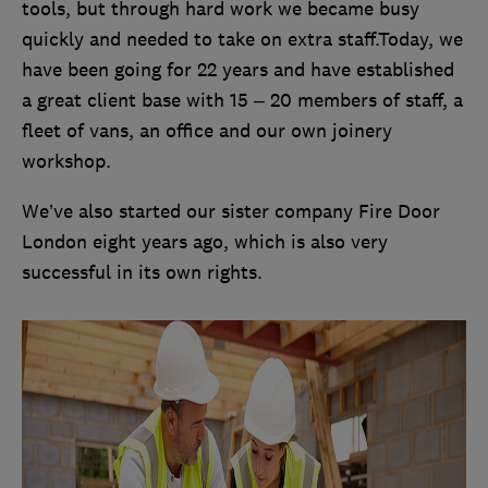
tools, but through hard work we became busy
quickly and needed to take on extra staff.Today, we
have been going for 22 years and have established
a great client base with 15 – 20 members of staff, a
fleet of vans, an office and our own joinery
workshop.
We’ve also started our sister company Fire Door
London eight years ago, which is also very
successful in its own rights.