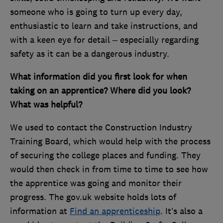
someone who is going to turn up every day,
enthusiastic to learn and take instructions, and
with a keen eye for detail – especially regarding
safety as it can be a dangerous industry.
What information did you first look for when
taking on an apprentice? Where did you look?
What was helpful?
We used to contact the Construction Industry
Training Board, which would help with the process
of securing the college places and funding. They
would then check in from time to time to see how
the apprentice was going and monitor their
progress. The gov.uk website holds lots of
information at
Find an apprenticeship
. It’s also a