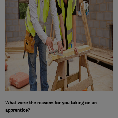
What were the reasons for you taking on an
apprentice?