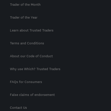
Trader of the Month
Trader of the Year
Learn about Trusted Traders
Terms and Conditions
About our Code of Conduct
Why use Which? Trusted Traders
FAQs for Consumers
False claims of endorsement
Contact Us