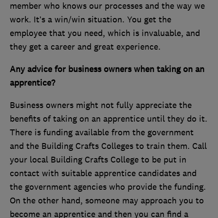
member who knows our processes and the way we
work. It’s a win/win situation. You get the
employee that you need, which is invaluable, and
they get a career and great experience.
Any advice for business owners when taking on an
apprentice?
Business owners might not fully appreciate the
benefits of taking on an apprentice until they do it.
There is funding available from the government
and the Building Crafts Colleges to train them. Call
your local Building Crafts College to be put in
contact with suitable apprentice candidates and
the government agencies who provide the funding.
On the other hand, someone may approach you to
become an apprentice and then you can find a