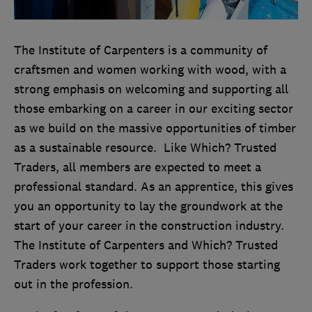
T
he Institute of Carpenters is a community of
craftsmen and women working with wood, with a
strong emphasis on welcoming and supporting all
those embarking on a career in our exciting sector
as we build on the massive opportunities of timber
as a sustainable resource. Like Which? Trusted
Traders, all members are expected to meet a
professional standard. As an apprentice, this gives
you an opportunity to lay the groundwork at the
start of your career in the construction industry.
The Institute of Carpenters and Which? Trusted
Traders work together to support those starting
out in the profession.