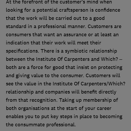
At
the forefront of the customer’s mind when
looking for a potential craftsperson is confidence
that the work will be carried out to a good
standard in a professional manner. Customers are
consumers that want an assurance or at least an
indication that their work will meet their
specifications. There is a symbiotic relationship
between the Institute Of Carpenters and Which? –
both are a force for good that insist on protecting
and giving value to the consumer. Customers will
see the value in the Institute Of Carpenters/Which?
relationship and companies will benefit directly
from that recognition. Taking up membership of
both organisations at the start of your career
enables you to put key steps in place to becoming
the consummate professional.