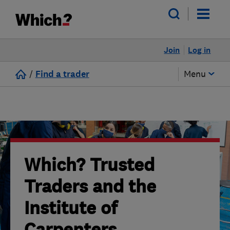
Join
Log in
/
Find a trader
Menu
Which? Trusted
Traders and the
Institute of