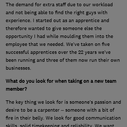
The demand for extra staff due to our workload
and not being able to find the right guys with
experience. I started out as an apprentice and
therefore wanted to give someone else the
opportunity I had while moulding them into the
employee that we needed. We’ve taken on five
successful apprentices over the 22 years we’ve
been running and three of them now run their own
businesses.
What do you look for when taking on a new team
member?
The key thing we look for is someone’s passion and
desire to be a carpenter – someone with a bit of
fire in their belly. We look for good communication
skills, solid timekeeping and reliability. We want