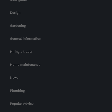
Design
Gardening
General information
Hiring a trader
Home maintenance
News
Plumbing
Popular Advice