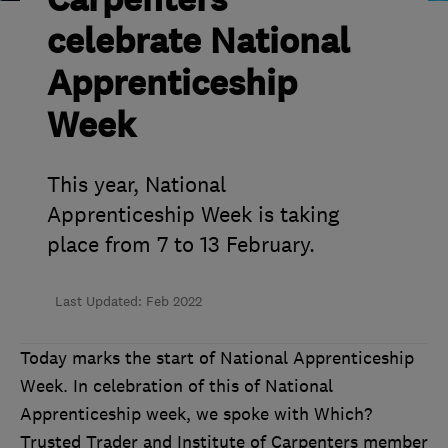
Carpenters
celebrate National
Apprenticeship
Week
This year, National
Apprenticeship Week is taking
place from 7 to 13 February.
Last Updated: Feb 2022
Today marks the start of National Apprenticeship
Week.
In celebration of this of National
Apprenticeship week, we spoke with Which?
Trusted Trader and Institute of Carpenters member