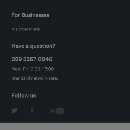
For Businesses
Visit trader site
Have a question?
029 2267 0040
Mon–Fri: 9:00–17:00
Standard network rate.
Follow us