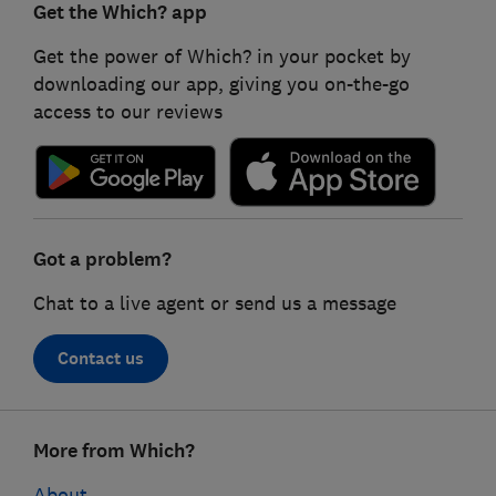
Get the Which? app
Get the power of Which? in your pocket by
downloading our app, giving you on-the-go
access to our reviews
Got a problem?
Chat to a live agent or send us a message
Contact us
Footer
More from Which?
links
About