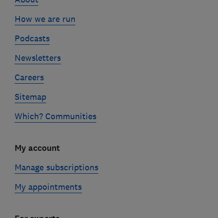
How we are run
Podcasts
Newsletters
Careers
Sitemap
Which? Communities
My account
Manage subscriptions
My appointments