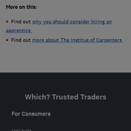
More on this:
Find out
why you should consider hiring an
apprentice
Find out
more about The Institue of Carpenters
Which? Trusted Traders
For Consumers
Cost guide