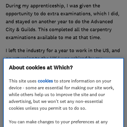
During my apprenticeship, I was given the
opportunity to do extra examinations, which I did,
and stayed on another year to do the Advanced
City & Guilds. This completed all the carpentry
examinations available to me at that time.
I left the industry for a year to work in the US, and
on returning to the UK I was rehired by my
previous employer. Within a year, I was made
About cookies at Which?
supervisor where I led a small team. The
This site uses
cookies
to store information on your
organisation was disbanded in 1992, so I joined a
device - some are essential for making our site work,
private contractor carrying out carpentry works
while others help us to improve the site and our
during the day and undertaking emergency
advertising, but we won't set any non-essential
carpentry works at night
cookies unless you permit us to do so.
After two to three years I moved to another
You can make changes to your preferences at any