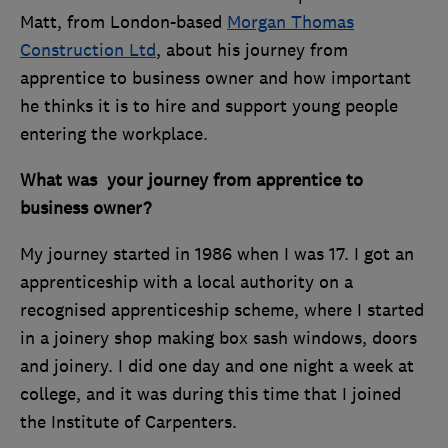
Matt, from London-based
Morgan Thomas
Construction Ltd
, about his journey from
apprentice to business owner and how important
he thinks it is to hire and support young people
entering the workplace.
What was your journey from apprentice to
business owner?
My journey started in 1986 when I was 17. I got an
apprenticeship with a local authority on a
recognised apprenticeship scheme, where I started
in a joinery shop making box sash windows, doors
and joinery. I did one day and one night a week at
college, and it was during this time that I joined
the Institute of Carpenters.