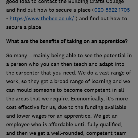
good idea to contact the Building Crafts College
and find out how to secure a place (
020 8522 1705
-
https://www.thebcc.ac.uk/
) and find out how to
secure a place
What are the benefits of taking on an apprentice?
So many – mainly being able to see the potential in
a person who you can then teach and adapt into
the carpenter that you need. We do a vast range of
work, so they get a broad range of learning and we
can mould someone to become competent in all
the areas that we require. Economically, it’s more
cost effective for us, due to the funding available
and lower wages for an apprentice. We get an
employee who is affordable until fully qualified,
and then we get a well-rounded, competent team