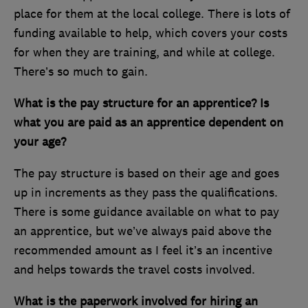
place for them at the local college. There is lots of
funding available to help, which covers your costs
for when they are training, and while at college.
There’s so much to gain.
What is the pay structure for an apprentice? Is
what you are paid as an apprentice dependent on
your age?
The pay structure is based on their age and goes
up in increments as they pass the qualifications.
There is some guidance available on what to pay
an apprentice, but we’ve always paid above the
recommended amount as I feel it’s an incentive
and helps towards the travel costs involved.
What is the paperwork involved for hiring an