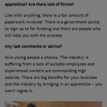
apprentice? Are there lots of forms?
Like with anything, there is a fair amount of
paperwork involved. There is a government portal
to sign up to for funding and there are people who
will help you with the process.
Any last comments or advice?
Give young people a chance. The industry is
suffering from a lack of suitable employees and
experienced workers are commanding high
salaries. There are big benefits for your business
and the industry by bringing in an apprentice – you
won’t regret it.