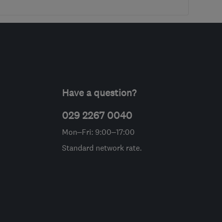
Have a question?
029 2267 0040
Mon–Fri: 9:00–17:00
Standard network rate.