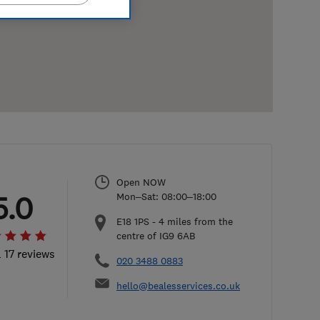
Open NOW
5.0
Mon–Sat: 08:00–18:00
E18 1PS
-
4
miles from the
centre of IG9 6AB
l 17 reviews
020 3488 0883
hello@bealesservices.co.uk