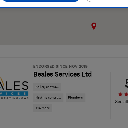
ENDORSED SINCE NOV 2019
Beales Services Ltd
Boiler, centra...
Heating contra...
Plumbers
See al
+14 more