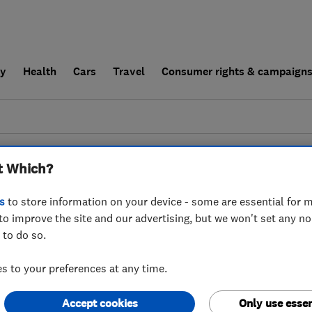
ly
Health
Cars
Travel
Consumer rights & campaign
end a trader
For businesses
t Which?
esults for
Beales Services
operating in
IG9
s
to store information on your device - some are essential for m
to improve the site and our advertising, but we won't set any n
 to do so.
 to your preferences at any time.
Accept cookies
Only use essen