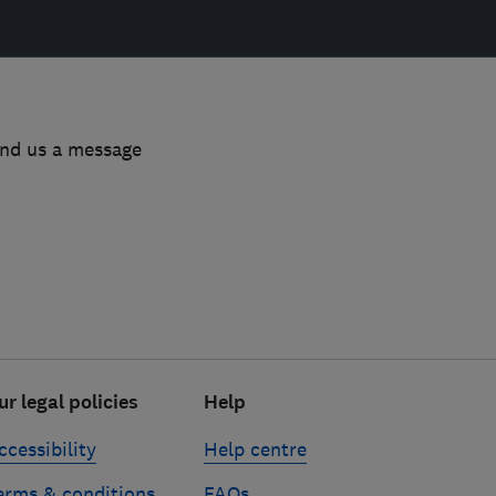
end us a message
ur legal policies
Help
ccessibility
Help centre
erms & conditions
FAQs