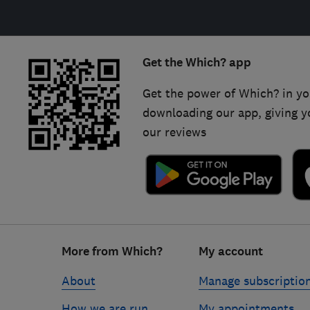
Get the Which? app
Get the power of Which? in yo
downloading our app, giving y
our reviews
Footer
More from Which?
My account
links
About
Manage subscriptio
How we are run
My appointments