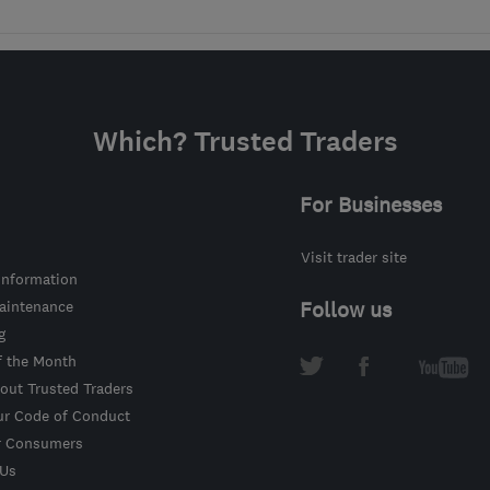
Which? Trusted Traders
For Businesses
Visit trader site
information
intenance
Follow us
g
f the Month
out Trusted Traders
ur Code of Conduct
r Consumers
 Us