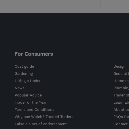
For Consumers
Cost guide
Design
Gardening
General 
Hiring a trader
Home ma
News
Plumbin
Popular Advice
Trader o
Trader of the Year
Learn ab
Terms and Conditions
About o
Why use Which? Trusted Traders
FAQs fo
False claims of endorsement
Contact