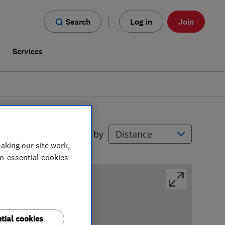
Search
Log in
Join
s
Services
Filters
Sort by
aking our site work,
on-essential cookies
tial cookies