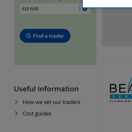
Hiring a trader
FAQs for Consumers
Home maintenance
False claims of endorsement
Find a trader
News
Contact Us
Plumbing
Popular Advice
Useful Information
Trader of the Month
How we vet our traders
Trader of the Year
Cost guides