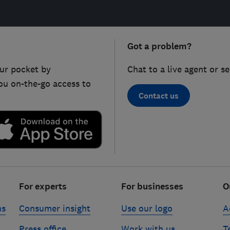
Got a problem?
ur pocket by
Chat to a live agent or s
ou on-the-go access to
Contact us
For experts
For businesses
O
ns
Consumer insight
Use our logo
A
Press office
Work with us
T