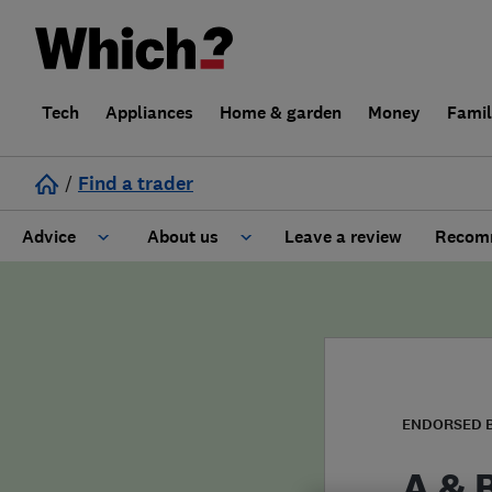
Tech
Appliances
Home & garden
Money
Fami
/
Find a trader
Advice
About us
Leave a review
Recomm
Cost guide
Learn about Trusted Traders
Design
Terms and Conditions
Gardening
About our Code of Conduct
ENDORSED 
General information
Why use Which? Trusted Traders
A & 