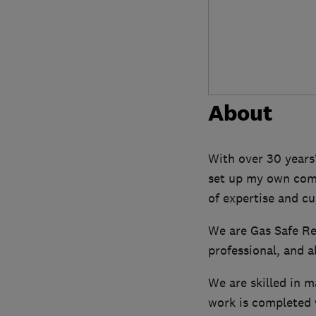
About
With over 30 years
set up my own comp
of expertise and cu
We are Gas Safe Reg
professional, and a
We are skilled in m
work is completed 