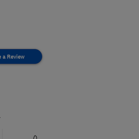
e a Review
.