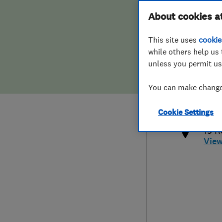
Hiring a trader
FAQs for Consumers
About cookies a
This site uses
cookie
Home maintenance
False claims of endorsement
while others help us 
unless you permit us
News
Contact Us
079
You can make changes
and
Plumbing
http
Cookie Settings
Popular Advice
19 R
Vie
Trader of the Month
Trader of the Year