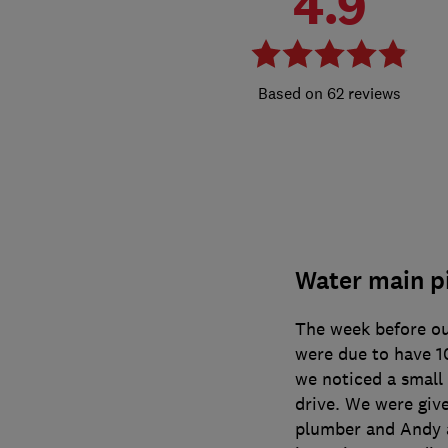
4.9
62 reviews
Water main p
The week before o
were due to have 1
we noticed a small
drive. We were giv
plumber and Andy a