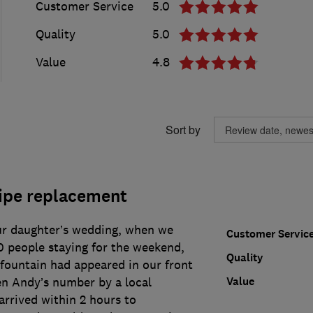
Customer Service
5.0
Quality
5.0
Value
4.8
Sort by
ipe replacement
ur daughter’s wedding, when we
Customer Servic
0 people staying for the weekend,
Quality
 fountain had appeared in our front
Value
en Andy’s number by a local
rrived within 2 hours to