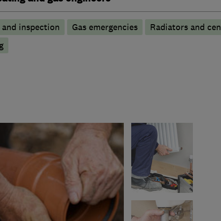
g and inspection
Gas emergencies
Radiators and cen
g