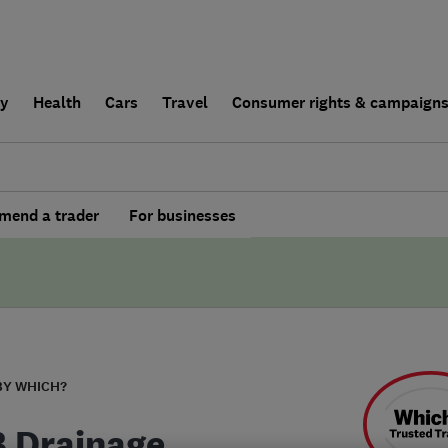
ly
Health
Cars
Travel
Consumer rights & campaign
end a trader
For businesses
BY WHICH?
B Drainage