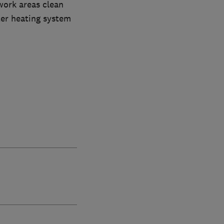
work areas clean
ter heating system