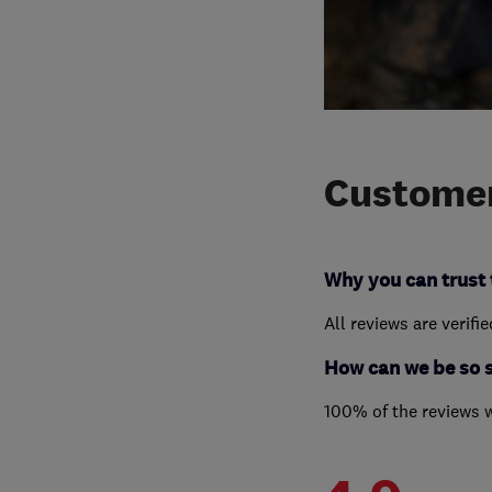
Customer
Why you can trust 
All reviews are verifi
How can we be so 
100% of the reviews 