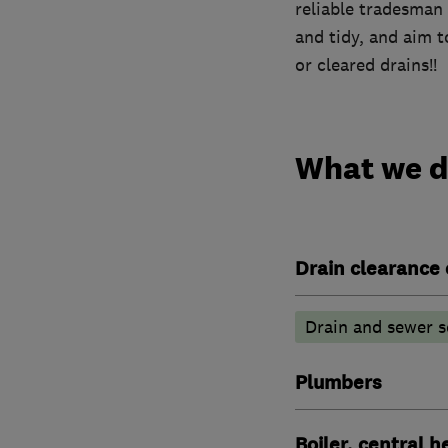
reliable tradesman
and tidy, and aim t
or cleared drains!!
What we 
Drain clearance 
Drain and sewer s
Plumbers
Boiler, central 