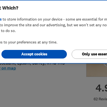
t Which?
s
to store information on your device - some are essential for m
to improve the site and our advertising, but we won't set any n
 to do so.
73746759
or
01372727080
 to your preferences at any time.
ybadger@btconnect.com
s://abplumbinganddrainage.co.uk/
Accept cookies
Only use essen
osebank
,
Epsom
,
Surrey
,
KT18 7RS
w on map
4.
62 Revi