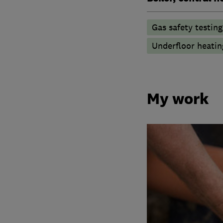
Gas safety testin
Underfloor heatin
My work