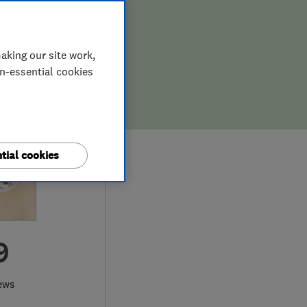
aking our site work,
on-essential cookies
tial cookies
9
ews