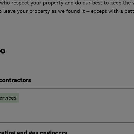
 who respect your property and do our best to keep the 
o leave your property as we found it – except with a bet
do
contractors
ervices
heating and gas engineers