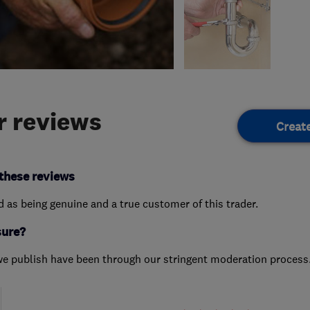
 reviews
Creat
these reviews
ed as being genuine and a true customer of this trader.
sure?
we publish have been through our stringent moderation process