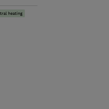
tral heating