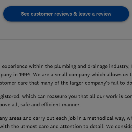
See customer reviews & leave a review
’ experience within the plumbing and drainage industry,
any in 1994. We are a small company which allows us to
stomer care that many of the larger company’s fail to do
istered: which can reassure you that all our work is co
bove all, safe and efficient manner.
any areas and carry out each job in a methodical way, w
with the utmost care and attention to detail. We conside