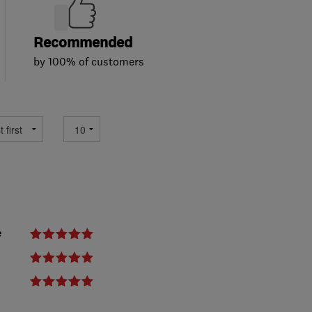
Recommended
by 100% of customers
e