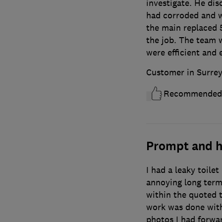
investigate. He dis
had corroded and w
the main replaced 5
the job. The team w
were efficient and 
Customer in Surre
Recommended
Prompt and h
I had a leaky toilet
annoying long term
within the quoted 
work was done with
photos I had forwa