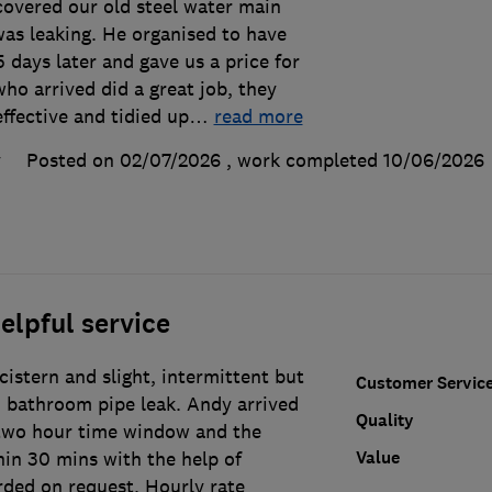
covered our old steel water main
as leaking. He organised to have
 days later and gave us a price for
ho arrived did a great job, they
effective and tidied up
…
read more
y
Posted on 02/07/2026
, work completed
10/06/2026
elpful service
 cistern and slight, intermittent but
Customer Servic
 bathroom pipe leak. Andy arrived
Quality
two hour time window and the
Value
in 30 mins with the help of
rded on request. Hourly rate