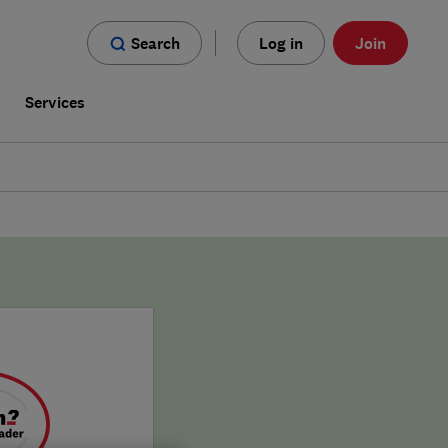
Search
Log in
Join
s
Services