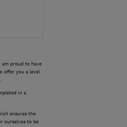
 I am proud to have
 offer you a level
.
mpleted in a
hich ensures the
r ourselves to be