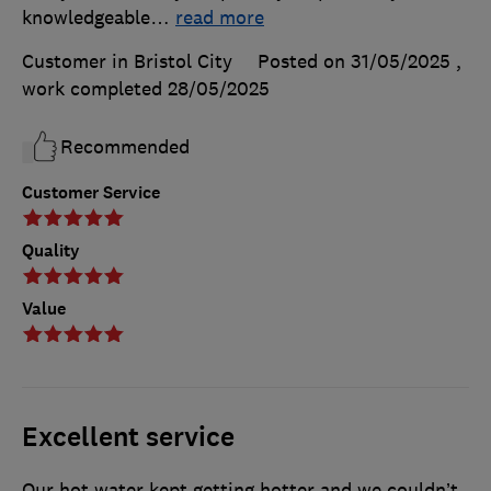
knowledgeable
…
read more
Customer in Bristol City
Posted on 31/05/2025
,
work completed
28/05/2025
Recommended
Customer Service
Quality
Value
Excellent service
Our hot water kept getting hotter and we couldn’t