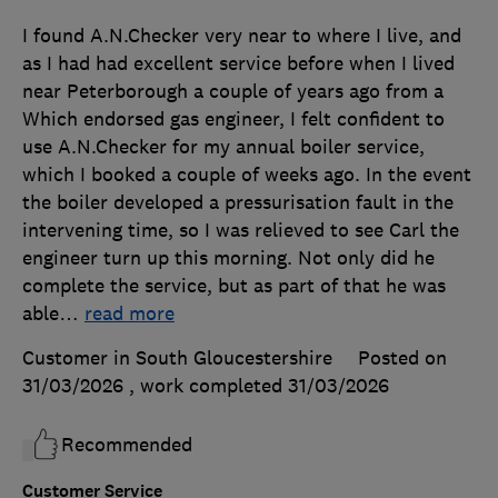
I found A.N.Checker very near to where I live, and
as I had had excellent service before when I lived
near Peterborough a couple of years ago from a
Which endorsed gas engineer, I felt confident to
use A.N.Checker for my annual boiler service,
which I booked a couple of weeks ago. In the event
the boiler developed a pressurisation fault in the
intervening time, so I was relieved to see Carl the
engineer turn up this morning. Not only did he
complete the service, but as part of that he was
able
…
read more
Customer in South Gloucestershire
Posted on
31/03/2026
, work completed
31/03/2026
Recommended
Customer Service