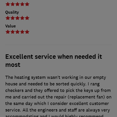
Quality
Value
Excellent service when needed it
most
The heating system wasn’t working in our empty
house and needed to be sorted quickly. I rang
checkers and they offered to pick the keys up from
me and carried out the repair (replacement fan) on
the same day which I consider excellent customer
service. All the engineers and staff are always very
accommodating and I would highly recommend