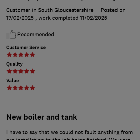
Customer in South Gloucestershire
Posted on
17/02/2025
, work completed
11/02/2025
Recommended
Customer Service
Quality
Value
New boiler and tank
I have to say that we could not fault anything from