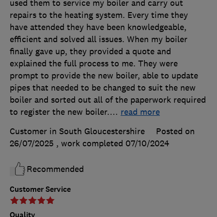
used them to service my boiler and carry out
repairs to the heating system. Every time they
have attended they have been knowledgeable,
efficient and solved all issues. When my boiler
finally gave up, they provided a quote and
explained the full process to me. They were
prompt to provide the new boiler, able to update
pipes that needed to be changed to suit the new
boiler and sorted out all of the paperwork required
to register the new boiler.
…
read more
Customer in South Gloucestershire
Posted on
26/07/2025
, work completed
07/10/2024
Recommended
Customer Service
Quality