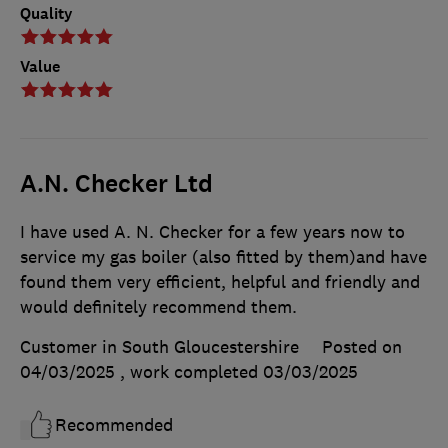
Quality
Value
A.N. Checker Ltd
I have used A. N. Checker for a few years now to
service my gas boiler (also fitted by them)and have
found them very efficient, helpful and friendly and
would definitely recommend them.
Customer in South Gloucestershire
Posted on
04/03/2025
, work completed
03/03/2025
Recommended