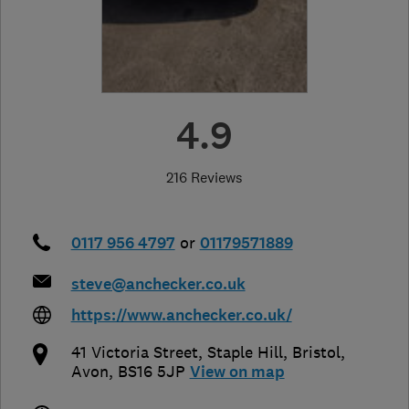
4.9
216 Reviews
0117 956 4797
or
01179571889
steve@anchecker.co.uk
https://www.anchecker.co.uk/
41 Victoria Street, Staple Hill
,
Bristol
,
Avon
,
BS16 5JP
View on map