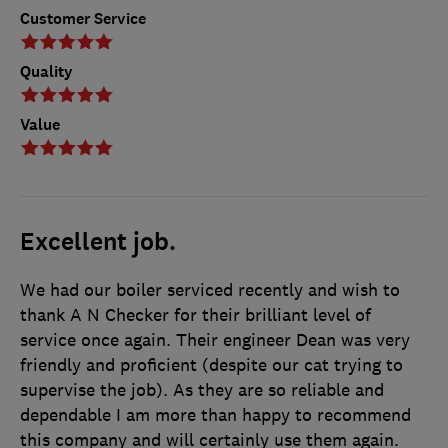
Customer Service
Quality
Value
Excellent job.
We had our boiler serviced recently and wish to
thank A N Checker for their brilliant level of
service once again. Their engineer Dean was very
friendly and proficient (despite our cat trying to
supervise the job). As they are so reliable and
dependable I am more than happy to recommend
this company and will certainly use them again.