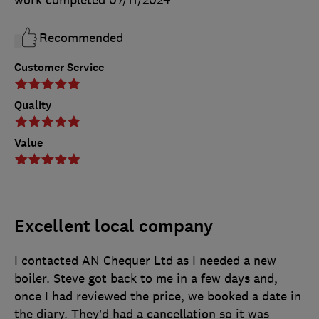
work completed
07/11/2024
Recommended
Customer Service
Quality
Value
Excellent local company
I contacted AN Chequer Ltd as I needed a new
boiler. Steve got back to me in a few days and,
once I had reviewed the price, we booked a date in
the diary. They’d had a cancellation so it was