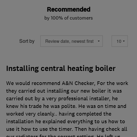
Recommended
by 100% of customers
Sort by
Installing central heating boiler
We would recommend A&N Checker, For the work
they carried out installing our new boiler it was
carried out by a very professional installer, he
knew his trade he was polite. He was on time and
worked very cleanly.. having completed the
installation he explained everything to us how to
use it how to use the timer. Then having check all
our radiators for the correct setting. He left us