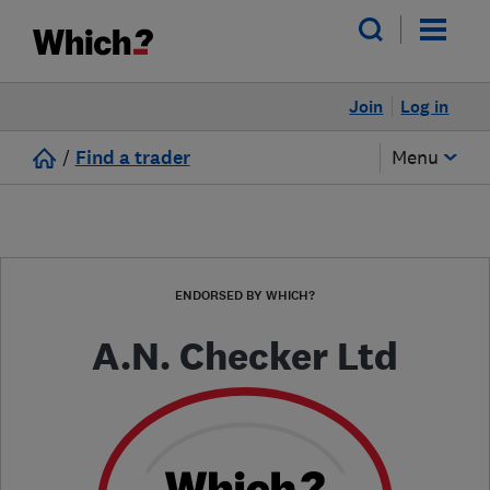
Join
Log in
/
Find a trader
Menu
ENDORSED BY WHICH?
A.N. Checker Ltd