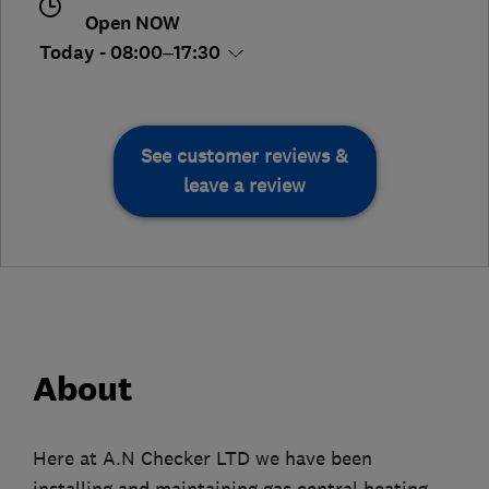
Open NOW
Today - 08:00–17:30
See customer reviews &
leave a review
About
Here at A.N Checker LTD we have been