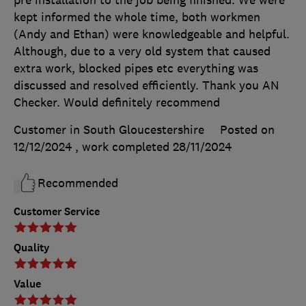
pre installation to the job being finished. We were
kept informed the whole time, both workmen
(Andy and Ethan) were knowledgeable and helpful.
Although, due to a very old system that caused
extra work, blocked pipes etc everything was
discussed and resolved efficiently. Thank you AN
Checker. Would definitely recommend
Customer in South Gloucestershire
Posted on
12/12/2024
, work completed
28/11/2024
Recommended
Customer Service
Quality
Value