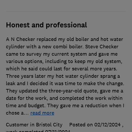
Honest and professional
A N Checker replaced my old boiler and hot water
cylinder with a new combi boiler. Steve Checker
came to survey my current system and gave me
various options, including to keep my old system,
which he said could last for several more years.
Three years later my hot water cylinder sprang a
leak and I decided it was time to make the change.
They updated the three-year-old quote, gave me a
date for the work, and completed the work within
time and budget. They gave me a reduction when I
chose a
…
read more
Customer in Bristol City
Posted on 02/12/2024
,