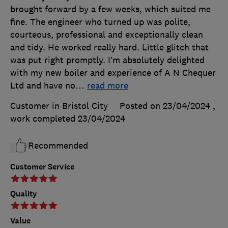
brought forward by a few weeks, which suited me
fine. The engineer who turned up was polite,
courteous, professional and exceptionally clean
and tidy. He worked really hard. Little glitch that
was put right promptly. I’m absolutely delighted
with my new boiler and experience of A N Chequer
Ltd and have no
…
read more
Customer in Bristol City
Posted on 23/04/2024
,
work completed
23/04/2024
Recommended
Customer Service
Quality
Value