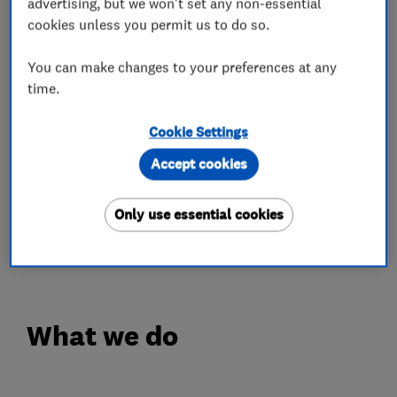
advertising, but we won't set any non-essential
cookies unless you permit us to do so.
Our service department are on hand to care for
all types of gas boilers and systems, from a one
You can make changes to your preferences at any
off repair to annual servicing and yearly
time.
warranty cover.
Cookie Settings
So don't delay contact A.N Checker LTD and
Accept cookies
join the thousands of happy customers we have
helped in the last "50" years.
Only use essential cookies
Our reviews speak for themselves.
What we do