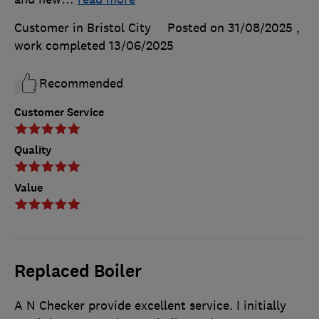
Customer in Bristol City
Posted on 31/08/2025
,
work completed
13/06/2025
Recommended
Customer Service
Quality
Value
Replaced Boiler
A N Checker provide excellent service. I initially