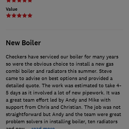
Value
New Boiler
Checkers have serviced our boiler for many years
so were the obvious choice to install a new gas
combi boiler and radiators this summer. Steve
came to advise on best options and provided a
detailed quote. The work was estimated to take 4-
5 days as it involved a lot of new pipework. It was
a great team effort led by Andy and Mike with
support from Chris and Christian. The job was not
straightforward but Andy and the team were great
problem solvers in installing boiler, ten radiators
and new
…
read more