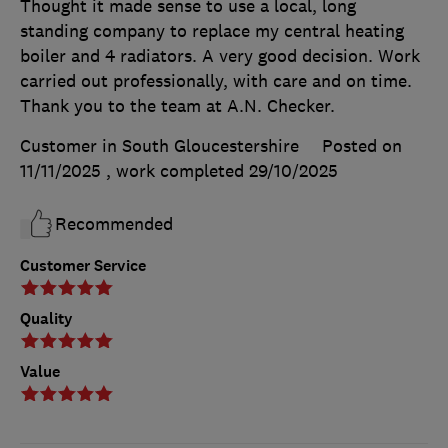
Thought it made sense to use a local, long
standing company to replace my central heating
boiler and 4 radiators. A very good decision. Work
carried out professionally, with care and on time.
Thank you to the team at A.N. Checker.
Customer in South Gloucestershire
Posted on
11/11/2025
, work completed
29/10/2025
Recommended
Customer Service
Quality
Value