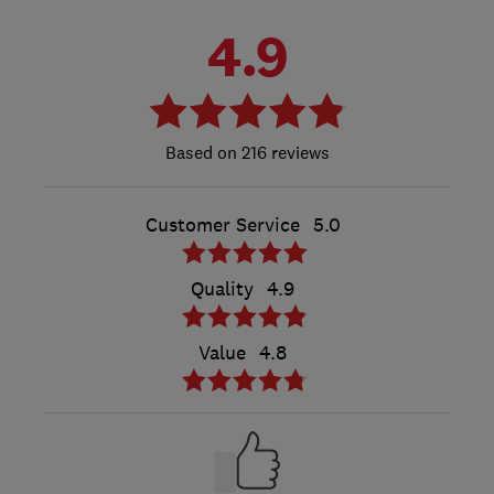
4.9
216 reviews
Customer Service
5.0
Quality
4.9
Value
4.8