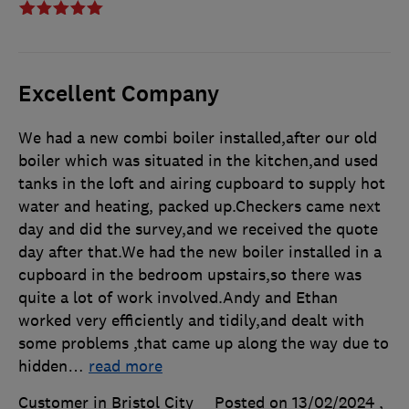
Excellent Company
We had a new combi boiler installed,after our old
boiler which was situated in the kitchen,and used
tanks in the loft and airing cupboard to supply hot
water and heating, packed up.Checkers came next
day and did the survey,and we received the quote
day after that.We had the new boiler installed in a
cupboard in the bedroom upstairs,so there was
quite a lot of work involved.Andy and Ethan
worked very efficiently and tidily,and dealt with
some problems ,that came up along the way due to
hidden
…
read more
Customer in Bristol City
Posted on 13/02/2024
,