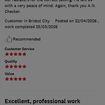
with a very peace of mind. Again, thank you A.N.
Checker.
Customer in Bristol City
Posted on 22/04/2026
,
work completed
25/03/2026
Recommended
Customer Service
Quality
Value
Excellent, professional work