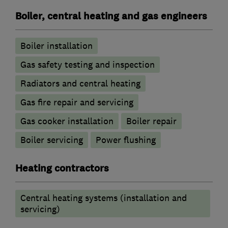
Boiler, central heating and gas engineers
Boiler installation
Gas safety testing and inspection
Radiators and central heating
Gas fire repair and servicing
Gas cooker installation
Boiler repair
Boiler servicing
Power flushing
Heating contractors
Central heating systems (installation and
servicing)