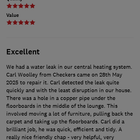
Value
Excellent
We had a water leak in our central heating system.
Carl Woolley from Checkers came on 28th May
2025 to repair it. Carl detected the leak quite
quickly and with the least disruption in our house.
There was a hole in a copper pipe under the
floorboards in the middle of the lounge. This
involved moving a lot of furniture, pulling back the
carpet and taking up the floorboards. Carl did a
brilliant job, he was quick, efficient and tidy. A
really nice friendly chap - very helpful, very