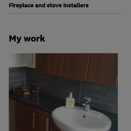
Fireplace and stove installers
My work