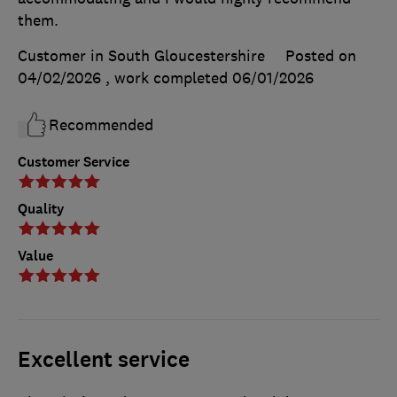
them.
Customer in South Gloucestershire
Posted on
04/02/2026
, work completed
06/01/2026
Recommended
Customer Service
Quality
Value
Excellent service