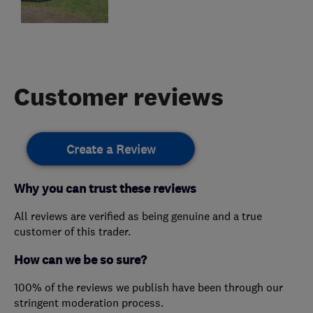
Customer reviews
Create a Review
Why you can trust these reviews
All reviews are verified as being genuine and a true
customer of this trader.
How can we be so sure?
100% of the reviews we publish have been through our
stringent moderation process.