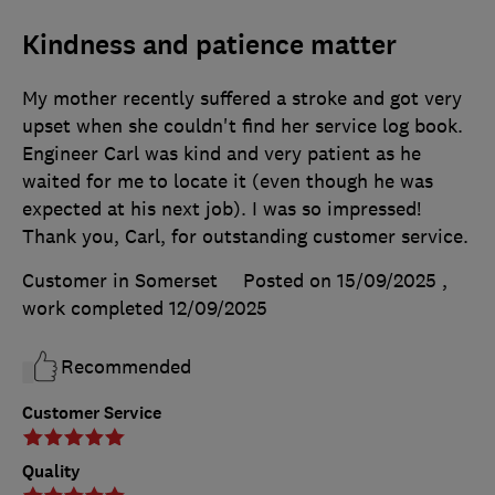
Kindness and patience matter
My mother recently suffered a stroke and got very
upset when she couldn't find her service log book.
Engineer Carl was kind and very patient as he
waited for me to locate it (even though he was
expected at his next job). I was so impressed!
Thank you, Carl, for outstanding customer service.
Customer in Somerset
Posted on 15/09/2025
,
work completed
12/09/2025
Recommended
Customer Service
Quality