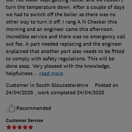
turn the temperature down. After a couple of days
we had to switch off the boiler as there was no
other way to turn it off. I rang A.N Checker this
morning and an engineer came this afternoon.
Incredible service and there was no emergency call
out fee. A part needed replacing and the engineer
explained that another port also needs to be fitted
to comply with safety regulations. This will be
done asap. Very pleased with the knowledge,
helpfulness
…
read more
Customer in South Gloucestershire
Posted on
24/04/2025
, work completed
24/04/2025
Recommended
Customer Service