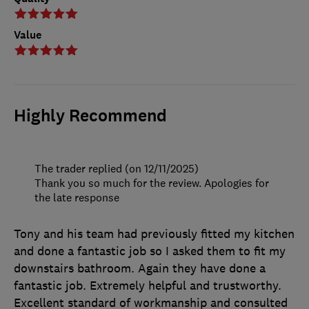
Value
Highly Recommend
The trader replied (on 12/11/2025)
Thank you so much for the review. Apologies for
the late response
Tony and his team had previously fitted my kitchen
and done a fantastic job so I asked them to fit my
downstairs bathroom. Again they have done a
fantastic job. Extremely helpful and trustworthy.
Excellent standard of workmanship and consulted