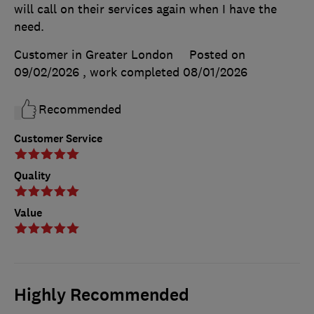
will call on their services again when I have the
need.
Customer in Greater London
Posted on
09/02/2026
, work completed
08/01/2026
Recommended
Customer Service
Quality
Value
Highly Recommended