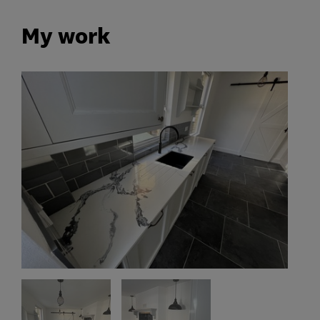
My work