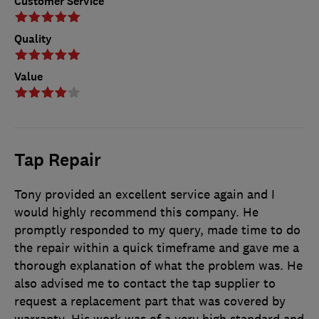
Customer Service
Quality
Value
Tap Repair
Tony provided an excellent service again and I
would highly recommend this company. He
promptly responded to my query, made time to do
the repair within a quick timeframe and gave me a
thorough explanation of what the problem was. He
also advised me to contact the tap supplier to
request a replacement part that was covered by
warranty. His work was of a very high standard and