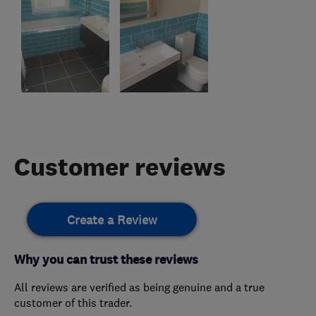
Customer reviews
Create a Review
Why you can trust these reviews
All reviews are verified as being genuine and a true
customer of this trader.