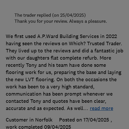
The trader replied (on 25/04/2025)
Thank you for your review. Always a pleasure.
We first used A.P.Ward Building Services in 2022
having seen the reviews on Which? Trusted Trader.
They lived up to the reviews and did a fantastic job
with our daughters flat complete refurb. More
recently Tony and his team have done some
flooring work for us, preparing the base and laying
the new LVT flooring. On both the occasions the
work has been to a very high standard,
communication has been prompt whenever we
contacted Tony and quotes have been clear,
accurate and as expected. As well
…
read more
Customer in Norfolk
Posted on 17/04/2025
,
work completed
09/04/2025