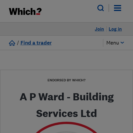
Join
Log in
/
Find a trader
Menu
ENDORSED BY WHICH?
A P Ward - Building
Services Ltd