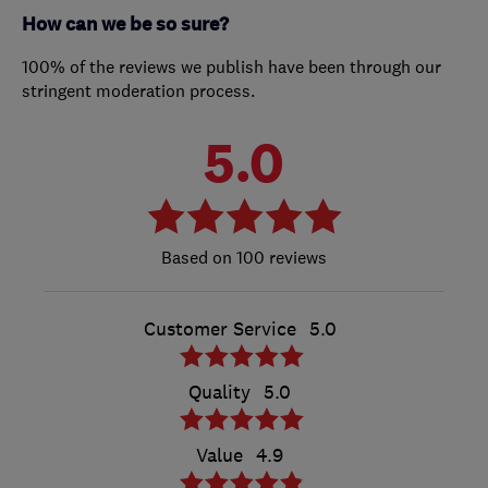
How can we be so sure?
100% of the reviews we publish have been through our
stringent moderation process.
5.0
100 reviews
Customer Service
5.0
Quality
5.0
Value
4.9