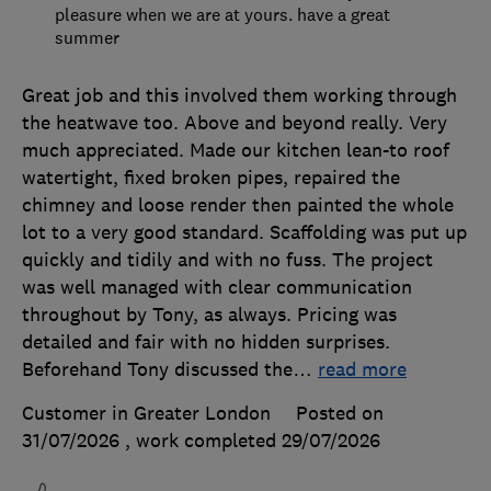
pleasure when we are at yours. have a great
summer
Great job and this involved them working through
the heatwave too. Above and beyond really. Very
much appreciated. Made our kitchen lean-to roof
watertight, fixed broken pipes, repaired the
chimney and loose render then painted the whole
lot to a very good standard. Scaffolding was put up
quickly and tidily and with no fuss. The project
was well managed with clear communication
throughout by Tony, as always. Pricing was
detailed and fair with no hidden surprises.
Beforehand Tony discussed the
…
read more
Customer in Greater London
Posted on
31/07/2026
, work completed
29/07/2026