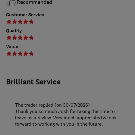
Recommended
Customer Service
Quality
Value
Brilliant Service
The trader replied (on 30/07/2026)
Thank you so much Josh for taking the time to
leave us a review. Very much appreciated & look
forward to working with you in the future.