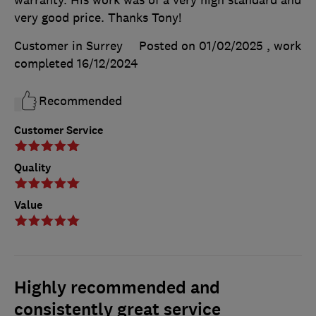
very good price. Thanks Tony!
Customer in Surrey
Posted on 01/02/2025
, work
completed
16/12/2024
Recommended
Customer Service
Quality
Value
Highly recommended and
consistently great service