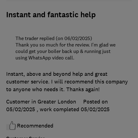
Instant and fantastic help
The trader replied (on 06/02/2025)
Thank you so much for the review. I'm glad we
could get your boiler back up & running just
using WhatsApp video call.
Instant, above and beyond help and great
customer service. I will recommend this company
to anyone who needs it. Thanks again!
Customer in Greater London
Posted on
05/02/2025
, work completed
05/02/2025
Recommended