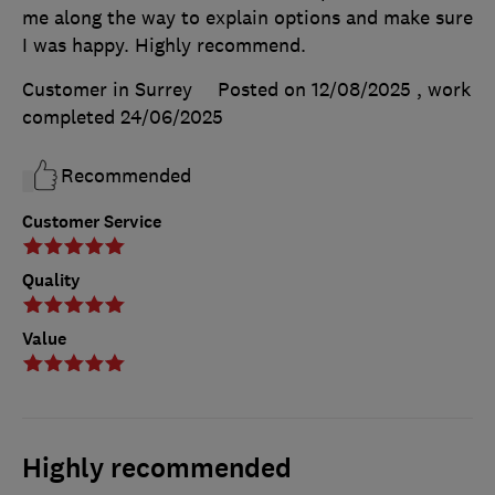
me along the way to explain options and make sure
I was happy. Highly recommend.
Customer in Surrey
Posted on 12/08/2025
, work
completed
24/06/2025
Recommended
Customer Service
Quality
Value
Highly recommended