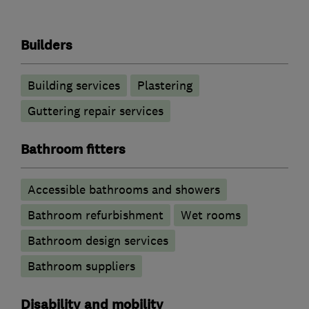
Builders
Building services
Plastering
Guttering repair services
Bathroom fitters
Accessible bathrooms and showers
Bathroom refurbishment
Wet rooms
Bathroom design services
Bathroom suppliers
Disability and mobility