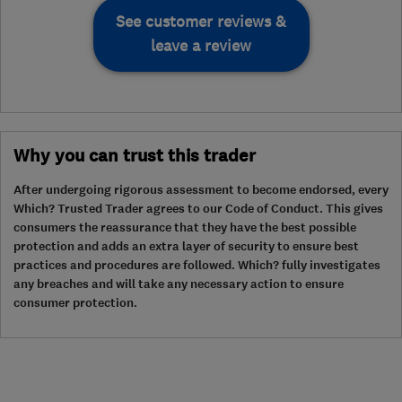
See customer reviews &
leave a review
Why you can trust this trader
After undergoing rigorous assessment to become endorsed, every
Which? Trusted Trader agrees to our Code of Conduct. This gives
consumers the reassurance that they have the best possible
protection and adds an extra layer of security to ensure best
practices and procedures are followed. Which? fully investigates
any breaches and will take any necessary action to ensure
consumer protection.