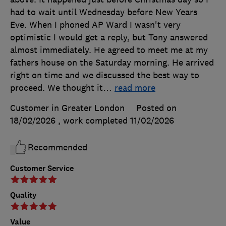
had to wait until Wednesday before New Years
Eve. When I phoned AP Ward I wasn't very
optimistic I would get a reply, but Tony answered
almost immediately. He agreed to meet me at my
fathers house on the Saturday morning. He arrived
right on time and we discussed the best way to
proceed. We thought it
…
read more
Customer in Greater London
Posted on
18/02/2026
, work completed
11/02/2026
Recommended
Customer Service
Quality
Value