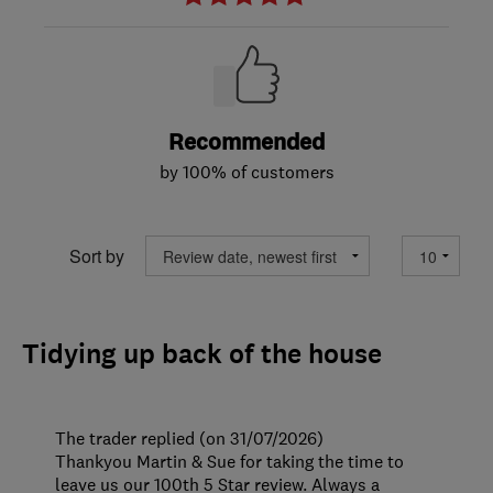
Recommended
by 100% of customers
Sort by
Tidying up back of the house
The trader replied (on 31/07/2026)
Thankyou Martin & Sue for taking the time to
leave us our 100th 5 Star review. Always a