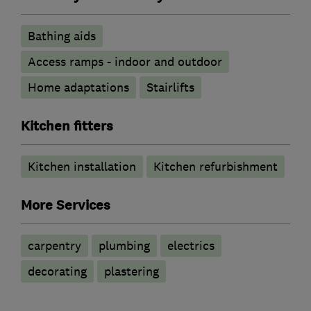
Bathing aids
Access ramps - indoor and outdoor
Home adaptations
Stairlifts
Kitchen fitters
Kitchen installation
Kitchen refurbishment
More Services
carpentry
plumbing
electrics
decorating
plastering