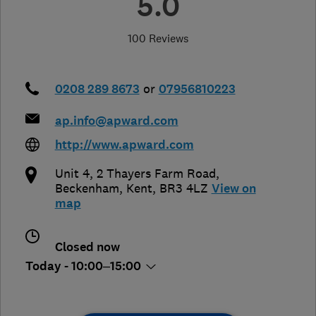
5.0
100 Reviews
0208 289 8673
or
07956810223
ap.info@apward.com
http://www.apward.com
Unit 4, 2 Thayers Farm Road
,
Beckenham
,
Kent
,
BR3 4LZ
View on
map
Closed now
Today - 10:00–15:00