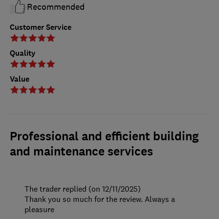
Recommended
Customer Service
Quality
Value
Professional and efficient building
and maintenance services
The trader replied (on 12/11/2025)
Thank you so much for the review. Always a
pleasure