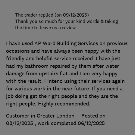
The trader replied (on 09/12/2025)
Thank you so much for your kind words & taking
the time to leave us a review.
I have used AP Ward Building Services on previous
occasions and have always been happy with the
friendly and helpful service received. I have just
had my bathroom repaired by them after water
damage from upstairs flat and I am very happy
with the result. I intend using their services again
for various work in the near future. If you need a
job doing get the right people and they are the
right people. Highly recommended.
Customer in Greater London
Posted on
08/12/2025
, work completed
06/12/2025