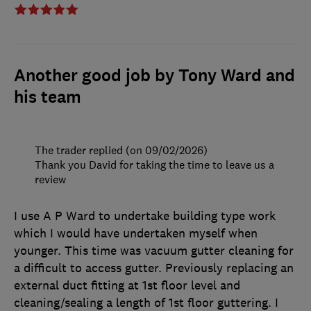
Another good job by Tony Ward and
his team
The trader replied (on 09/02/2026)
Thank you David for taking the time to leave us a
review
I use A P Ward to undertake building type work
which I would have undertaken myself when
younger. This time was vacuum gutter cleaning for
a difficult to access gutter. Previously replacing an
external duct fitting at 1st floor level and
cleaning/sealing a length of 1st floor guttering. I