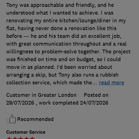
Tony was approachable and friendly, and he
understood what I wanted to achieve. I was
renovating my entire kitchen/lounge/diner in my
flat, having never done a renovation like this
before — he and his team did an excellent job,
with great communication throughout and a real
willingness to problem-solve together. The project
was finished on time and on budget, so I could
move in as planned. I’d been worried about
arranging a skip, but Tony also runs a rubbish
collection service, which made the
…
read more
Customer in Greater London
Posted on
29/07/2026
, work completed
24/07/2026
Recommended
Customer Service