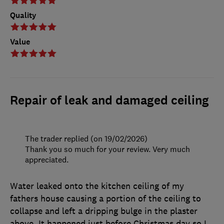
Quality
Value
Repair of leak and damaged ceiling
The trader replied (on 19/02/2026)
Thank you so much for your review. Very much
appreciated.
Water leaked onto the kitchen ceiling of my
fathers house causing a portion of the ceiling to
collapse and left a dripping bulge in the plaster
above. It happened just before Christmas day so I