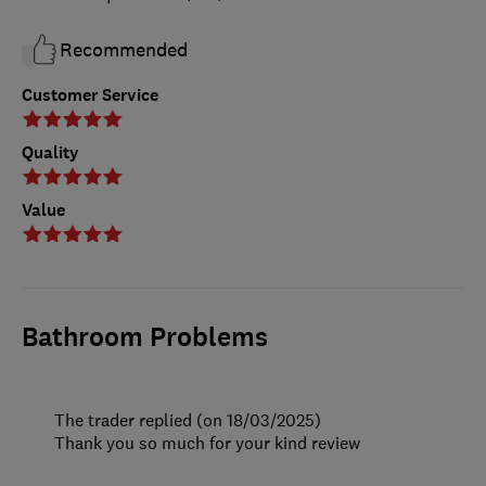
Recommended
Customer Service
Quality
Value
Bathroom Problems
The trader replied (on 18/03/2025)
Thank you so much for your kind review