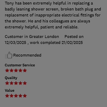
Tony has been extremely helpful in replacing a
badly leaning shower screen, broken bath plug and
replacement of inappropriate electrical fittings for
the shower. He and his colleagues are always
extremely helpful, patient and reliable.
Customer in Greater London
Posted on
12/03/2025
, work completed
21/02/2025
Recommended
Customer Service
Quality
Value