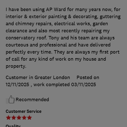
I have been using AP Ward for many years now, for
interior & exterior painting & decorating, guttering
and chimney repairs, electrical works, garden
clearance and also most recently repairing my
conservatory roof. Tony and his team are always
courteous and professional and have delivered
perfectly every time. They are always my first port
of call for any kind of work on my house and
property.
Customer in Greater London
Posted on
12/11/2025
, work completed
03/11/2025
Recommended
Customer Service
Quality