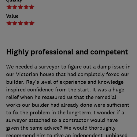
Value
Highly professional and competent
We needed a surveyor to figure out a damp issue in
our Victorian house that had completely foxed our
builder. Ray’s level of experience and knowledge
inspired confidence from the start. It was a huge
relief when he reassured us that the remedial
works our builder had already done were sufficient
to fix the problem in the long-term. I wonder if a
surveyor attached to a contractor would have
given the same advice? We would thoroughly
recommend him to give an independent, unbiased