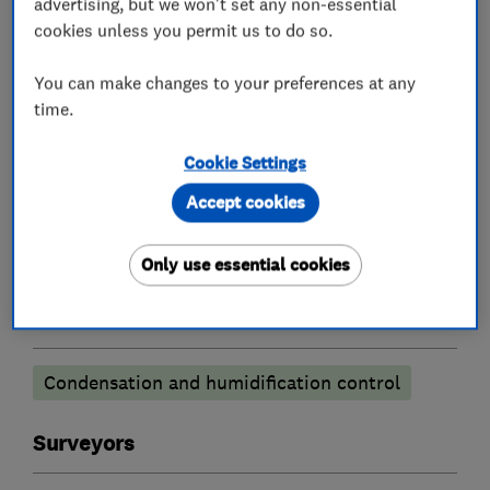
advertising, but we won't set any non-essential
cookies unless you permit us to do so.
Existing homeowners also find our services
invaluable.
You can make changes to your preferences at any
time.
Cookie Settings
What we do
Accept cookies
Only use essential cookies
Damp proofing and timber preservation
services
Condensation and humidification control
Surveyors