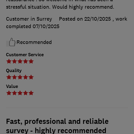
stressful situation. Would highly recommend.
Customer in Surrey
Posted on 22/10/2025
, work
completed
07/10/2025
Recommended
Customer Service
Quality
Value
Fast, professional and reliable
survey - highly recommended