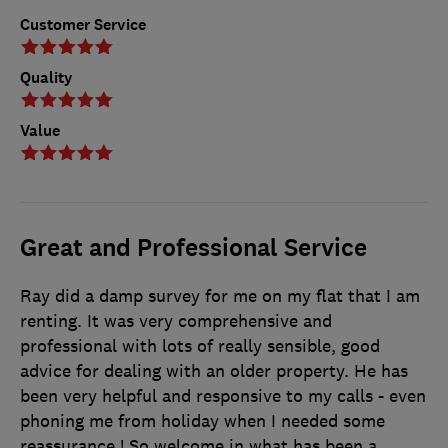
Customer Service
Quality
Value
Great and Professional Service
Ray did a damp survey for me on my flat that I am
renting. It was very comprehensive and
professional with lots of really sensible, good
advice for dealing with an older property. He has
been very helpful and responsive to my calls - even
phoning me from holiday when I needed some
reassurance ! So welcome in what has been a