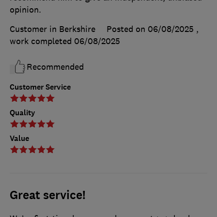
opinion.
Customer in Berkshire
Posted on 06/08/2025
,
work completed
06/08/2025
Recommended
Customer Service
Quality
Value
Great service!