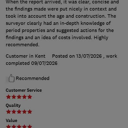
When the report arrived, it was clear, concise and
the findings made were put nicely in context and
took into account the age and construction. The
surveyor clearly had an in-depth knowledge of
period properties and suggested actions for the
findings and an idea of costs involved. Highly
recommended.
Customer in Kent
Posted on 13/07/2026
, work
completed
09/07/2026
Recommended
Customer Service
Quality
Value