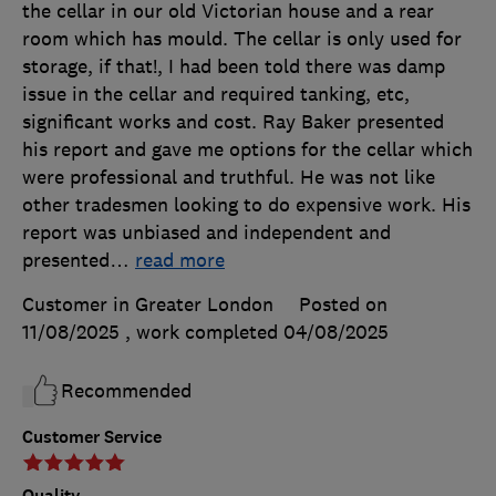
the cellar in our old Victorian house and a rear
room which has mould. The cellar is only used for
storage, if that!, I had been told there was damp
issue in the cellar and required tanking, etc,
significant works and cost. Ray Baker presented
his report and gave me options for the cellar which
were professional and truthful. He was not like
other tradesmen looking to do expensive work. His
report was unbiased and independent and
presented
…
read more
Customer in Greater London
Posted on
11/08/2025
, work completed
04/08/2025
Recommended
Customer Service
Quality