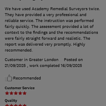
We have used Academy Remedial Surveyors twice.
They have provided a very professional and
reliable service. The instruction was performed
fairly quickly. The assessment provided a lot of
context to the findings and the recommendations
were fairly straight forward and realistic. The
report was delivered very promptly. Highly
recommended.
Customer in Greater London
Posted on
21/09/2025
, work completed
16/09/2025
Recommended
Customer Service
Quality