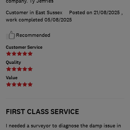
company. Ty Jeffries
Customer in East Sussex
Posted on 21/08/2025
,
work completed
05/08/2025
Recommended
Customer Service
Quality
Value
FIRST CLASS SERVICE
I needed a surveyor to diagnose the damp issue in