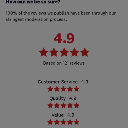
How can we be so sure?
100% of the reviews we publish have been through our
stringent moderation process.
4.9
121 reviews
Customer Service
4.9
Quality
4.9
Value
4.9