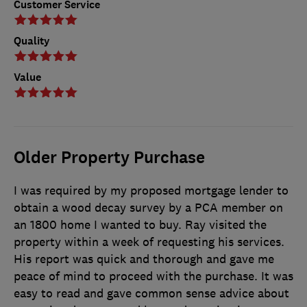
Customer Service
Quality
Value
Older Property Purchase
I was required by my proposed mortgage lender to
obtain a wood decay survey by a PCA member on
an 1800 home I wanted to buy. Ray visited the
property within a week of requesting his services.
His report was quick and thorough and gave me
peace of mind to proceed with the purchase. It was
easy to read and gave common sense advice about