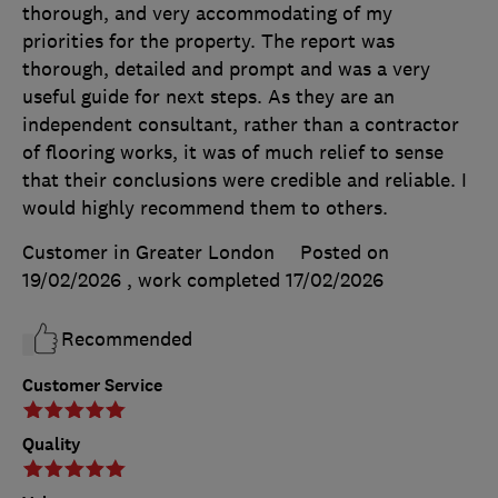
thorough, and very accommodating of my
priorities for the property. The report was
thorough, detailed and prompt and was a very
useful guide for next steps. As they are an
independent consultant, rather than a contractor
of flooring works, it was of much relief to sense
that their conclusions were credible and reliable. I
would highly recommend them to others.
Customer in Greater London
Posted on
19/02/2026
, work completed
17/02/2026
Recommended
Customer Service
Quality