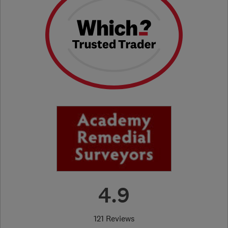
4.9
121 Reviews