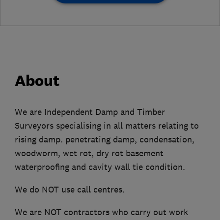
About
We are Independent Damp and Timber
Surveyors specialising in all matters relating to
rising damp. penetrating damp, condensation,
woodworm, wet rot, dry rot basement
waterproofing and cavity wall tie condition.
We do NOT use call centres.
We are NOT contractors who carry out work