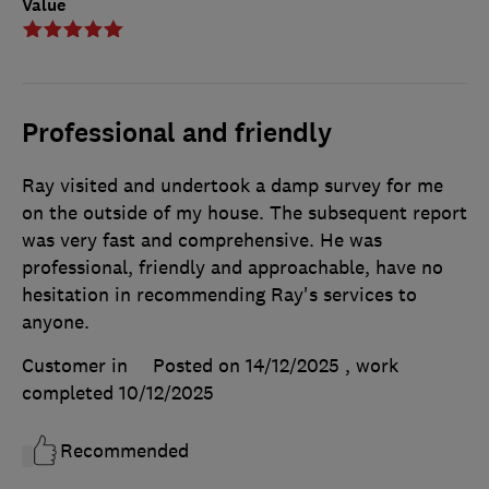
Value
Professional and friendly
Ray visited and undertook a damp survey for me
on the outside of my house. The subsequent report
was very fast and comprehensive. He was
professional, friendly and approachable, have no
hesitation in recommending Ray's services to
anyone.
Customer in
Posted on 14/12/2025
, work
completed
10/12/2025
Recommended