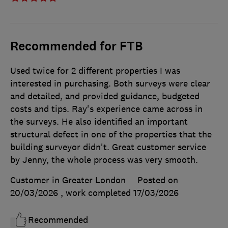
Recommended for FTB
Used twice for 2 different properties I was
interested in purchasing. Both surveys were clear
and detailed, and provided guidance, budgeted
costs and tips. Ray's experience came across in
the surveys. He also identified an important
structural defect in one of the properties that the
building surveyor didn't. Great customer service
by Jenny, the whole process was very smooth.
Customer in Greater London
Posted on
20/03/2026
, work completed
17/03/2026
Recommended