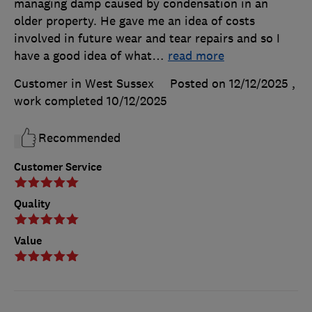
managing damp caused by condensation in an
older property. He gave me an idea of costs
involved in future wear and tear repairs and so I
have a good idea of what
…
read more
Customer in West Sussex
Posted on 12/12/2025
,
work completed
10/12/2025
Recommended
Customer Service
Quality
Value