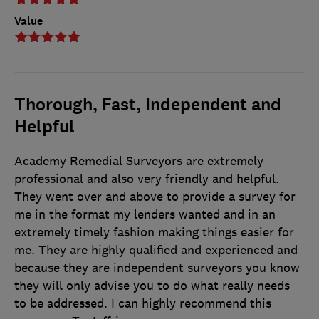
Value
Thorough, Fast, Independent and
Helpful
Academy Remedial Surveyors are extremely
professional and also very friendly and helpful.
They went over and above to provide a survey for
me in the format my lenders wanted and in an
extremely timely fashion making things easier for
me. They are highly qualified and experienced and
because they are independent surveyors you know
they will only advise you to do what really needs
to be addressed. I can highly recommend this