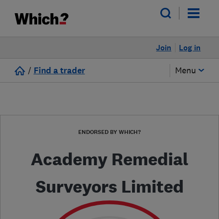
Join
Log in
/
Find a trader
Menu
ENDORSED BY WHICH?
Academy Remedial
Surveyors Limited