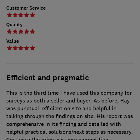
Customer Service
Quality
Value
Efficient and pragmatic
This is the third time I have used this company for
surveys as both a seller and buyer. As before, Ray
was punctual, efficient on site and helpful in
talking through the findings on site. His report was
comprehensive in its finding and detailed with
helpful practical solutions/next steps as necessary.
Cost wise the price was very competitive.