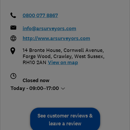
0800 077 8867
info@arsurveyors.com
http://www.arsurveyors.com
14 Bronte House, Cornwell Avenue,
Forge Wood
,
Crawley
,
West Sussex
,
RH10 2AN
View on map
Closed now
Today - 09:00–17:00
See customer reviews &
leave a review