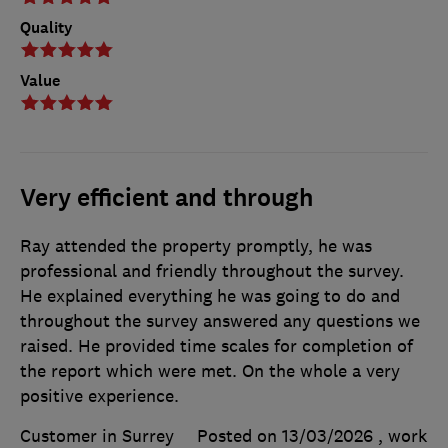
Quality
Value
Very efficient and through
Ray attended the property promptly, he was
professional and friendly throughout the survey.
He explained everything he was going to do and
throughout the survey answered any questions we
raised. He provided time scales for completion of
the report which were met. On the whole a very
positive experience.
Customer in Surrey
Posted on 13/03/2026
, work