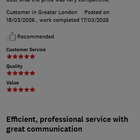
Customer in Greater London
Posted on
18/03/2026
, work completed
17/03/2026
Recommended
Customer Service
Quality
Value
Efficient, professional service with
great communication