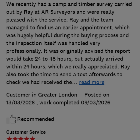
We recently had a damp and timber survey carried
out by Ray at AR Surveyors and were really
pleased with the service. Ray and the team
managed to find us an earlier appointment, which
was hugely helpful during the buying process and
the inspection itself was handled very
professionally. It was originally advised the report
would take 24 to 48 hours, but actually arrived
within 24 hours, which we really appreciated. Ray
also took the time to send a text afterwards to
check we had received the
…
read more
Customer in Greater London
Posted on
13/03/2026
, work completed
09/03/2026
Recommended
Customer Service