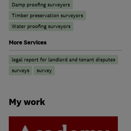
Damp proofing surveyors
Timber preservation surveyors
Water proofing surveyors
More Services
legal report for landlord and tenant disputes
surveys
survey
My work