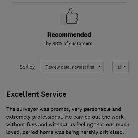
Recommended
by 98% of customers
Sort by
Excellent Service
The surveyor was prompt, very personable and
extremely professional. He carried out the work
without fuss and without us feeling that our much
loved, period home was being harshly criticised.