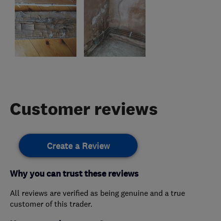
Customer reviews
Create a Review
Why you can trust these reviews
All reviews are verified as being genuine and a true
customer of this trader.