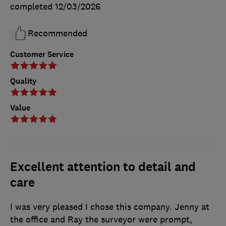
completed
12/03/2026
Recommended
Customer Service
Quality
Value
Excellent attention to detail and
care
I was very pleased I chose this company. Jenny at
the office and Ray the surveyor were prompt,