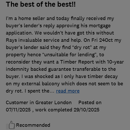
The best of the best!!
I’m a home seller and today finally received my
buyer’s lender’s reply approving his mortgage
application. We wouldn’t have got this without
Rays invaluable service and help. On Fri 24Oct my
buyer’s lender said they find “dry rot” at my
property hence “unsuitable for lending”, to
reconsider they want a Timber Report with 10-year
indemnity backed guarantee transferable to the
buyer. I was shocked as I only have timber decay
on my external balcony which does not seem to be
dry rot. I spent the
…
read more
Customer in Greater London
Posted on
07/11/2025
, work completed
29/10/2025
Recommended