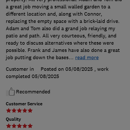
a great job moving a small walled garden to a
different location and, along with Connor,
replacing the empty space with a brick-laid drive.
Adam and Tom also did a grand job relaying my
patio and path. All very courteous, friendly, and
ready to discuss alternatives where these were
possible. Frank and James have also done a great
job putting down the bases
…
read more
Customer in
Posted on 05/08/2025
, work
completed
05/08/2025
Recommended
Customer Service
Quality