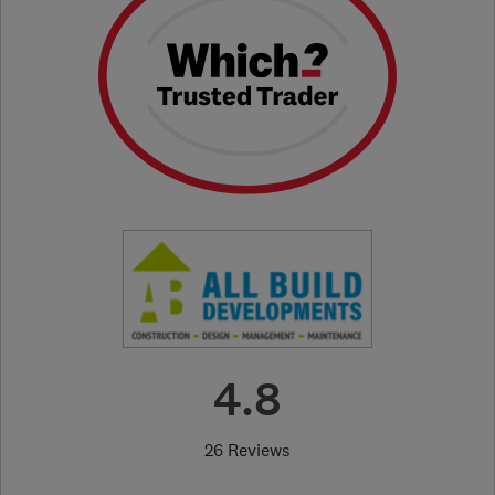
4.8
26 Reviews