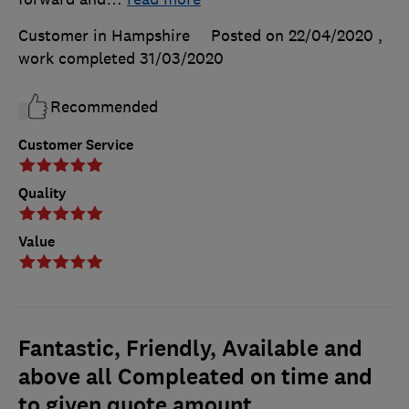
Customer in Hampshire
Posted on 22/04/2020
,
work completed
31/03/2020
Recommended
Customer Service
Quality
Value
Fantastic, Friendly, Available and
above all Compleated on time and
to given quote amount.