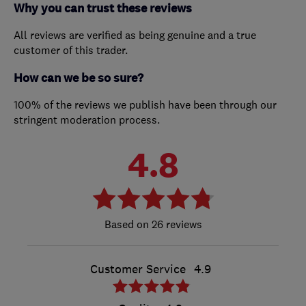
Why you can trust these reviews
All reviews are verified as being genuine and a true
customer of this trader.
How can we be so sure?
100% of the reviews we publish have been through our
stringent moderation process.
4.8
26 reviews
Customer Service
4.9