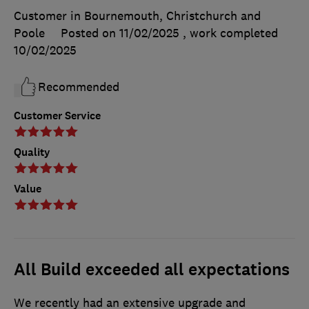
Customer in Bournemouth, Christchurch and
Poole
Posted on 11/02/2025
, work completed
10/02/2025
Recommended
Customer Service
Quality
Value
All Build exceeded all expectations
We recently had an extensive upgrade and