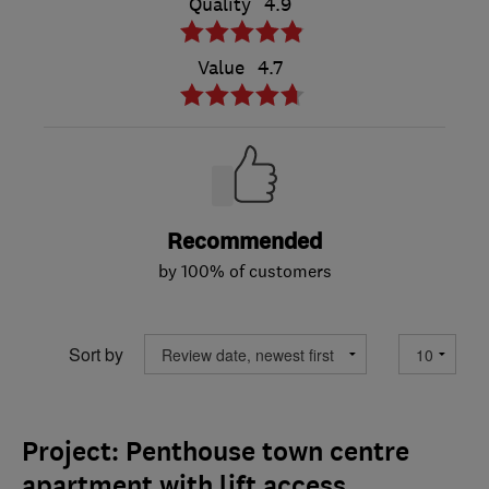
Quality
4.9
Value
4.7
Recommended
by 100% of customers
Sort by
Project: Penthouse town centre
apartment with lift access.