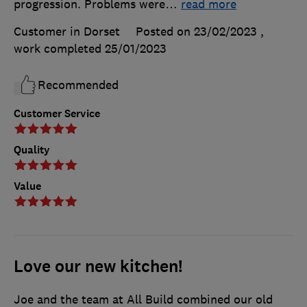
progression. Problems were
…
read more
Customer in Dorset
Posted on 23/02/2023
,
work completed
25/01/2023
Recommended
Customer Service
Quality
Value
Love our new kitchen!
Joe and the team at All Build combined our old