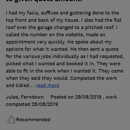
I had my facia, suffixes and guttering done to the
top front and back of my house. I also had the flat
roof over the garage changed to a pitched roof. I
called the number on the website, made an
appointment very quickly. He spoke about my
options for what it wanted. He then sent a quote
for the various jobs individually as I had requested,
picked what I wanted and booked it in. They were
able to fit in the work when I wanted it. They came
when they said they would. Completed the work
and tidied
…
read more
Jules, Ferndown
Posted on 29/08/2019
, work
completed
28/08/2019
Recommended