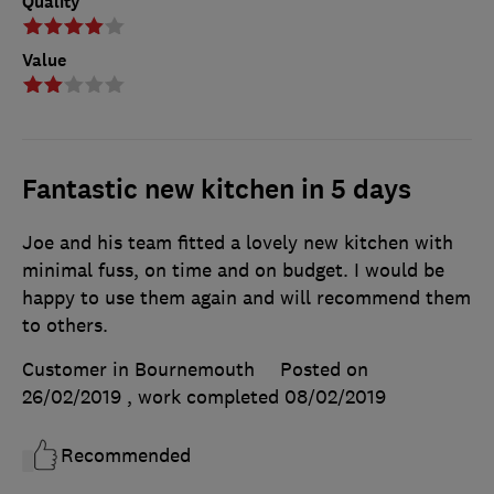
Quality
Value
Fantastic new kitchen in 5 days
Joe and his team fitted a lovely new kitchen with
minimal fuss, on time and on budget. I would be
happy to use them again and will recommend them
to others.
Customer in Bournemouth
Posted on
26/02/2019
, work completed
08/02/2019
Recommended