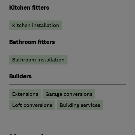
Kitchen fitters
Kitchen installation
Bathroom fitters
Bathroom Installation
Builders
Extensions
Garage conversions
Loft conversions
Building services