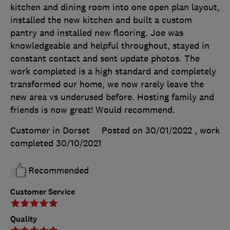
kitchen and dining room into one open plan layout,
installed the new kitchen and built a custom
pantry and installed new flooring. Joe was
knowledgeable and helpful throughout, stayed in
constant contact and sent update photos. The
work completed is a high standard and completely
transformed our home, we now rarely leave the
new area vs underused before. Hosting family and
friends is now great! Would recommend.
Customer in Dorset
Posted on 30/01/2022
, work
completed
30/10/2021
Recommended
Customer Service
Quality