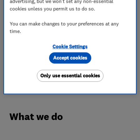
tiling and general construction all strive to
advertising, but we won't set any non-essential
deliver superior craftsmanship, knowledge,
cookies unless you permit us to do so.
attention to detail, clear communication,
You can make changes to your preferences at any
honesty and integrity in order to maintain our
time.
excellent reputation.
Cookie Settings
We take on all of our projects no matter how big
Accept cookies
or small with the dedication of supplying our
customers with a smooth and hassle free
service. This is displayed in our customer
Only use essential cookies
feedback fo
What we do