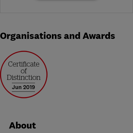
Organisations and Awards
Jun 2019
About