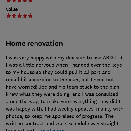
Value
Home renovation
I was very happy with my decision to use ABD Ltd.
I was a little nervous when I handed over the keys
to my house so they could pull it all part and
rebuild it according to the plan, but I need not
have worried! Joe and his team stuck to the plan,
knew what they were doing, and I was consulted
along the way, to make sure everything they did I
was happy with. I had weekly updates, mainly with
photos, to keep me appraised of progress. The
written contract and work schedule was straight
forward and
…
read more