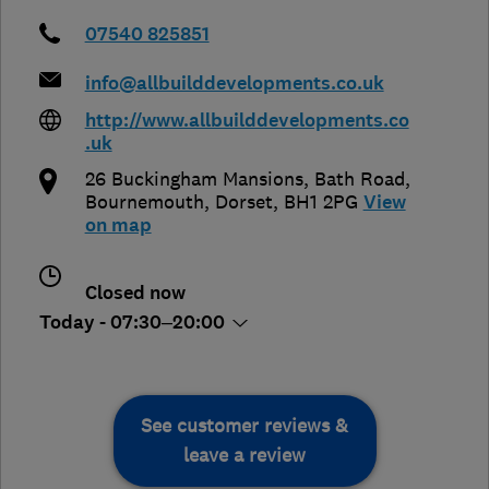
07540 825851
info@allbuilddevelopments.co.uk
http://www.allbuilddevelopments.co
.uk
26 Buckingham Mansions, Bath Road
,
Bournemouth
,
Dorset
,
BH1 2PG
View
on map
Closed now
Today - 07:30–20:00
See customer reviews &
leave a review