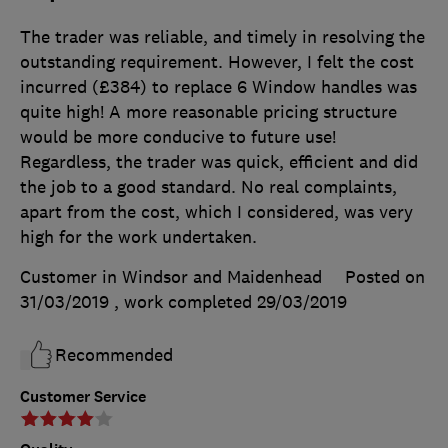
The trader was reliable, and timely in resolving the
outstanding requirement. However, I felt the cost
incurred (£384) to replace 6 Window handles was
quite high! A more reasonable pricing structure
would be more conducive to future use!
Regardless, the trader was quick, efficient and did
the job to a good standard. No real complaints,
apart from the cost, which I considered, was very
high for the work undertaken.
Customer in Windsor and Maidenhead
Posted on
31/03/2019
, work completed
29/03/2019
Recommended
Customer Service