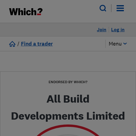
Join
Log in
/
Find a trader
Menu
ENDORSED BY WHICH?
All Build
Developments Limited