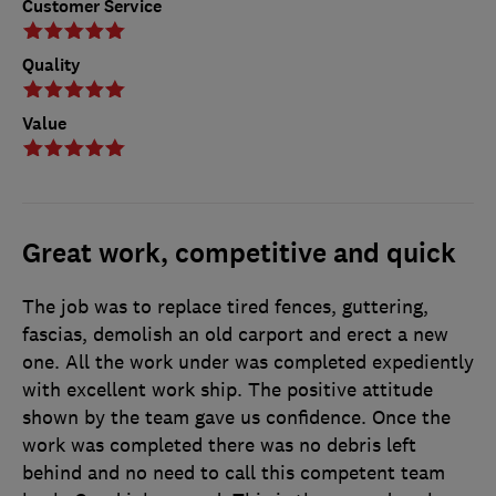
Customer Service
Quality
Value
Great work, competitive and quick
The job was to replace tired fences, guttering,
fascias, demolish an old carport and erect a new
one. All the work under was completed expediently
with excellent work ship. The positive attitude
shown by the team gave us confidence. Once the
work was completed there was no debris left
behind and no need to call this competent team