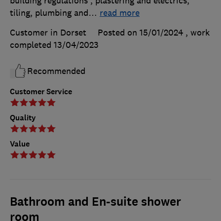
building regulations , plastering and electrics,
tiling, plumbing and
…
read more
Customer in Dorset
Posted on 15/01/2024
, work
completed
13/04/2023
Recommended
Customer Service
Quality
Value
Bathroom and En-suite shower
room