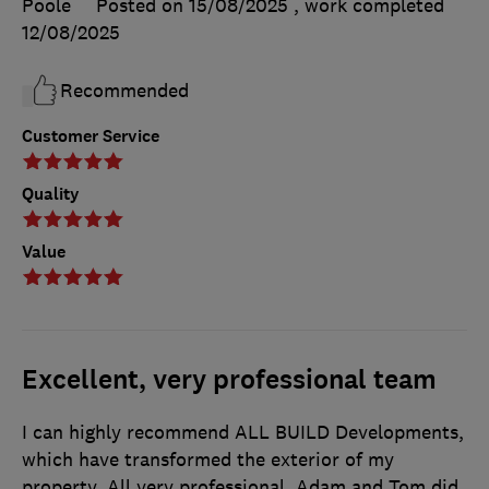
Poole
Posted on 15/08/2025
, work completed
12/08/2025
Recommended
Customer Service
Quality
Value
Excellent, very professional team
I can highly recommend ALL BUILD Developments,
which have transformed the exterior of my
property. All very professional. Adam and Tom did