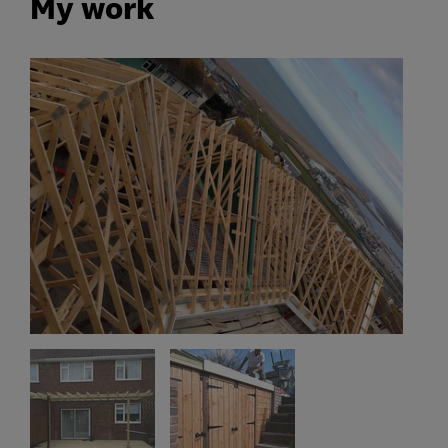
My work