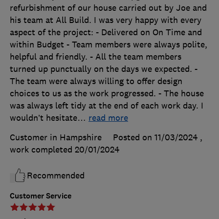
refurbishment of our house carried out by Joe and
his team at All Build. I was very happy with every
aspect of the project: - Delivered on On Time and
within Budget - Team members were always polite,
helpful and friendly. - All the team members
turned up punctually on the days we expected. -
The team were always willing to offer design
choices to us as the work progressed. - The house
was always left tidy at the end of each work day. I
wouldn’t hesitate
…
read more
Customer in Hampshire
Posted on 11/03/2024
,
work completed
20/01/2024
Recommended
Customer Service