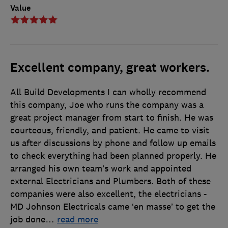
Value
Excellent company, great workers.
All Build Developments I can wholly recommend
this company, Joe who runs the company was a
great project manager from start to finish. He was
courteous, friendly, and patient. He came to visit
us after discussions by phone and follow up emails
to check everything had been planned properly. He
arranged his own team’s work and appointed
external Electricians and Plumbers. Both of these
companies were also excellent, the electricians -
MD Johnson Electricals came ‘en masse’ to get the
job done
…
read more