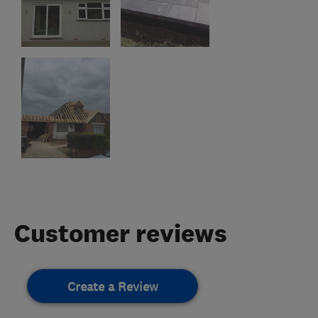
Customer reviews
Create a Review