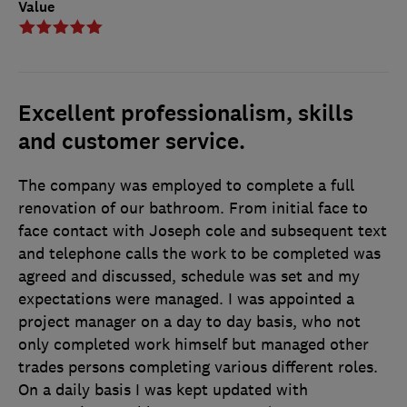
Value
Excellent professionalism, skills
and customer service.
The company was employed to complete a full
renovation of our bathroom. From initial face to
face contact with Joseph cole and subsequent text
and telephone calls the work to be completed was
agreed and discussed, schedule was set and my
expectations were managed. I was appointed a
project manager on a day to day basis, who not
only completed work himself but managed other
trades persons completing various different roles.
On a daily basis I was kept updated with