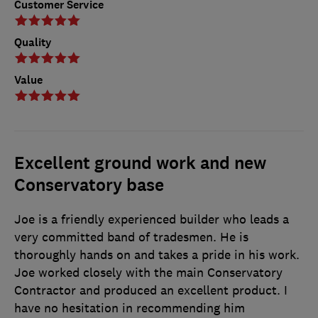
Customer Service
Quality
Value
Excellent ground work and new
Conservatory base
Joe is a friendly experienced builder who leads a
very committed band of tradesmen. He is
thoroughly hands on and takes a pride in his work.
Joe worked closely with the main Conservatory
Contractor and produced an excellent product. I
have no hesitation in recommending him