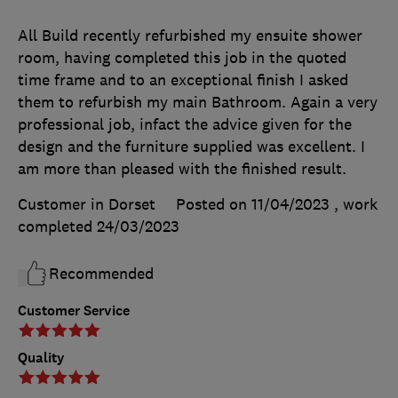
All Build recently refurbished my ensuite shower
room, having completed this job in the quoted
time frame and to an exceptional finish I asked
them to refurbish my main Bathroom. Again a very
professional job, infact the advice given for the
design and the furniture supplied was excellent. I
am more than pleased with the finished result.
Customer in Dorset
Posted on 11/04/2023
, work
completed
24/03/2023
Recommended
Customer Service
Quality