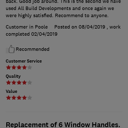
back. Good job around. This is the second we have
used All Build Developments and once again we
were highly satisfied. Recommend to anyone.
Customer in Poole
Posted on 08/04/2019
, work
completed
02/04/2019
Recommended
Customer Service
Quality
Value
Replacement of 6 Window Handles.