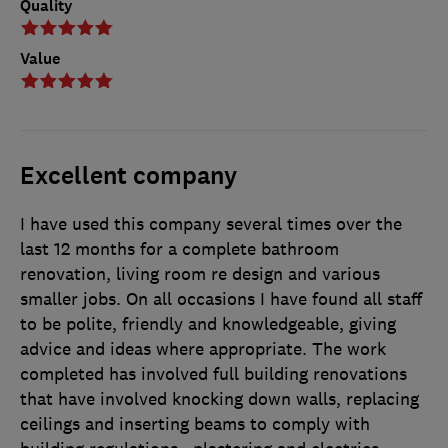
Quality
Value
Excellent company
I have used this company several times over the
last 12 months for a complete bathroom
renovation, living room re design and various
smaller jobs. On all occasions I have found all staff
to be polite, friendly and knowledgeable, giving
advice and ideas where appropriate. The work
completed has involved full building renovations
that have involved knocking down walls, replacing
ceilings and inserting beams to comply with