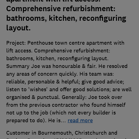
Comprehensive refurbishment:
bathrooms, kitchen, reconfiguring
layout.
Project: Penthouse town centre apartment with
lift access. Comprehensive refurbishment:
bathrooms, kitchen, reconfiguring layout.
Summary Joe was honourable & fair. He resolved
any areas of concern quickly. His team was:
reliable, personable & helpful; give good advice;
listen to 'wishes' and offer good solutions; are well
organised & punctual. Generally: Joe took over
from the previous contractor who found himself
not up to the job (which not every builder is
prepared to do). He is
…
read more
Customer in Bournemouth, Christchurch and