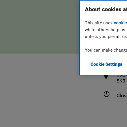
Hiring a trader
FAQs for Consumers
About cookies a
This site uses
cookie
Home maintenance
False claims of endorsement
while others help us 
unless you permit us
News
Contact Us
0162
You can make changes
hel
Plumbing
htt
Cookie Settings
Popular Advice
63a 
SK9
Trader of the Month
Clos
Trader of the Year