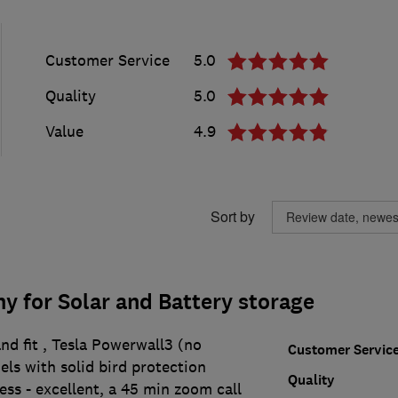
Customer Service
5.0
Quality
5.0
Value
4.9
Sort by
 for Solar and Battery storage
nd fit , Tesla Powerwall3 (no
Customer Servic
ls with solid bird protection
Quality
cess - excellent, a 45 min zoom call