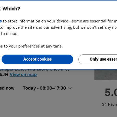
t Which?
s
to store information on your device - some are essential for m
to improve the site and our advertising, but we won't set any n
 to do so.
5 817 900
 to your preferences at any time.
lo@apexdoma.com
ps://www.apexdoma.com/
Accept cookies
Only use essen
Chapel Lane
,
Wilmslow
,
Cheshire
,
 5JH
View on map
ed now
Today - 08:00–17:30
5.
34 Revi