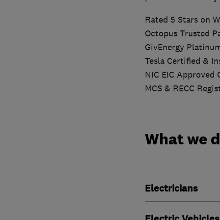
Rated 5 Stars on W
Octopus Trusted P
GivEnergy Platinu
Tesla Certified & I
NIC EIC Approved 
MCS & RECC Regis
What we 
Electricians
Electric Vehicles