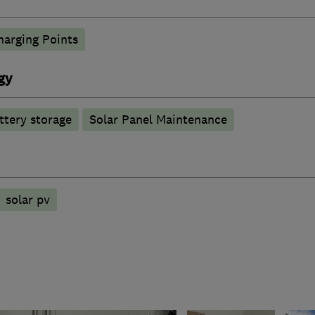
harging Points
gy
ttery storage
Solar Panel Maintenance
solar pv