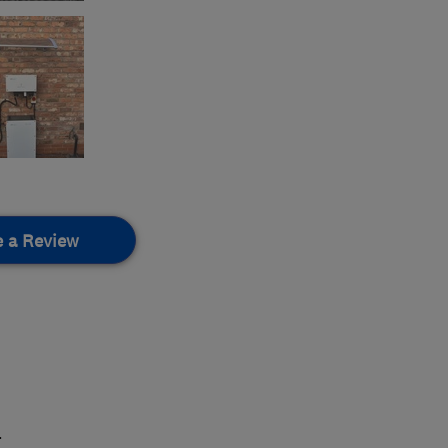
e a Review
.