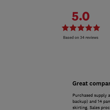
5.0
34 reviews
Great company
Purchased supply a
backup) and 14 pane
skirting. Sales pro