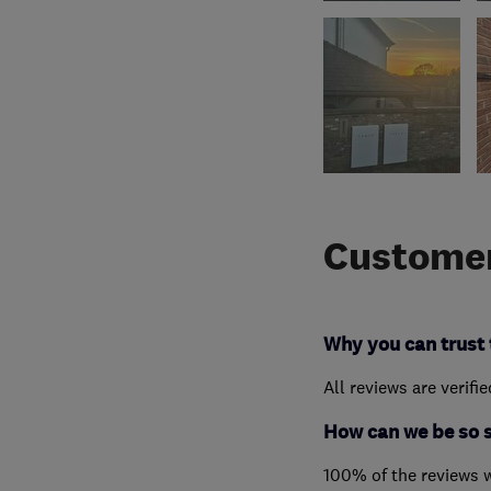
Customer
Why you can trust 
All reviews are verifi
How can we be so 
100% of the reviews 