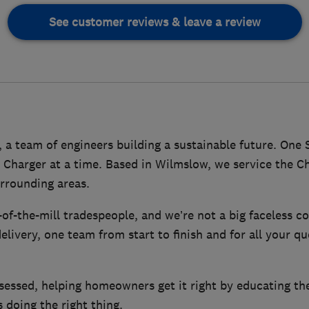
See customer reviews & leave a review
a team of engineers building a sustainable future. One 
 Charger at a time. Based in Wilmslow, we service the Ch
rrounding areas.
of-the-mill tradespeople, and we’re not a big faceless co
elivery, one team from start to finish and for all your q
essed, helping homeowners get it right by educating th
 doing the right thing.