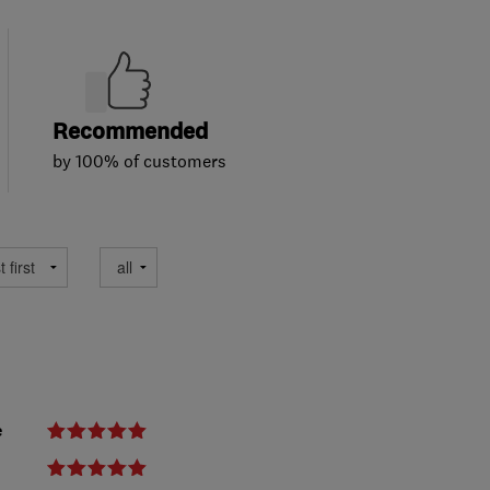
Recommended
by 100% of customers
e