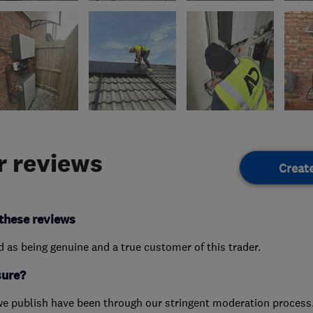
 reviews
Creat
these reviews
ed as being genuine and a true customer of this trader.
sure?
we publish have been through our stringent moderation process