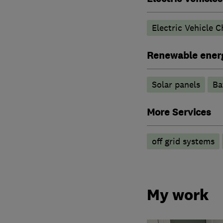
Electric Vehicle C
Renewable ener
Solar panels
Ba
More Services
off grid systems
My work