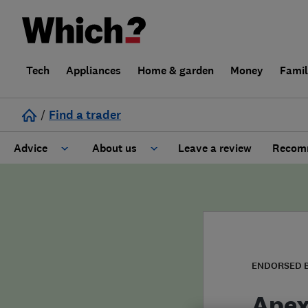
Tech
Appliances
Home & garden
Money
Fami
/
Find a trader
Advice
About us
Leave a review
Recomm
Cost guide
Learn about Trusted Traders
Design
Terms and Conditions
Gardening
About our Code of Conduct
ENDORSED 
General information
Why use Which? Trusted Traders
Apex