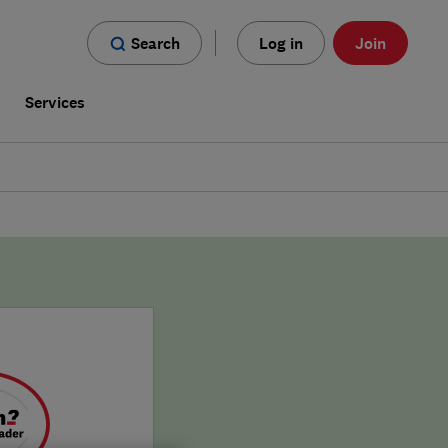
Search
Log in
Join
s
Services