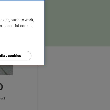
aking our site work,
on-essential cookies
tial cookies
0
ews