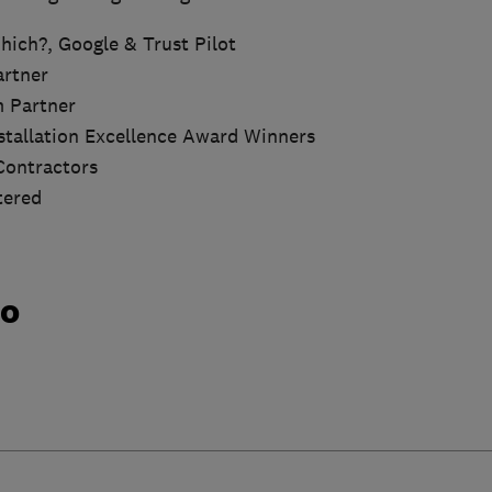
hich?, Google & Trust Pilot
artner
m Partner
nstallation Excellence Award Winners
Contractors
tered
do