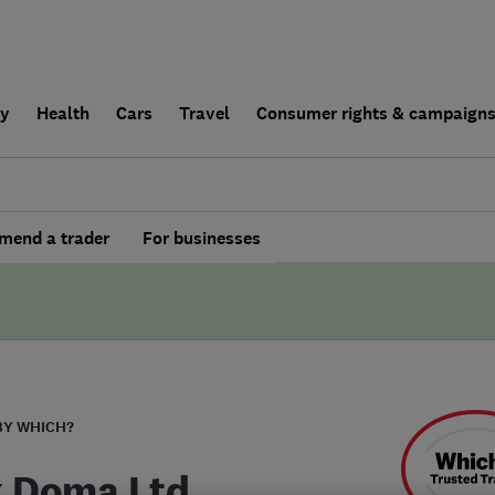
ly
Health
Cars
Travel
Consumer rights & campaign
end a trader
For businesses
BY WHICH?
 Doma Ltd