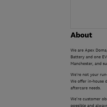
About
We are Apex Doma, 
Battery and one EV
Manchester, and su
We’re not your run-
We offer in-house d
aftercare needs.
We're customer obs
possible and always