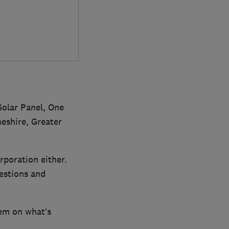
Solar Panel, One
eshire, Greater
rporation either.
uestions and
em on what’s