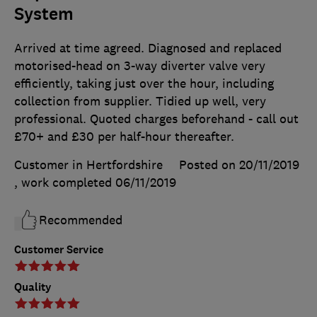
System
Arrived at time agreed. Diagnosed and replaced
motorised-head on 3-way diverter valve very
efficiently, taking just over the hour, including
collection from supplier. Tidied up well, very
professional. Quoted charges beforehand - call out
£70+ and £30 per half-hour thereafter.
Customer in Hertfordshire
Posted on 20/11/2019
, work completed
06/11/2019
Recommended
Customer Service
Quality