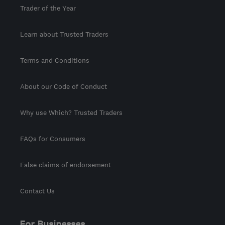
Trader of the Year
Learn about Trusted Traders
Terms and Conditions
About our Code of Conduct
Why use Which? Trusted Traders
FAQs for Consumers
False claims of endorsement
Contact Us
For Businesses