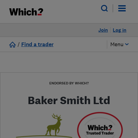
Join
Log in
/
Find a trader
Menu
ENDORSED BY WHICH?
Baker Smith Ltd