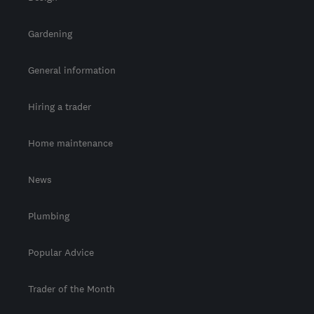
Gardening
General information
Hiring a trader
Home maintenance
News
Plumbing
Popular Advice
Trader of the Month