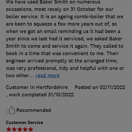
We have used Baker Smith on numerous
occassions, most recely on 31 October for our
boiler service. It is an ageing combi-boiler that we
are keen to squeeze a few more years out of, so
when we got an email reminding us it had been a
year since we last had it serviced, we asked Baker
Smith to come and service it again. They called to
book in a time that was convenient to me. Their
engineer arrived promptly at the arranged time,
was very professional, tidy and helpful with one or
two other
…
read more
Customer in Hertfordshire
Posted on 02/11/2022
, work completed
31/10/2022
Recommended
Customer Service