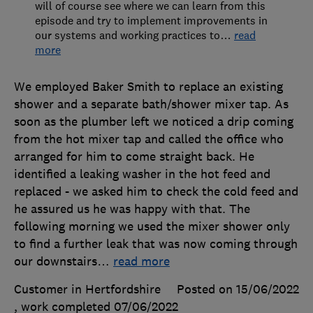
will of course see where we can learn from this
episode and try to implement improvements in
our systems and working practices to
…
read
more
We employed Baker Smith to replace an existing
shower and a separate bath/shower mixer tap. As
soon as the plumber left we noticed a drip coming
from the hot mixer tap and called the office who
arranged for him to come straight back. He
identified a leaking washer in the hot feed and
replaced - we asked him to check the cold feed and
he assured us he was happy with that. The
following morning we used the mixer shower only
to find a further leak that was now coming through
our downstairs
…
read more
Customer in Hertfordshire
Posted on 15/06/2022
, work completed
07/06/2022