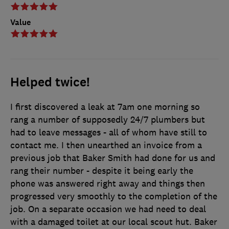
Value
Helped twice!
I first discovered a leak at 7am one morning so
rang a number of supposedly 24/7 plumbers but
had to leave messages - all of whom have still to
contact me. I then unearthed an invoice from a
previous job that Baker Smith had done for us and
rang their number - despite it being early the
phone was answered right away and things then
progressed very smoothly to the completion of the
job. On a separate occasion we had need to deal
with a damaged toilet at our local scout hut. Baker