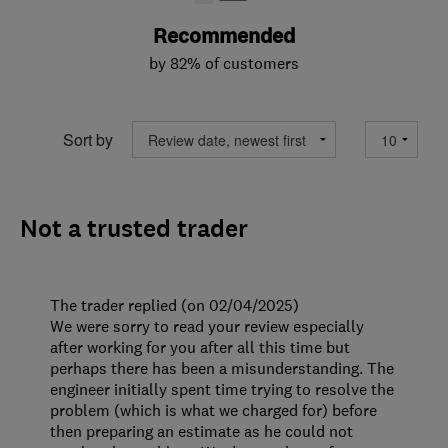
Recommended
by 82% of customers
Sort by
Not a trusted trader
The trader replied (on 02/04/2025)
We were sorry to read your review especially
after working for you after all this time but
perhaps there has been a misunderstanding. The
engineer initially spent time trying to resolve the
problem (which is what we charged for) before
then preparing an estimate as he could not