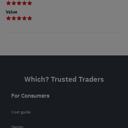
Value
Which? Trusted Traders
For Consumers
Cost guide
Design