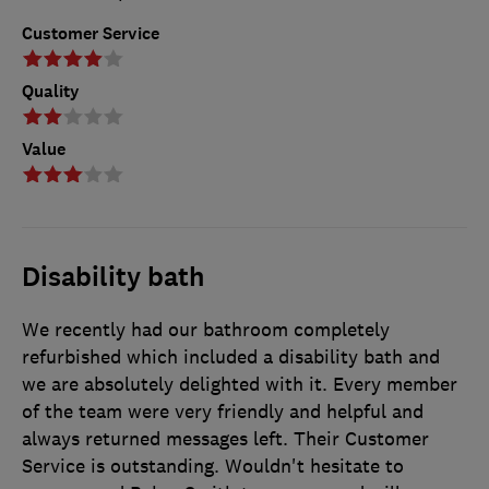
Customer Service
Quality
Value
Disability bath
We recently had our bathroom completely
refurbished which included a disability bath and
we are absolutely delighted with it. Every member
of the team were very friendly and helpful and
always returned messages left. Their Customer
Service is outstanding. Wouldn't hesitate to