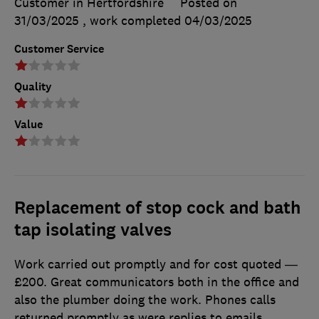
Customer in Hertfordshire
Posted on
31/03/2025
, work completed
04/03/2025
Customer Service
Quality
Value
Replacement of stop cock and bath
tap isolating valves
Work carried out promptly and for cost quoted —
£200. Great communicators both in the office and
also the plumber doing the work. Phones calls
returned promptly as were replies to emails.