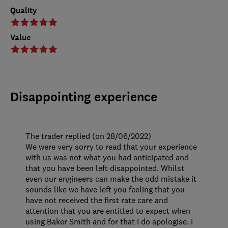
Quality
Value
Disappointing experience
The trader replied (on 28/06/2022)
We were very sorry to read that your experience
with us was not what you had anticipated and
that you have been left disappointed. Whilst
even our engineers can make the odd mistake it
sounds like we have left you feeling that you
have not received the first rate care and
attention that you are entitled to expect when
using Baker Smith and for that I do apologise. I