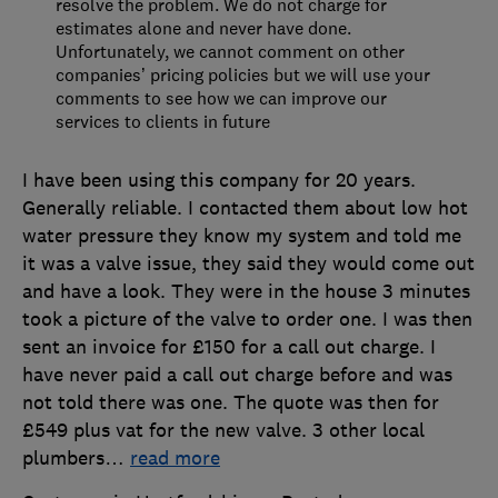
resolve the problem. We do not charge for
estimates alone and never have done.
Unfortunately, we cannot comment on other
companies’ pricing policies but we will use your
comments to see how we can improve our
services to clients in future
I have been using this company for 20 years.
Generally reliable. I contacted them about low hot
water pressure they know my system and told me
it was a valve issue, they said they would come out
and have a look. They were in the house 3 minutes
took a picture of the valve to order one. I was then
sent an invoice for £150 for a call out charge. I
have never paid a call out charge before and was
not told there was one. The quote was then for
£549 plus vat for the new valve. 3 other local
plumbers
…
read more