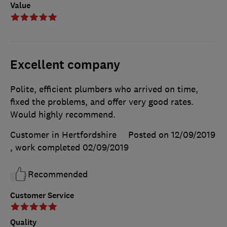
Value
Excellent company
Polite, efficient plumbers who arrived on time,
fixed the problems, and offer very good rates.
Would highly recommend.
Customer in Hertfordshire
Posted on 12/09/2019
, work completed
02/09/2019
Recommended
Customer Service
Quality