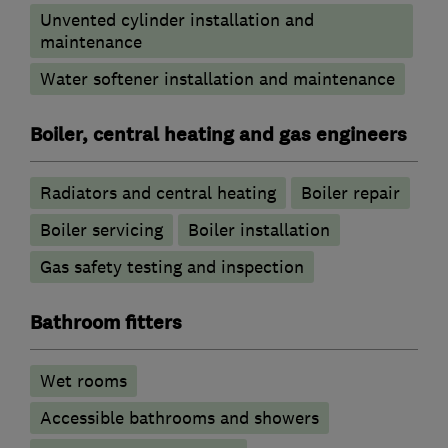
Unvented cylinder installation and
maintenance
Water softener installation and maintenance
Boiler, central heating and gas engineers
Radiators and central heating
Boiler repair
Boiler servicing
Boiler installation
Gas safety testing and inspection
Bathroom fitters
Wet rooms
Accessible bathrooms and showers