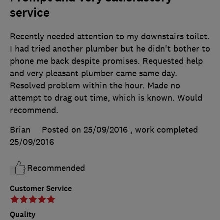
service
Recently needed attention to my downstairs toilet.
I had tried another plumber but he didn't bother to
phone me back despite promises. Requested help
and very pleasant plumber came same day.
Resolved problem within the hour. Made no
attempt to drag out time, which is known. Would
recommend.
Brian
Posted on 25/09/2016
, work completed
25/09/2016
Recommended
Customer Service
Quality