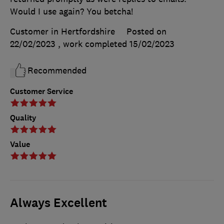
Would I use again? You betcha!
Customer in Hertfordshire
Posted on
22/02/2023
, work completed
15/02/2023
Recommended
Customer Service
Quality
Value
Always Excellent