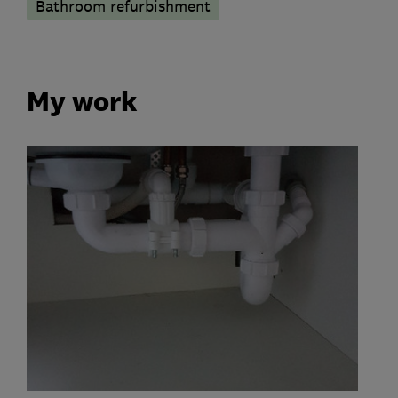
Bathroom refurbishment
My work