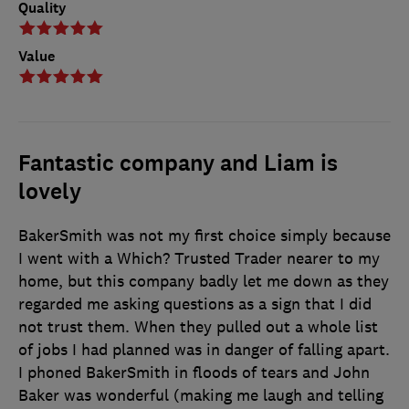
Quality
Value
Fantastic company and Liam is
lovely
BakerSmith was not my first choice simply because
I went with a Which? Trusted Trader nearer to my
home, but this company badly let me down as they
regarded me asking questions as a sign that I did
not trust them. When they pulled out a whole list
of jobs I had planned was in danger of falling apart.
I phoned BakerSmith in floods of tears and John
Baker was wonderful (making me laugh and telling