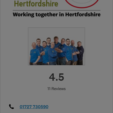
4.5
11 Reviews
01727 730590