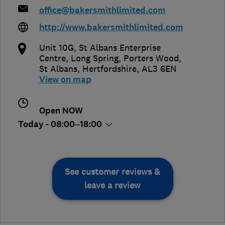
office@bakersmithlimited.com
http://www.bakersmithlimited.com
Unit 10G, St Albans Enterprise
Centre, Long Spring, Porters Wood
,
St Albans
,
Hertfordshire
,
AL3 6EN
View on map
Open NOW
Today - 08:00–18:00
See customer reviews &
leave a review