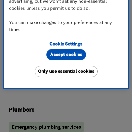
advertising, but we won't set any non-essential
property refurbishment, including Landlord Gas
cookies unless you permit us to do so.
Safety Certification, boiler replacements,
bathroom installations etc.
You can make changes to your preferences at any
time.
Find us on facebook
www.facebook.com/bakersmithlimited
Cookie Settings
Follow us on Twitter @Baker_SmithLTD
Accept cookies
Only use essential cookies
What we do
Plumbers
Emergency plumbing services