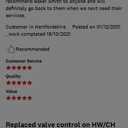
recommend Baker Smith to anyone and will
definitely go back to them when we next need their
services.
Customer in Hertfordshire
Posted on 01/12/2021
, work completed
18/10/2021
Recommended
Customer Service
Quality
Value
Replaced valve control on HW/CH