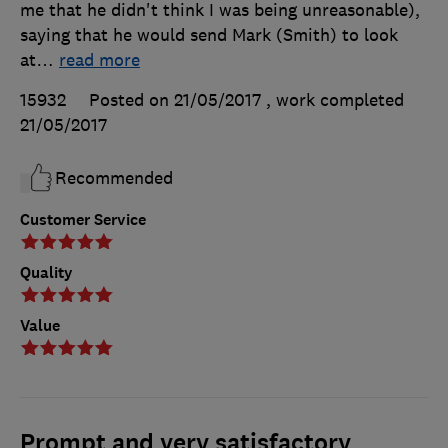
me that he didn't think I was being unreasonable),
saying that he would send Mark (Smith) to look
at
…
read more
15932
Posted on 21/05/2017
, work completed
21/05/2017
Recommended
Customer Service
Quality
Value
Prompt and very satisfactory