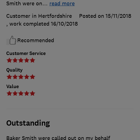
Smith were on
…
read more
Customer in Hertfordshire
Posted on 15/11/2018
, work completed
16/10/2018
Recommended
Customer Service
Quality
Value
Outstanding
Baker Smith were called out on my behalf