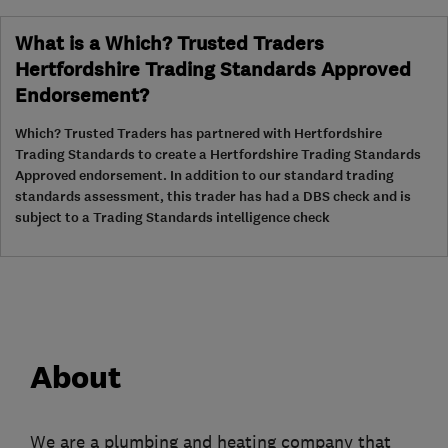
What is a Which? Trusted Traders
Hertfordshire Trading Standards Approved
Endorsement?
Which? Trusted Traders has partnered with Hertfordshire
Trading Standards to create a Hertfordshire Trading Standards
Approved endorsement. In addition to our standard trading
standards assessment, this trader has had a DBS check and is
subject to a Trading Standards intelligence check
About
We are a plumbing and heating company that