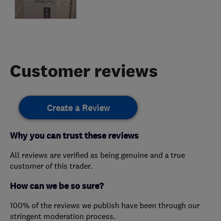
Customer reviews
Create a Review
Why you can trust these reviews
All reviews are verified as being genuine and a true
customer of this trader.
How can we be so sure?
100% of the reviews we publish have been through our
stringent moderation process.