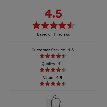
4.5
11 reviews
Customer Service
4.5
Quality
4.4
Value
4.5