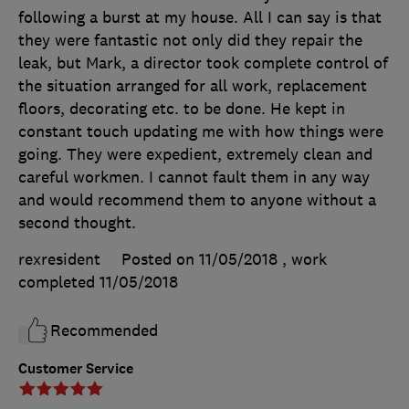
following a burst at my house. All I can say is that
they were fantastic not only did they repair the
leak, but Mark, a director took complete control of
the situation arranged for all work, replacement
floors, decorating etc. to be done. He kept in
constant touch updating me with how things were
going. They were expedient, extremely clean and
careful workmen. I cannot fault them in any way
and would recommend them to anyone without a
second thought.
rexresident
Posted on 11/05/2018
, work
completed
11/05/2018
Recommended
Customer Service